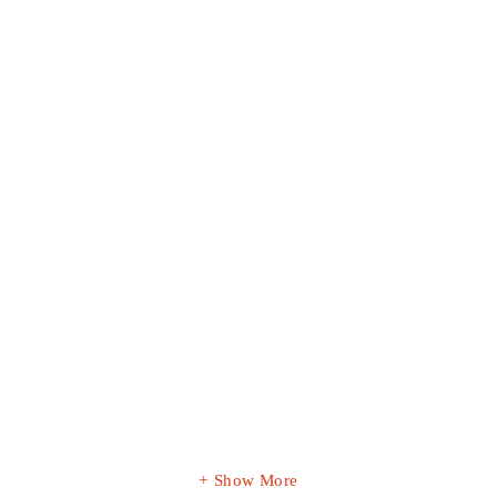
Show More