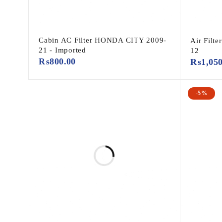
Cabin AC Filter HONDA CITY 2009-
Air Filt
21 - Imported
12
₨
800.00
₨
1,05
-5%