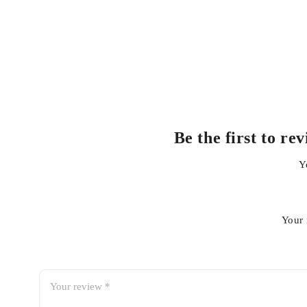
HONDA ACCORD
HONDA CITY
HONDA VEZEL
Get 100% Genuine and Authentic Oils in best price o
Be the first to 
Always use recommended fluids for smooth and trouble fre
Y
For details contact us at whatsapp+923138662296
Your 