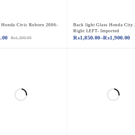
er Honda Civic Reborn 2006-
Back light Glass Honda City
Right LEFT- Imported
0.00
₨
1,850.00
–
₨
1,900.00
₨
1,200.00