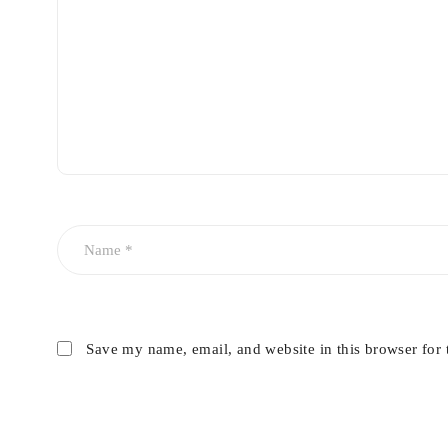
Save my name, email, and website in this browser for 