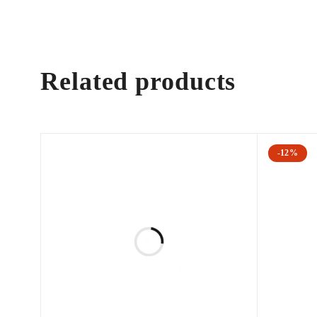
Related products
-12%