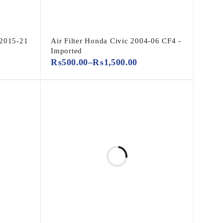
 2015-21
Air Filter Honda Civic 2004-06 CF4 -
Imported
₨
500.00
–
₨
1,500.00