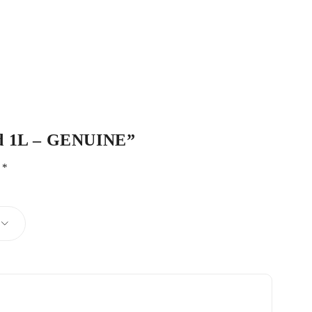
uid 1L – GENUINE”
d
*