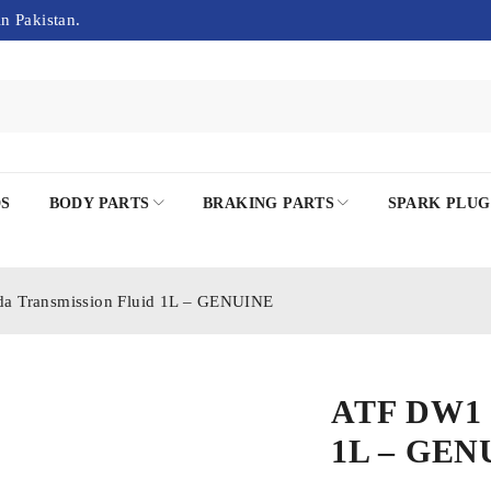
in Pakistan.
DS
BODY PARTS
BRAKING PARTS
SPARK PLUG
 Transmission Fluid 1L – GENUINE
ATF DW1 H
1L – GEN