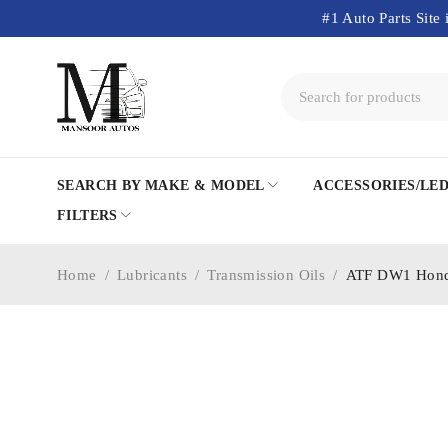
#1 Auto Parts Site 
SEARCH BY MAKE & MODEL
ACCESSORIES/LE
FILTERS
Home
/
Lubricants
/
Transmission Oils
/
ATF DW1 Honda