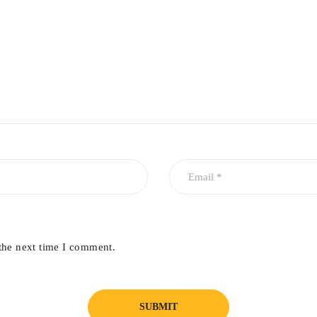
the next time I comment.