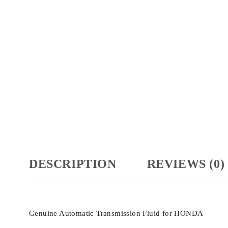
DESCRIPTION
REVIEWS (0)
Genuine Automatic Transmission Fluid for HONDA