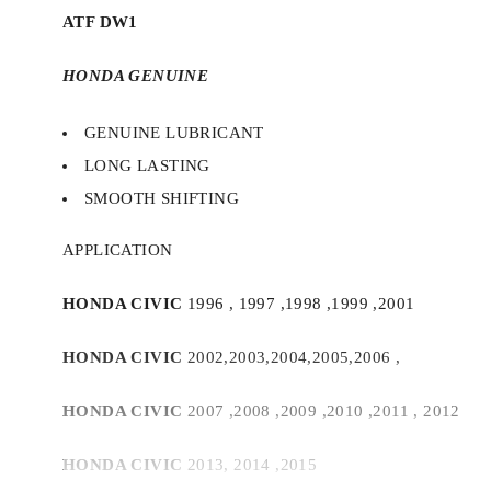
ATF DW1
HONDA GENUINE
GENUINE LUBRICANT
LONG LASTING
SMOOTH SHIFTING
APPLICATION
HONDA CIVIC
1996 , 1997 ,1998 ,1999 ,2001
HONDA CIVIC
2002,2003,2004,2005,2006 ,
HONDA CIVIC
2007 ,2008 ,2009 ,2010 ,2011 , 2012
HONDA CIVIC
2013, 2014 ,2015