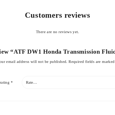
Customers reviews
There are no reviews yet.
nly from MANSOOR AUTOS FSD
review “ATF DW1 Honda Transmission Fl
e ride
our email address will not be published.
Required fields are marke
rating
*