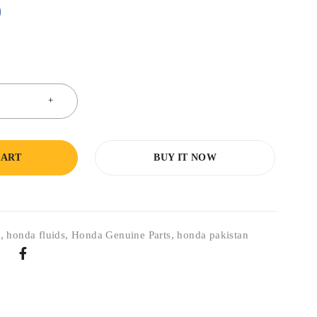
0
CART
BUY IT NOW
s
,
honda fluids
,
Honda Genuine Parts
,
honda pakistan