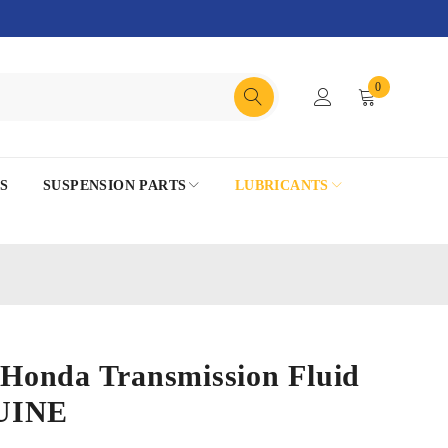
0
S
SUSPENSION PARTS
LUBRICANTS
onda Transmission Fluid
UINE