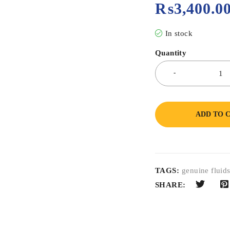
₨
3,400.0
In stock
Quantity
ADD TO 
TAGS:
genuine fluid
SHARE: