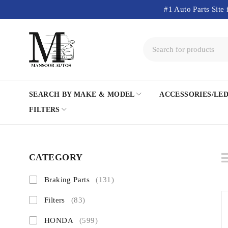
#1 Auto Parts Site 
SEARCH BY MAKE & MODEL
ACCESSORIES/LE
FILTERS
CATEGORY
Braking Parts
(131)
Filters
(83)
HONDA
(599)