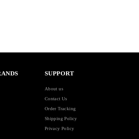
RANDS
SUPPORT
About us
Contact Us
Order Tracking
Shipping Policy
Privacy Policy