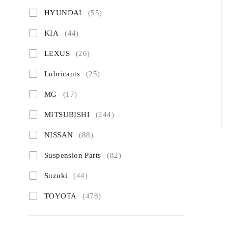
HYUNDAI
(55)
KIA
(44)
LEXUS
(26)
Lubricants
(25)
MG
(17)
MITSUBISHI
(244)
NISSAN
(88)
Suspension Parts
(82)
Suzuki
(44)
TOYOTA
(478)