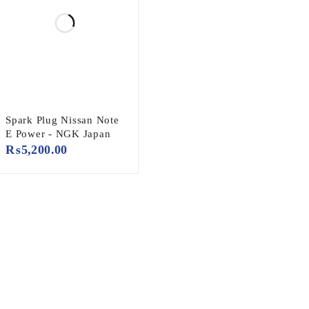
Spark Plug Nissan Note
E Power - NGK Japan
₨
5,200.00