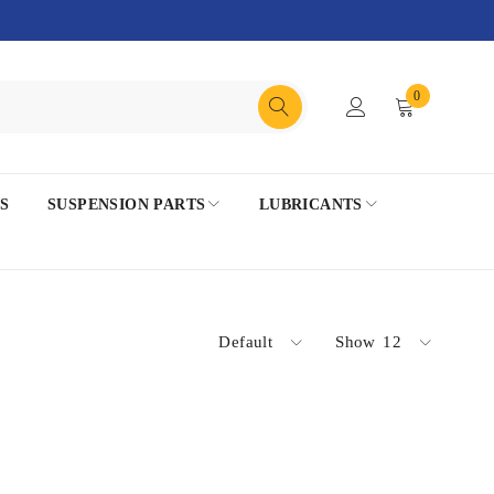
0
S
SUSPENSION PARTS
LUBRICANTS
Default
Show
12