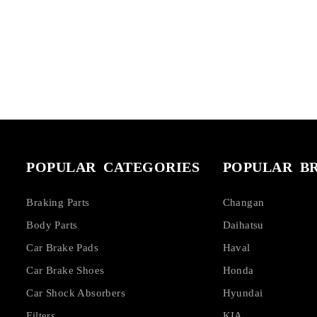
POPULAR CATEGORIES
POPULAR B
Braking Parts
Changan
Body Parts
Daihatsu
Car Brake Pads
Haval
Car Brake Shoes
Honda
Car Shock Absorbers
Hyundai
Filters
KIA