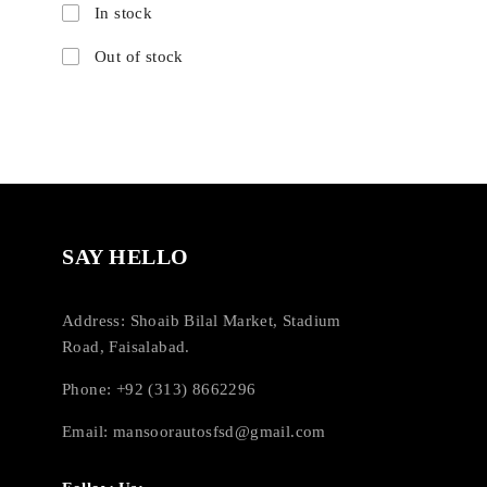
In stock
Out of stock
SAY HELLO
Address: Shoaib Bilal Market, Stadium
Road, Faisalabad.
Phone: +92 (313) 8662296
Email:
mansoorautosfsd@gmail.com