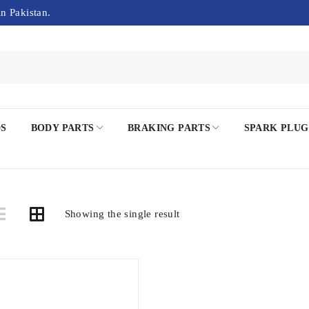
in Pakistan.
DS
BODY PARTS
BRAKING PARTS
SPARK PLUG
Showing the single result