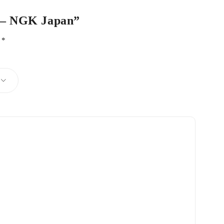
r – NGK Japan”
d
*