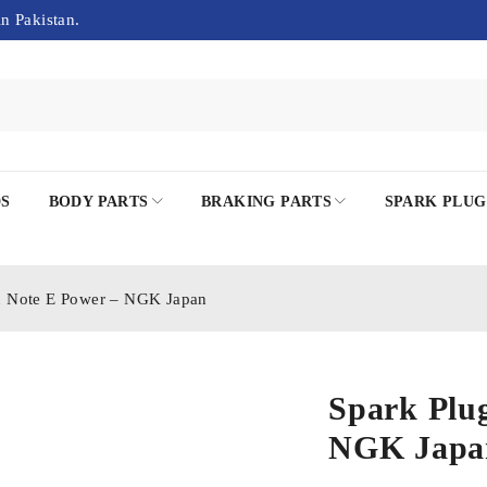
in Pakistan.
DS
BODY PARTS
BRAKING PARTS
SPARK PLUG
n Note E Power – NGK Japan
Spark Plu
NGK Japa