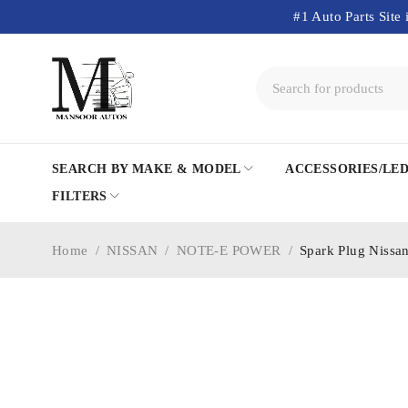
#1 Auto Parts Site 
SEARCH BY MAKE & MODEL
ACCESSORIES/LE
FILTERS
Home
/
NISSAN
/
NOTE-E POWER
/
Spark Plug Nissa