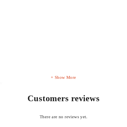
Show More
ty
Customers reviews
There are no reviews yet.