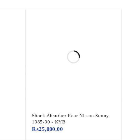
Shock Absorber Rear Nissan Sunny
1985-90 - KYB
₨
25,000.00