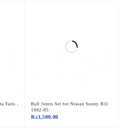
a Yaris ,
Ball Joints Set for Nissan Sunny B11
1982-85
₨
3,500.00