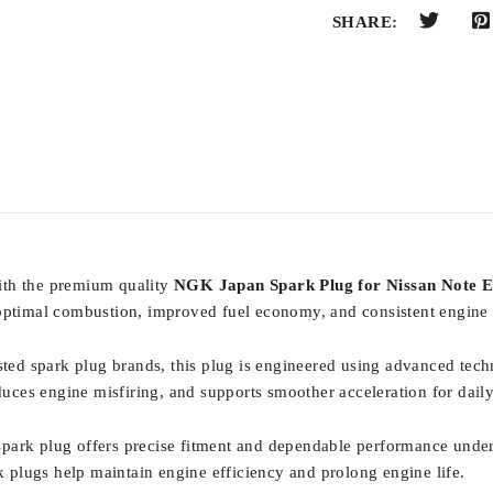
SHARE:
ith the premium quality
NGK Japan Spark Plug for Nissan Note 
s optimal combustion, improved fuel economy, and consistent engine
usted spark plug brands, this plug is engineered using advanced tech
educes engine misfiring, and supports smoother acceleration for dail
spark plug offers precise fitment and dependable performance under
plugs help maintain engine efficiency and prolong engine life.