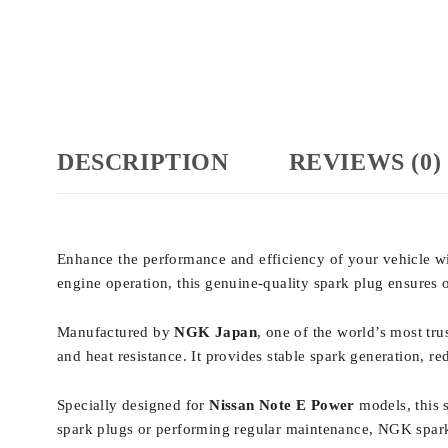
DESCRIPTION
REVIEWS (0)
Enhance the performance and efficiency of your vehicle w
engine operation, this genuine-quality spark plug ensure
Manufactured by
NGK Japan
, one of the world’s most tr
and heat resistance. It provides stable spark generation, r
Specially designed for
Nissan Note E Power
models, this 
spark plugs or performing regular maintenance, NGK spark 