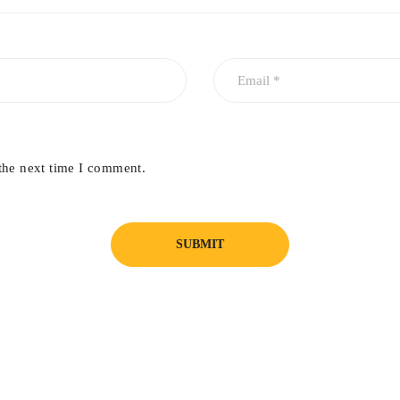
the next time I comment.