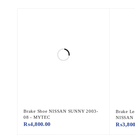
Brake Shoe NISSAN SUNNY 2003-
Brake Le
08 - MYTEC
NISSAN
₨
4,800.00
₨
3,80