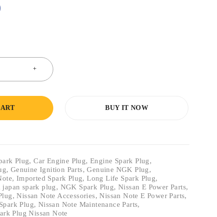
0
CART
BUY IT NOW
park Plug
,
Car Engine Plug
,
Engine Spark Plug
,
lug
,
Genuine Ignition Parts
,
Genuine NGK Plug
,
Note
,
Imported Spark Plug
,
Long Life Spark Plug
,
 japan spark plug
,
NGK Spark Plug
,
Nissan E Power Parts
,
Plug
,
Nissan Note Accessories
,
Nissan Note E Power Parts
,
Spark Plug
,
Nissan Note Maintenance Parts
,
ark Plug Nissan Note