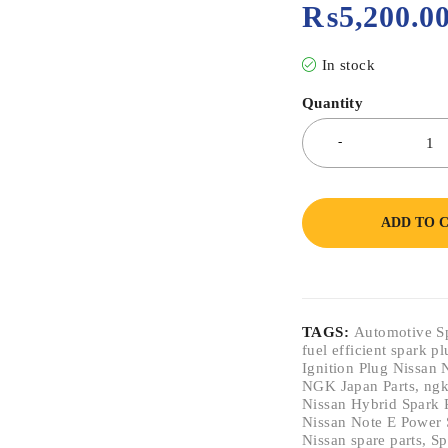
₨
5,200.0
In stock
Quantity
ADD TO 
TAGS:
Automotive S
fuel efficient spark p
Ignition Plug Nissan 
NGK Japan Parts
,
ngk
Nissan Hybrid Spark 
Nissan Note E Power 
Nissan spare parts
,
Sp