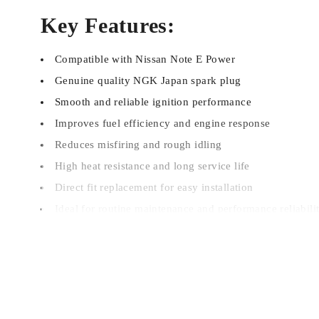
Key Features:
Compatible with Nissan Note E Power
Genuine quality NGK Japan spark plug
Smooth and reliable ignition performance
Improves fuel efficiency and engine response
Reduces misfiring and rough idling
High heat resistance and long service life
Direct fit replacement for easy installation
Ideal for routine maintenance and performance reliabili