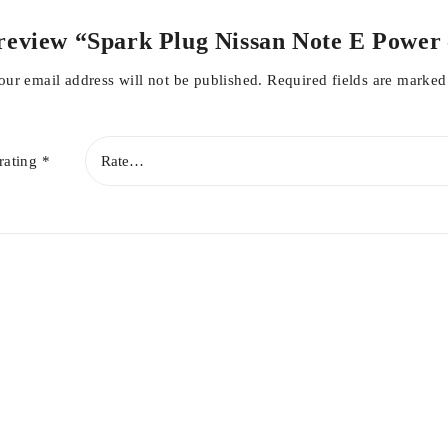
to review “Spark Plug Nissan Note E Powe
our email address will not be published.
Required fields are marke
rating
*