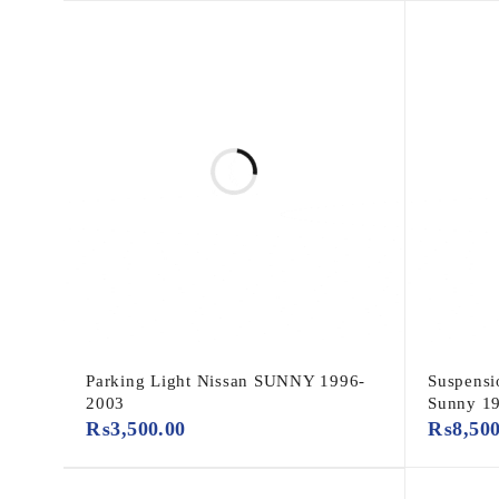
Parking Light Nissan SUNNY 1996-
Suspensi
2003
Sunny 1
₨
3,500.00
₨
8,50