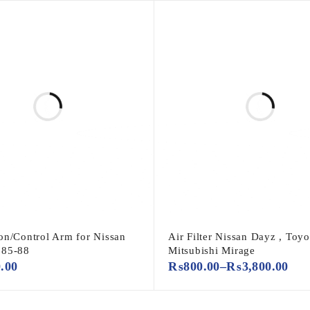
on/Control Arm for Nissan
Air Filter Nissan Dayz , Toyot
985-88
Mitsubishi Mirage
0.00
₨
800.00
–
₨
3,800.00