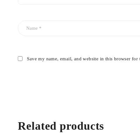
Save my name, email, and website in this browser for 
Related products