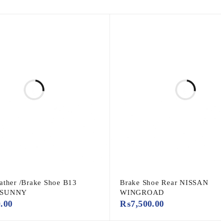
ather /Brake Shoe B13
Brake Shoe Rear NISSAN
 SUNNY
WINGROAD
0.00
₨
7,500.00