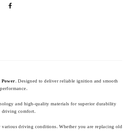
E Power
. Designed to deliver reliable ignition and smooth
 performance.
nology and high-quality materials for superior durability
y driving comfort.
 various driving conditions. Whether you are replacing old