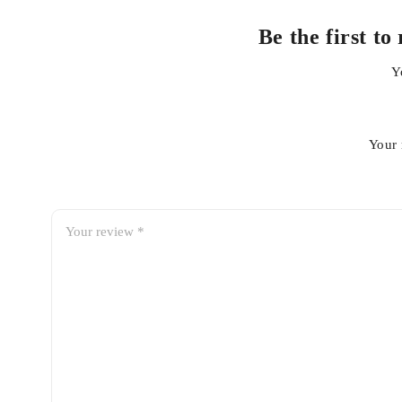
Be the first 
Y
Your 