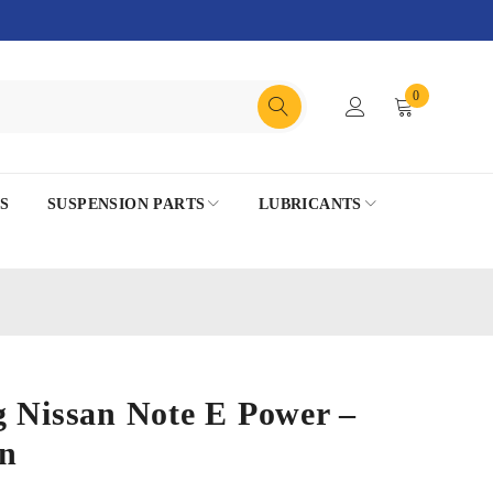
0
S
SUSPENSION PARTS
LUBRICANTS
g Nissan Note E Power –
n