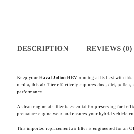
DESCRIPTION
REVIEWS (0)
Keep your
Haval Jolion HEV
running at its best with this
media, this air filter effectively captures dust, dirt, pol
performance.
A clean engine air filter is essential for preserving fuel e
premature engine wear and ensures your hybrid vehicle con
This imported replacement air filter is engineered for an O