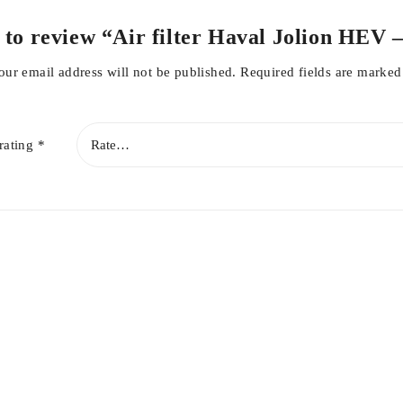
r Filter
t to review “Air filter Haval Jolion HEV
our email address will not be published.
Required fields are marke
n
rating
*