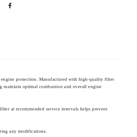
 engine protection. Manufactured with high-quality filter
ping maintain optimal combustion and overall engine
r filter at recommended service intervals helps prevent
iring any modifications.