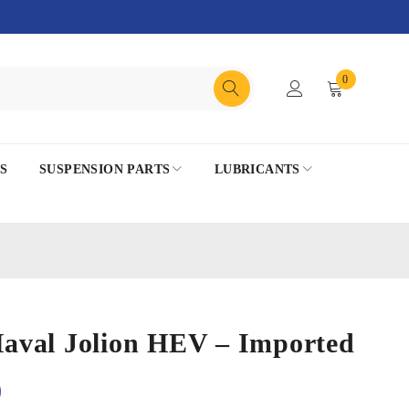
0
S
SUSPENSION PARTS
LUBRICANTS
 Haval Jolion HEV – Imported
0