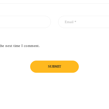
the next time I comment.