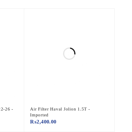
22-26 -
Air Filter Haval Jolion 1.5T -
Imported
₨
2,400.00