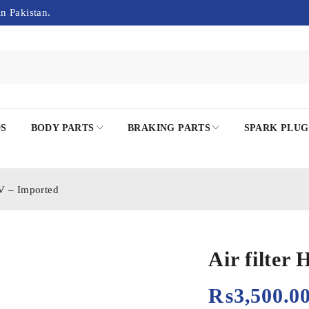
in Pakistan.
DS
BODY PARTS
BRAKING PARTS
SPARK PLUG
EV – Imported
Air filter
₨
3,500.0