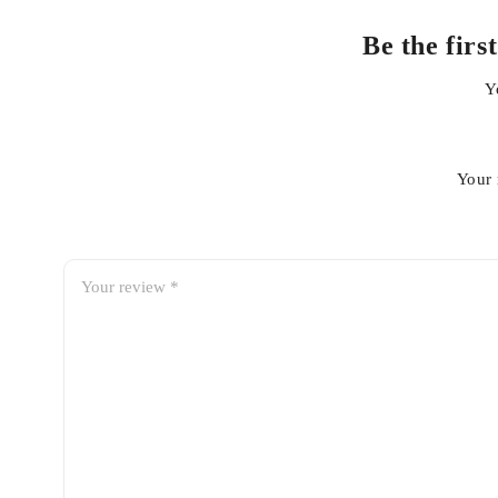
Benefits of Replacing Your Ai
Be the firs
Improves engine breathing and performance
Y
Helps maintain better fuel efficiency
Protects internal engine components from contaminatio
Supports smoother acceleration and throttle response
Your 
Extends engine life with effective filtration