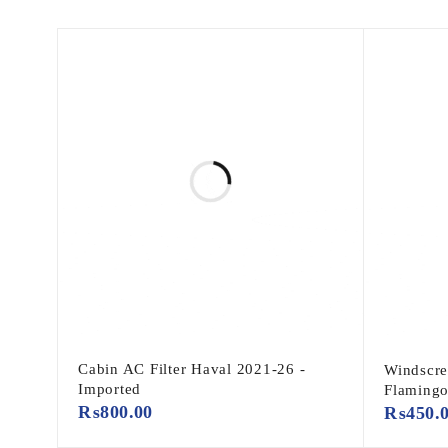
Cabin AC Filter Haval 2021-26 -
Windscre
Imported
Flaming
₨
800.00
₨
450.