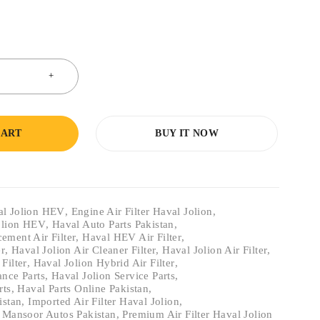
CART
BUY IT NOW
val Jolion HEV
,
Engine Air Filter Haval Jolion
,
Jolion HEV
,
Haval Auto Parts Pakistan
,
ement Air Filter
,
Haval HEV Air Filter
,
er
,
Haval Jolion Air Cleaner Filter
,
Haval Jolion Air Filter
,
Filter
,
Haval Jolion Hybrid Air Filter
,
ance Parts
,
Haval Jolion Service Parts
,
rts
,
Haval Parts Online Pakistan
,
istan
,
Imported Air Filter Haval Jolion
,
,
Mansoor Autos Pakistan
,
Premium Air Filter Haval Jolion