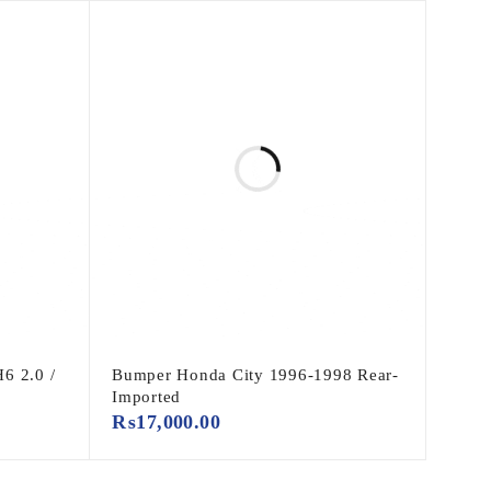
6 2.0 /
Bumper Honda City 1996-1998 Rear-
Imported
₨
17,000.00