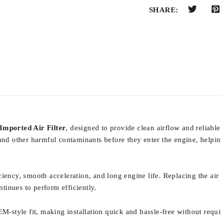
SHARE:
Imported Air Filter
, designed to provide clean airflow and reliable
len, and other harmful contaminants before they enter the engine, hel
fficiency, smooth acceleration, and long engine life. Replacing the ai
tinues to perform efficiently.
EM-style fit, making installation quick and hassle-free without requ