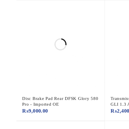
Disc Brake Pad Rear DFSK Glory 580
Transmis
Pro - Imported OE
GLI 1.3 
₨
9,000.00
₨
2,40