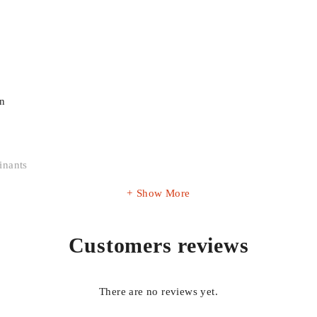
on
inants
Show More
Customers reviews
r OEM part number before placing your order to ensure correct fitm
There are no reviews yet.