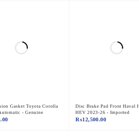
sion Gasket Toyota Corolla
Disc Brake Pad Front Haval H
Automatic - Genuine
HEV 2023-26 - Imported
0.00
₨
12,500.00