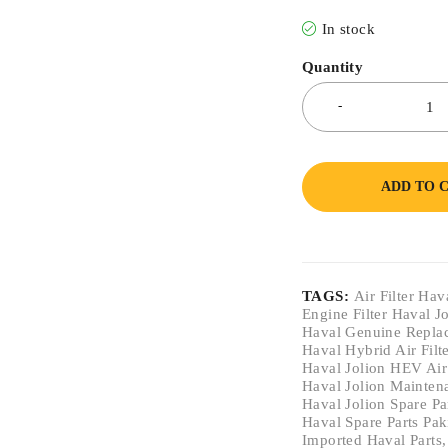
In stock
Quantity
ADD TO 
TAGS:
Air Filter Ha
Engine Filter Haval 
Haval Genuine Replac
Haval Hybrid Air Filt
Haval Jolion HEV Air 
Haval Jolion Mainten
Haval Jolion Spare Pa
Haval Spare Parts Pak
Imported Haval Parts