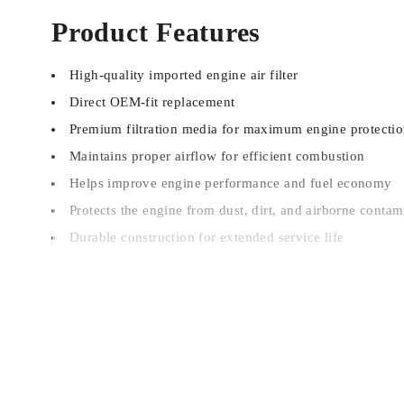
Product Features
High-quality imported engine air filter
Direct OEM-fit replacement
Premium filtration media for maximum engine protecti
Maintains proper airflow for efficient combustion
Helps improve engine performance and fuel economy
Protects the engine from dust, dirt, and airborne contam
Durable construction for extended service life
Vehicle Compatibility
Haval Jolion HEV
Note:
Please verify your vehicle model, production year, o