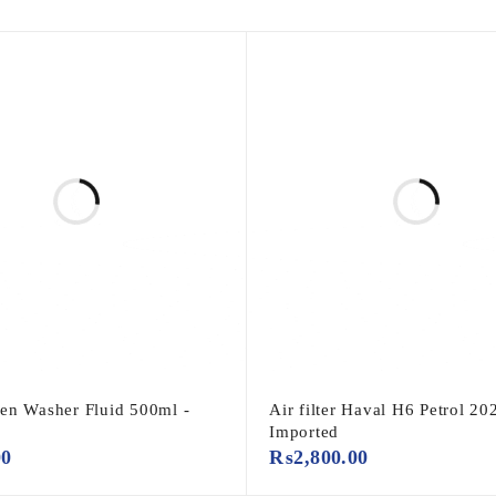
en Washer Fluid 500ml -
Air filter Haval H6 Petrol 20
o
Imported
00
₨
2,800.00