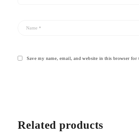
Save my name, email, and website in this browser for 
Related products