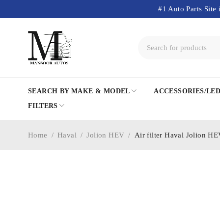
#1 Auto Parts Site 
SEARCH BY MAKE & MODEL
ACCESSORIES/LE
FILTERS
Home
/
Haval
/
Jolion HEV
/
Air filter Haval Jolion H