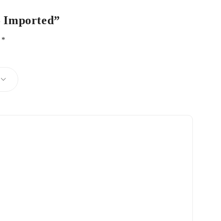
 – Imported”
d
*