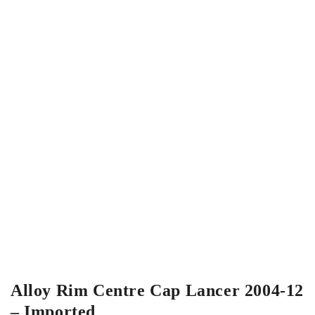
Alloy Rim Centre Cap Lancer 2004-12
– Imported