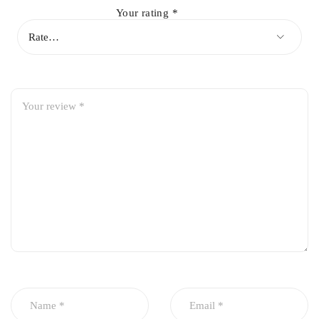
Mitsubishi Lancer 2006
Your rating
*
Mitsubishi Lancer 2007
Mitsubishi Lancer 2008
Mitsubishi Lancer 2009
Mitsubishi Lancer 2010
Mitsubishi Lancer 2011
Mitsubishi Lancer 2012