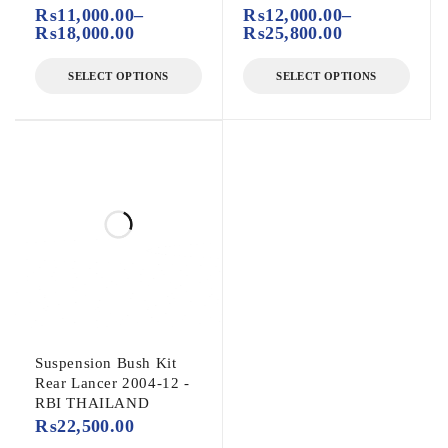
₨
11,000.00
–
₨
12,000.00
–
₨
18,000.00
₨
25,800.00
SELECT OPTIONS
SELECT OPTIONS
Suspension Bush Kit
Rear Lancer 2004-12 -
RBI THAILAND
₨
22,500.00