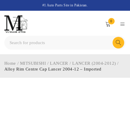
#1 Auto Parts Site in Pakistan.
0
Home
/
MITSUBISHI
/
LANCER
/
LANCER (2004-2012)
/
Alloy Rim Centre Cap Lancer 2004-12 – Imported