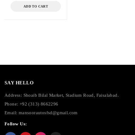
ADD TO CART
SAY HELLO
Address: Shoaib Bilal Market, Stadium Road, Faisalabad.
Phone: +92 (313) 8662296
Email:
mansoorautosfsd@gmail.com
Follow Us: