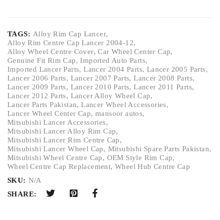
TAGS:
Alloy Rim Cap Lancer
,
Alloy Rim Centre Cap Lancer 2004-12
,
Alloy Wheel Centre Cover
,
Car Wheel Center Cap
,
Genuine Fit Rim Cap
,
Imported Auto Parts
,
Imported Lancer Parts
,
Lancer 2004 Parts
,
Lancer 2005 Parts
,
Lancer 2006 Parts
,
Lancer 2007 Parts
,
Lancer 2008 Parts
,
Lancer 2009 Parts
,
Lancer 2010 Parts
,
Lancer 2011 Parts
,
Lancer 2012 Parts
,
Lancer Alloy Wheel Cap
,
Lancer Parts Pakistan
,
Lancer Wheel Accessories
,
Lancer Wheel Center Cap
,
mansoor autos
,
Mitsubishi Lancer Accessories
,
Mitsubishi Lancer Alloy Rim Cap
,
Mitsubishi Lancer Rim Centre Cap
,
Mitsubishi Lancer Wheel Cap
,
Mitsubishi Spare Parts Pakistan
,
Mitsubishi Wheel Centre Cap
,
OEM Style Rim Cap
,
Wheel Centre Cap Replacement
,
Wheel Hub Centre Cap
SKU:
N/A
SHARE: