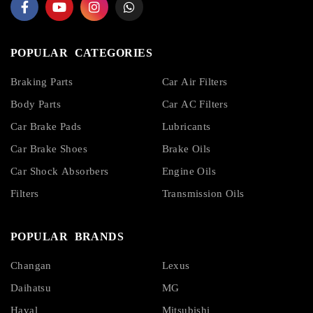
POPULAR CATEGORIES
Braking Parts
Car Air Filters
Body Parts
Car AC Filters
Car Brake Pads
Lubricants
Car Brake Shoes
Brake Oils
Car Shock Absorbers
Engine Oils
Filters
Transmission Oils
POPULAR BRANDS
Changan
Lexus
Daihatsu
MG
Haval
Mitsubishi