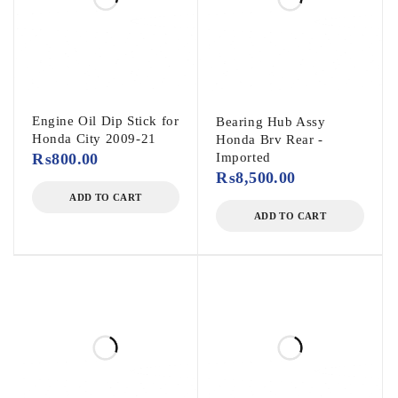
Engine Oil Dip Stick for
Bearing Hub Assy
Honda City 2009-21
Honda Brv Rear -
₨
800.00
Imported
₨
8,500.00
ADD TO CART
ADD TO CART