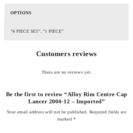
appearance for years.
OPTIONS
Features
Direct replacement for Mitsubishi Lancer 2004-2012 alloy
"4 PIECE SET", "1 PIECE"
wheels
Premium imported quality
Customers reviews
OEM-style design and finish
Durable, weather-resistant construction
There are no reviews yet.
Protects the wheel hub from dust and debris
Easy installation with a secure snap-on fit
Ideal for replacing damaged or missing centre caps
Be the first to review “Alloy Rim Centre Cap
Lancer 2004-12 – Imported”
Vehicle Compatibility
Your email address will not be published.
Required fields are
Mitsubishi Lancer 2004
marked
*
Mitsubishi Lancer 2005