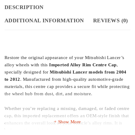
DESCRIPTION
ADDITIONAL INFORMATION
REVIEWS (0)
Restore the original appearance of your Mitsubishi Lancer’s
alloy wheels with this
Imported Alloy Rim Centre Cap
,
specially designed for
Mitsubishi Lancer models from 2004
to 2012
. Manufactured from high-quality automotive-grade
materials, this centre cap provides a secure fit while protecting
the wheel hub from dust, dirt, and moisture.
Whether you’re replacing a missing, damaged, or faded centre
cap, this imported replacement offers an OEM-style finish that
Show More
enhances the overall look of your vehicle’s alloy rims. It is
built to withstand daily driving conditions and maintains its