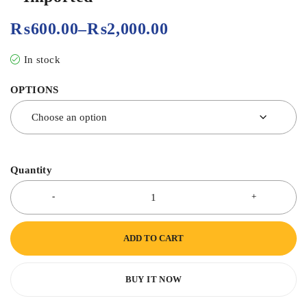
₨
600.00
–
₨
2,000.00
In stock
OPTIONS
Quantity
ADD TO CART
BUY IT NOW