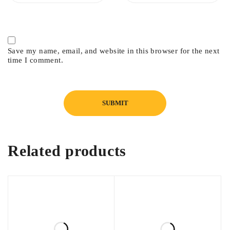
Save my name, email, and website in this browser for the next
time I comment.
Related products