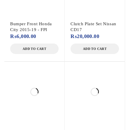
Bumper Front Honda
Clutch Plate Set Nissan
City 2015-19 - FPI
CD17
₨
6,000.00
₨
20,000.00
ADD TO CART
ADD TO CART