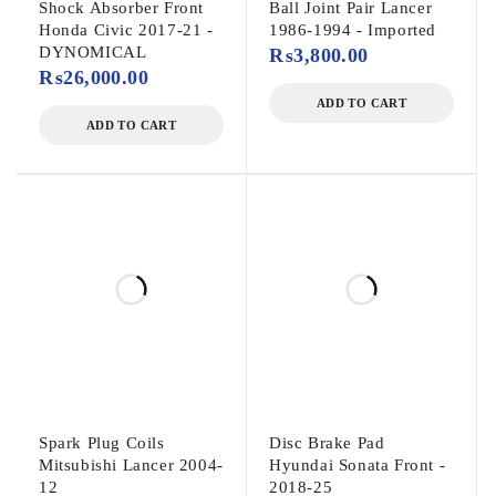
Shock Absorber Front
Ball Joint Pair Lancer
Honda Civic 2017-21 -
1986-1994 - Imported
DYNOMICAL
₨
3,800.00
₨
26,000.00
ADD TO CART
ADD TO CART
Spark Plug Coils
Disc Brake Pad
Mitsubishi Lancer 2004-
Hyundai Sonata Front -
12
2018-25