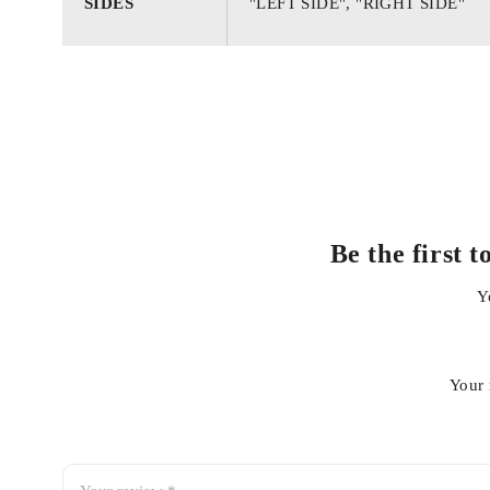
SIDES
"LEFT SIDE", "RIGHT SIDE"
Be the first 
Y
Your 