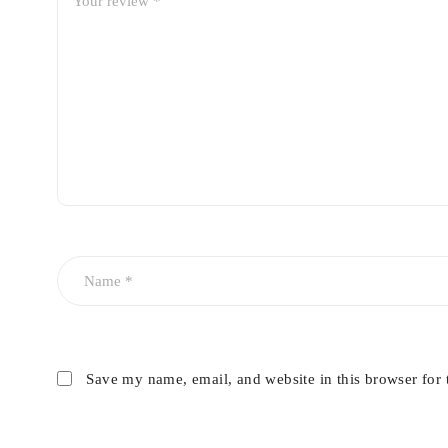
Save my name, email, and website in this browser for 