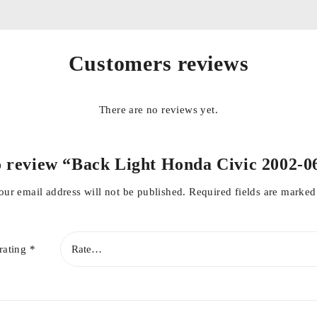
Customers reviews
There are no reviews yet.
to review “Back Light Honda Civic 2002-
our email address will not be published.
Required fields are marke
rating
*