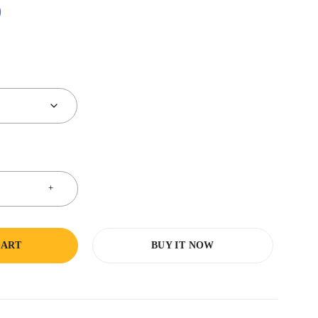
0
CART
BUY IT NOW