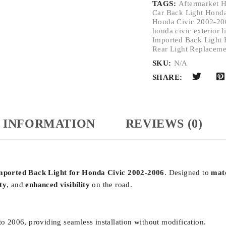
TAGS:
Aftermarket H
Car Back Light Hond
Honda Civic 2002-200
honda civic exterior l
Imported Back Light 
Rear Light Replaceme
SKU:
N/A
SHARE:
 INFORMATION
REVIEWS (0)
mported Back Light for Honda Civic 2002-2006
. Designed to
mat
ty
, and
enhanced visibility
on the road.
 2006, providing seamless installation without modification.