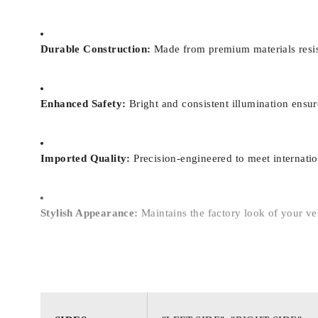
Durable Construction:
Made from premium materials resist
Enhanced Safety:
Bright and consistent illumination ensure
Imported Quality:
Precision-engineered to meet internation
Stylish Appearance:
Maintains the factory look of your vehi