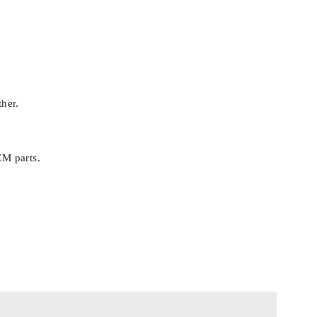
ther.
EM parts.