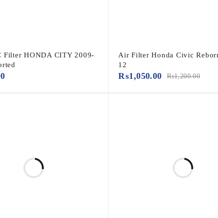
C Filter HONDA CITY 2009-
Air Filter Honda Civic Rebor
orted
12
00
₨
1,050.00
₨
1,200.00