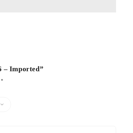
06 – Imported”
d
*