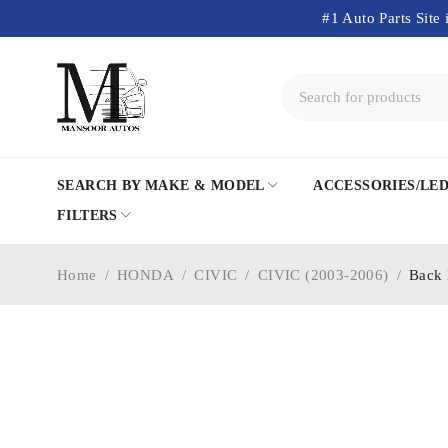
#1 Auto Parts Site 
SEARCH BY MAKE & MODEL
ACCESSORIES/LE
FILTERS
Home
/
HONDA
/
CIVIC
/
CIVIC (2003-2006)
/
Back 