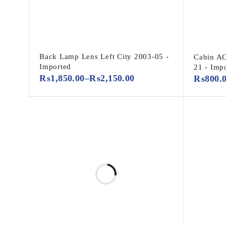
Back Lamp Lens Left City 2003-05 -
Cabin A
Imported
21 - Imp
₨
1,850.00
–
₨
2,150.00
₨
800.