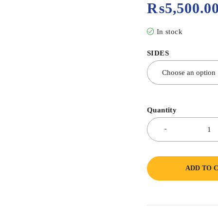
₨
5,500.0
In stock
SIDES
Quantity
ADD TO 