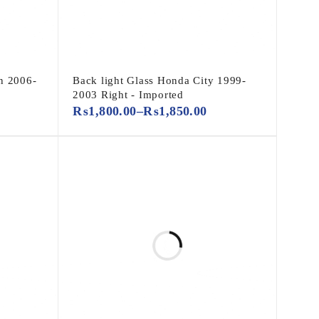
n 2006-
Back light Glass Honda City 1999-
2003 Right - Imported
₨
1,800.00
–
₨
1,850.00