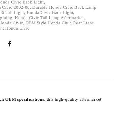
onda Civic Back Light
,
a Civic 2002-06
,
Durable Honda Civic Back Lamp
,
6 Tail Light
,
Honda Civic Back Light
,
ighting
,
Honda Civic Tail Lamp Aftermarket
,
Honda Civic
,
OEM Style Honda Civic Rear Light
,
nt Honda Civic
ch OEM specifications
, this high-quality aftermarket