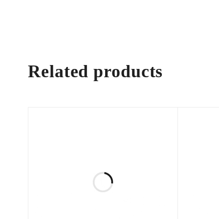
Related products