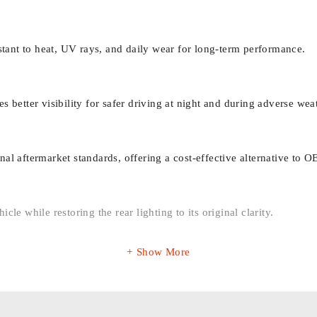
ant to heat, UV rays, and daily wear for long-term performance.
s better visibility for safer driving at night and during adverse wea
al aftermarket standards, offering a cost-effective alternative to O
cle while restoring the rear lighting to its original clarity.
Show More