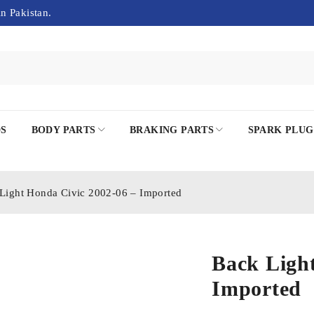
in Pakistan.
DS
BODY PARTS
BRAKING PARTS
SPARK PLUG
Light Honda Civic 2002-06 – Imported
Back Light
Imported