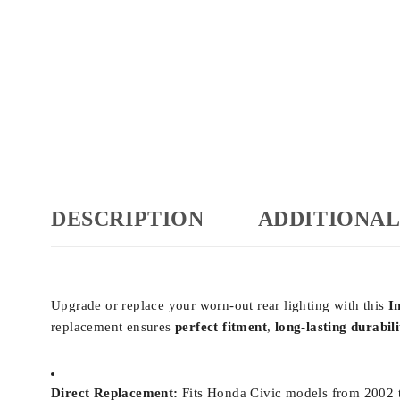
DESCRIPTION
ADDITIONAL
Upgrade or replace your worn-out rear lighting with this
I
replacement ensures
perfect fitment
,
long-lasting durabili
Direct Replacement:
Fits Honda Civic models from 2002 to