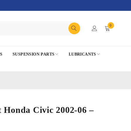
0
S
SUSPENSION PARTS
LUBRICANTS
 Honda Civic 2002-06 –