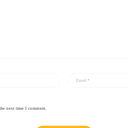
the next time I comment.