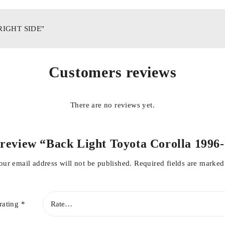
"RIGHT SIDE"
Customers reviews
There are no reviews yet.
to review “Back Light Toyota Corolla 1996
our email address will not be published.
Required fields are marke
rating
*