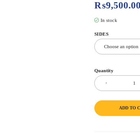
₨
9,500.0
In stock
SIDES
Quantity
ADD TO 