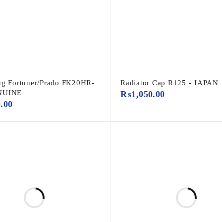
ug Fortuner/Prado FK20HR-
Radiator Cap R125 - JAPAN
NUINE
₨
1,050.00
0.00