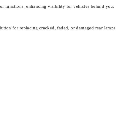
tor functions, enhancing visibility for vehicles behind you.
solution for replacing cracked, faded, or damaged rear lamps