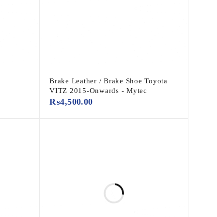
Brake Leather / Brake Shoe Toyota
VITZ 2015-Onwards - Mytec
₨
4,500.00