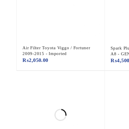
Air Filter Toyota Viggo / Fortuner
Spark Pl
2009-2015 - Imported
A8 - GE
₨
2,050.00
₨
4,50