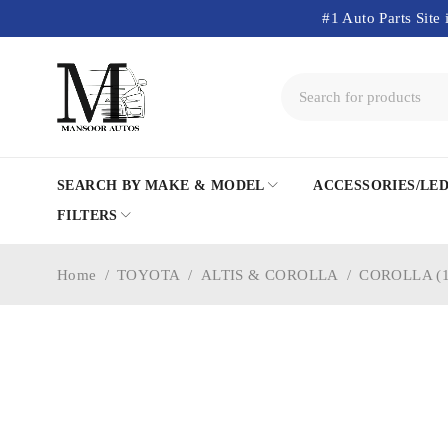
#1 Auto Parts Site 
SEARCH BY MAKE & MODEL
ACCESSORIES/LE
FILTERS
Home
/
TOYOTA
/
ALTIS & COROLLA
/
COROLLA (1