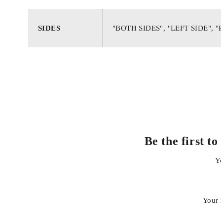
Strong, weather-resistant housing for long service life
SIDES
"BOTH SIDES", "LEFT SIDE", 
Accurate fitment with factory mounting points
Enhances road safety and restores original look
Easy installation, no modification required
Be the first 
Y
Your 