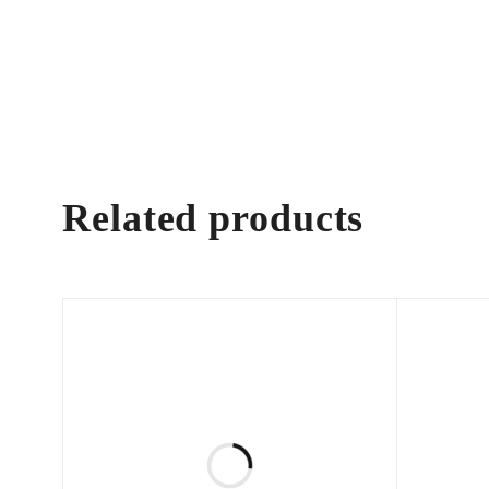
Related products