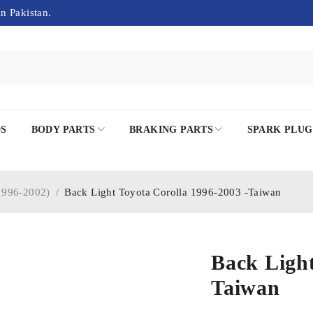
in Pakistan.
DS
BODY PARTS
BRAKING PARTS
SPARK PLUG
996-2002)
/
Back Light Toyota Corolla 1996-2003 -Taiwan
Back Light
Taiwan