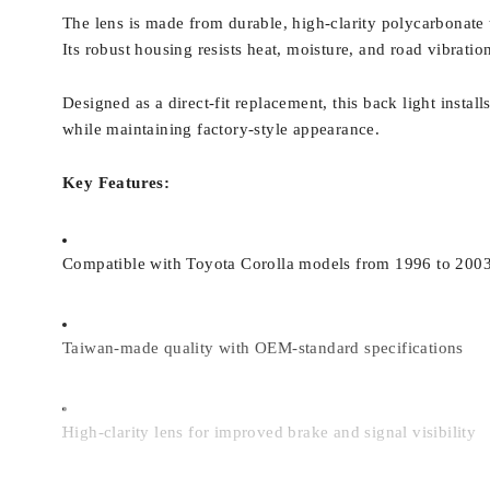
The lens is made from durable, high-clarity polycarbonate th
Its robust housing resists heat, moisture, and road vibratio
Designed as a direct-fit replacement, this back light instal
while maintaining factory-style appearance.
Key Features:
Compatible with Toyota Corolla models from 1996 to 200
Taiwan-made quality with OEM-standard specifications
High-clarity lens for improved brake and signal visibility