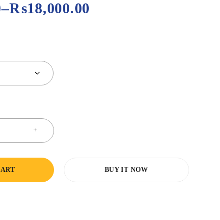
0
–
₨
18,000.00
CART
BUY IT NOW