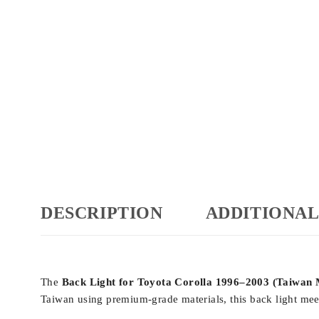
DESCRIPTION
ADDITIONAL
The
Back Light for Toyota Corolla 1996–2003 (Taiwan
Taiwan using premium-grade materials, this back light meet