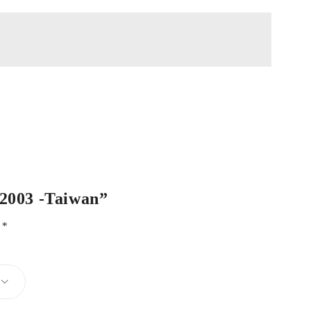
-2003 -Taiwan”
d
*