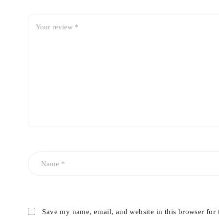
Save my name, email, and website in this browser for 