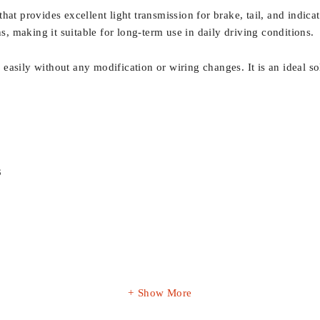
at provides excellent light transmission for brake, tail, and indica
ns, making it suitable for long-term use in daily driving conditions.
ls easily without any modification or wiring changes. It is an ideal 
3
Show More