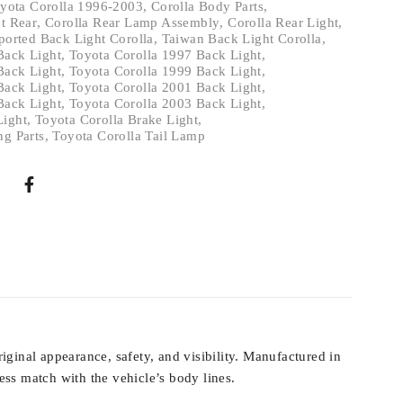
yota Corolla 1996-2003
,
Corolla Body Parts
,
ht Rear
,
Corolla Rear Lamp Assembly
,
Corolla Rear Light
,
ported Back Light Corolla
,
Taiwan Back Light Corolla
,
Back Light
,
Toyota Corolla 1997 Back Light
,
Back Light
,
Toyota Corolla 1999 Back Light
,
Back Light
,
Toyota Corolla 2001 Back Light
,
Back Light
,
Toyota Corolla 2003 Back Light
,
Light
,
Toyota Corolla Brake Light
,
ng Parts
,
Toyota Corolla Tail Lamp
iginal appearance, safety, and visibility. Manufactured in
ss match with the vehicle’s body lines.