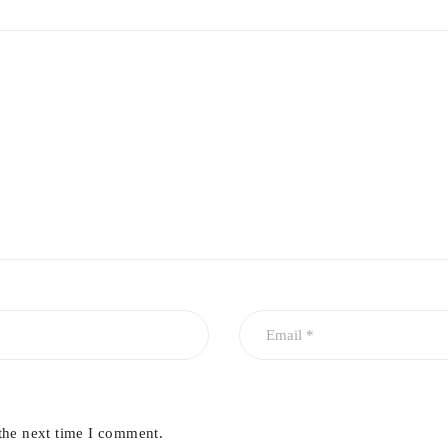
the next time I comment.