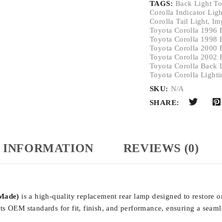
TAGS:
Back Light To
Corolla Indicator Lig
Corolla Tail Light
,
Im
Toyota Corolla 1996 
Toyota Corolla 1998 
Toyota Corolla 2000 
Toyota Corolla 2002 
Toyota Corolla Back 
Toyota Corolla Lighti
SKU:
N/A
SHARE:
 INFORMATION
REVIEWS (0)
 Made)
is a high-quality replacement rear lamp designed to restore or
s OEM standards for fit, finish, and performance, ensuring a seamle