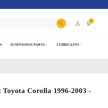
0
S
SUSPENSION PARTS
LUBRICANTS
 Toyota Corolla 1996-2003 -