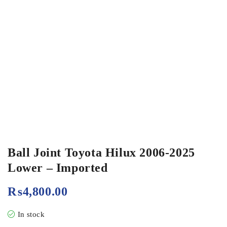
Ball Joint Toyota Hilux 2006-2025
Lower – Imported
₨
4,800.00
In stock