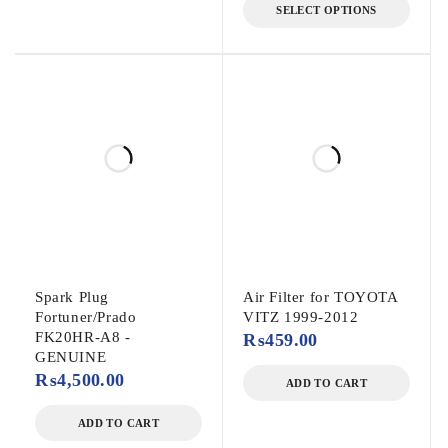
SELECT OPTIONS
Spark Plug
Air Filter for TOYOTA
Fortuner/Prado
VITZ 1999-2012
FK20HR-A8 -
₨
459.00
GENUINE
₨
4,500.00
ADD TO CART
ADD TO CART