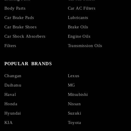
Body Parts
Car AC Filters
Car Brake Pads
Lubricants
Car Brake Shoes
Brake Oils
Car Shock Absorbers
Engine Oils
Filters
Transmission Oils
POPULAR BRANDS
Changan
Lexus
Daihatsu
MG
Haval
Mitsubishi
Honda
Nissan
Hyundai
Suzuki
KIA
Toyota