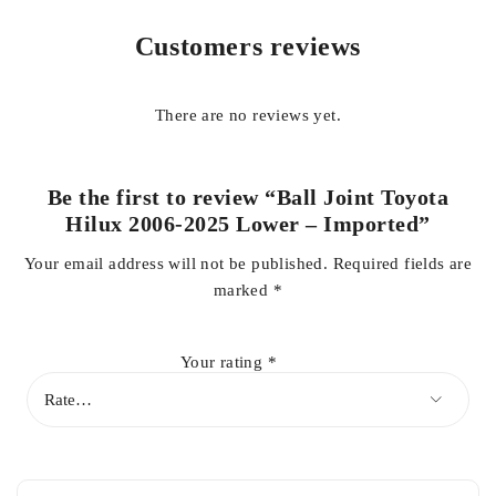
improving overall ride comfort
. Its
robust construction and
Customers reviews
corrosion-resistant coating
offer superior resistance to wear,
impact, and harsh environmental conditions.
There are no reviews yet.
Ideal for
daily driving, heavy-duty work, and off-road
applications
, this imported lower ball joint guarantees
safety,
stability, and smooth suspension operation
, making it an
Be the first to review “Ball Joint Toyota
essential part for maintaining the performance and longevity
Hilux 2006-2025 Lower – Imported”
of your Toyota Hilux.
Your email address will not be published.
Required fields are
marked
*
Key Features:
Your rating
*
Vehicle Compatibility:
Toyota Hilux 2006–2025
Position:
Lower