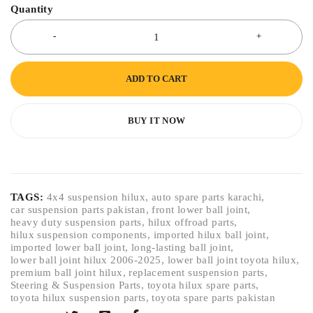
Quantity
ADD TO CART
BUY IT NOW
TAGS:
4x4 suspension hilux
,
auto spare parts karachi
,
car suspension parts pakistan
,
front lower ball joint
,
heavy duty suspension parts
,
hilux offroad parts
,
hilux suspension components
,
imported hilux ball joint
,
imported lower ball joint
,
long-lasting ball joint
,
lower ball joint hilux 2006-2025
,
lower ball joint toyota hilux
,
premium ball joint hilux
,
replacement suspension parts
,
Steering & Suspension Parts
,
toyota hilux spare parts
,
toyota hilux suspension parts
,
toyota spare parts pakistan