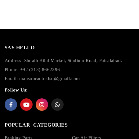
SAY HELLO
Address: Shoaib Bilal Market, Stadium Road, Faisalabad.
Phone: +92 (313) 8662296
Email:
mansoorautosfsd@gmail.com
Follow Us:
POPULAR CATEGORIES
Braking Parts
Car Air Filters