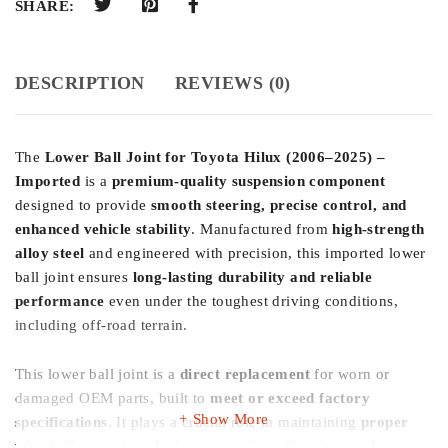
SHARE:
DESCRIPTION
REVIEWS (0)
The
Lower Ball Joint for Toyota Hilux (2006–2025) –
Imported
is a
premium-quality suspension component
designed to provide
smooth steering, precise control, and
enhanced vehicle stability
. Manufactured from
high-strength
alloy steel
and engineered with precision, this imported lower
ball joint ensures
long-lasting durability and reliable
performance
even under the toughest driving conditions,
including off-road terrain.
This lower ball joint is a
direct replacement
for worn or
damaged OEM parts, built to
meet or exceed factory
Show More
specifications
. It plays a crucial role in maintaining
proper
wheel alignment, reducing suspension vibration, and