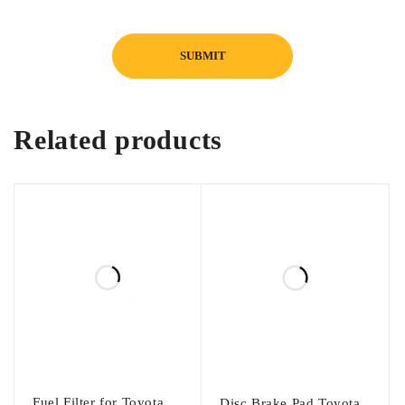
Installation:
Direct fit, easy installation, no modification
required
Related products
Fuel Filter for Toyota
Disc Brake Pad Toyota