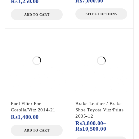
₨
7,000.00
₨
3,250.00
SELECT OPTIONS
ADD TO CART
Fuel Filter For
Brake Leather / Brake
Corolla/Vitz 2014-21
Shoe Toyota Vitz/Prius
2005-12
₨
1,400.00
₨
3,800.00
–
₨
10,500.00
ADD TO CART