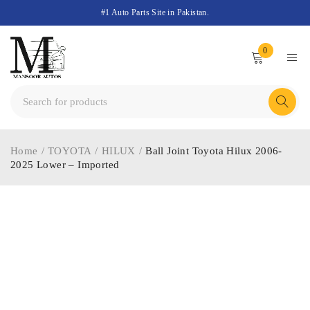
#1 Auto Parts Site in Pakistan.
0
Home
/
TOYOTA
/
HILUX
/
Ball Joint Toyota Hilux 2006-
2025 Lower – Imported