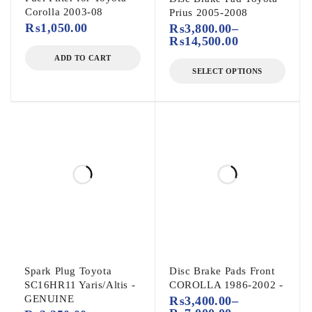
Corolla 2003-08
Prius 2005-2008
₨
1,050.00
₨
3,800.00
–
₨
14,500.00
ADD TO CART
SELECT OPTIONS
Spark Plug Toyota
Disc Brake Pads Front
SC16HR11 Yaris/Altis -
COROLLA 1986-2002 -
GENUINE
₨
3,400.00
–