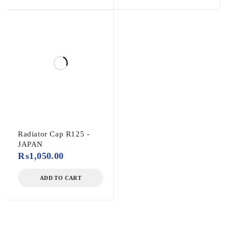
Radiator Cap R125 -
JAPAN
₨
1,050.00
ADD TO CART