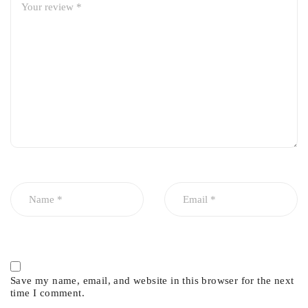
Material:
High-strength alloy steel
Quality:
Premium Imported
Manufacturing:
Precision-machined for perfect fit
Performance:
Smooth articulation and improved steering
response
Durability:
High resistance to wear, corrosion & impact
Save my name, email, and website in this browser for the next
time I comment.