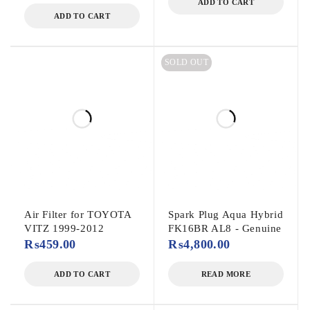
ADD TO CART
ADD TO CART
SOLD OUT
Air Filter for TOYOTA
Spark Plug Aqua Hybrid
VITZ 1999-2012
FK16BR AL8 - Genuine
₨
459.00
₨
4,800.00
ADD TO CART
READ MORE