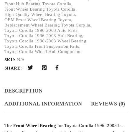
Front Hub Bearing Toyota Corolla
,
Front Wheel Bearing Toyota Corolla
,
High-Quality Wheel Bearing Toyota
,
OEM Front Wheel Bearing Toyota
,
Replacement Wheel Bearing Toyota Corolla
,
Toyota Corolla 1996-2003 Auto Parts
,
Toyota Corolla 1996-2003 Hub Bearing
,
Toyota Corolla 1996-2003 Wheel Bearing
,
Toyota Corolla Front Suspension Parts
,
Toyota Corolla Wheel Hub Component
SKU:
N/A
SHARE:
DESCRIPTION
ADDITIONAL INFORMATION
REVIEWS (0)
The
Front Wheel Bearing
for Toyota Corolla 1996–2003 is a