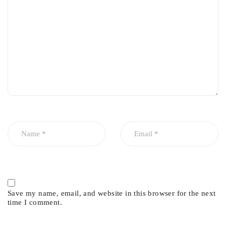
Save my name, email, and website in this browser for the next
time I comment.