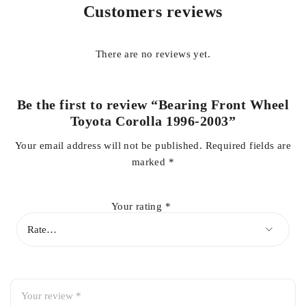
Customers reviews
High-quality construction for durability and long-lasting
performance
There are no reviews yet.
Supports smooth wheel rotation and proper alignment
Be the first to review “Bearing Front Wheel
Toyota Corolla 1996-2003”
Your email address will not be published.
Required fields are
Reduces noise, vibration, and wheel play
marked
*
OEM-fit design for easy installation
Your rating
*
Enhances vehicle safety and handling