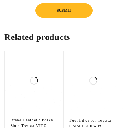
Related products
Brake Leather / Brake
Fuel Filter for Toyota
Shoe Toyota VITZ
Corolla 2003-08