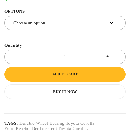
OPTIONS
Quantity
ADD TO CART
BUY IT NOW
TAGS:
Durable Wheel Bearing Toyota Corolla
,
Front Bearing Replacement Toyota Corolla
,