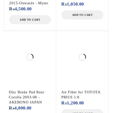
2015-Onwards - Mytec
₨
1,050.00
₨
4,500.00
ADD TO CART
ADD TO CART
Disc Brake Pad Rear
Air Filter for TOYOTA
Corolla 2003-08 -
PRIUS 1.8
AKEBONO JAPAN
₨
1,200.00
₨
4,000.00