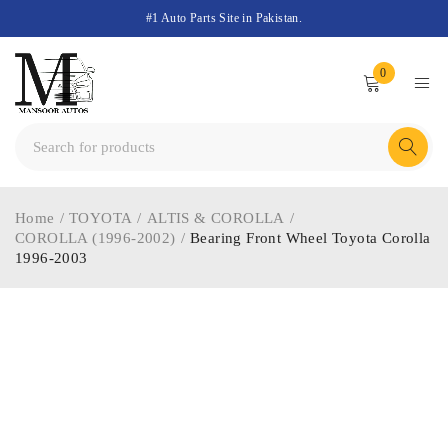
#1 Auto Parts Site in Pakistan.
0
Home
/
TOYOTA
/
ALTIS & COROLLA
/
COROLLA (1996-2002)
/
Bearing Front Wheel Toyota Corolla
1996-2003