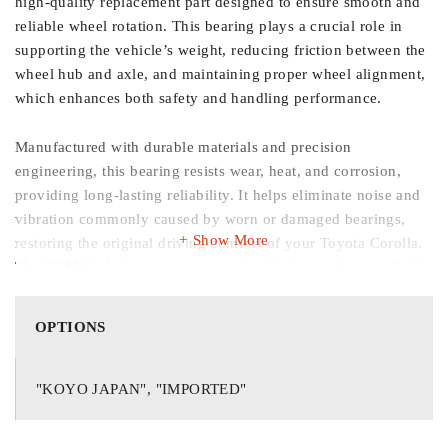
high-quality replacement part designed to ensure smooth and
reliable wheel rotation. This bearing plays a crucial role in
supporting the vehicle’s weight, reducing friction between the
wheel hub and axle, and maintaining proper wheel alignment,
which enhances both safety and handling performance.
Manufactured with durable materials and precision
engineering, this bearing resists wear, heat, and corrosion,
providing long-lasting reliability. It helps eliminate noise and
vibration commonly caused by worn or damaged bearings,
Show More
restoring the original driving comfort of your Toyota Corolla.
The OEM-fit design ensures easy installation and compatibility
with original components.
OPTIONS
Key Features:
"KOYO JAPAN", "IMPORTED"
Compatible with Toyota Corolla models from 1996–2003