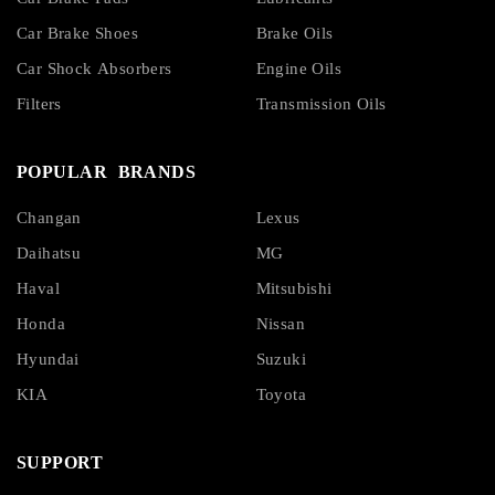
Car Brake Shoes
Brake Oils
Car Shock Absorbers
Engine Oils
Filters
Transmission Oils
POPULAR BRANDS
Changan
Lexus
Daihatsu
MG
Haval
Mitsubishi
Honda
Nissan
Hyundai
Suzuki
KIA
Toyota
SUPPORT