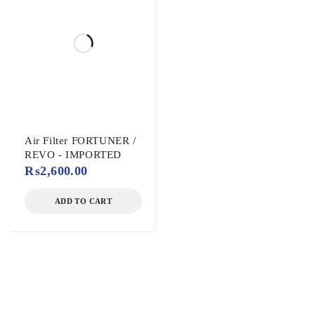
Air Filter FORTUNER /
REVO - IMPORTED
₨
2,600.00
ADD TO CART