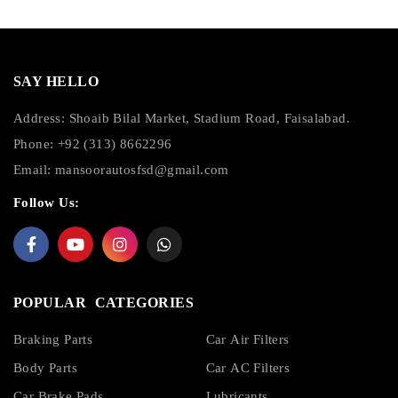
SAY HELLO
Address: Shoaib Bilal Market, Stadium Road, Faisalabad.
Phone: +92 (313) 8662296
Email:
mansoorautosfsd@gmail.com
Follow Us:
POPULAR CATEGORIES
Braking Parts
Car Air Filters
Body Parts
Car AC Filters
Car Brake Pads
Lubricants