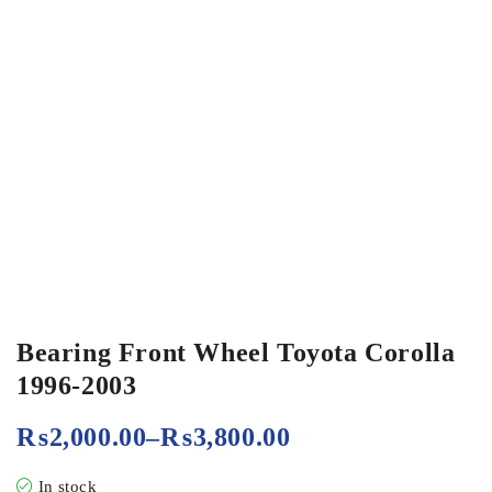
Bearing Front Wheel Toyota Corolla
1996-2003
₨
2,000.00
–
₨
3,800.00
In stock