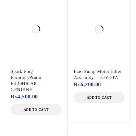
Spark Plug
Fuel Pump Motor Filter
Fortuner/Prado
Assembly - TOYOTA
FK20HR-A8 -
₨
6,200.00
GENUINE
₨
4,500.00
ADD TO CART
ADD TO CART