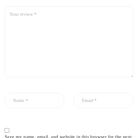
Imported premium quality
Smooth and silent operation
High durability and long service life
Perfect OEM fit – direct replacement
Reduces noise, vibration, and wheel play
Corrosion and wear resistant
Save my name, email, and website in this browser for the next