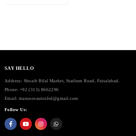
SAY HELLO
Address: Shoaib Bilal Market, Stadium Road, Faisalabad.
Phone: +92 (313) 8662296
Email:
mansoorautosfsd@gmail.com
Follow Us: