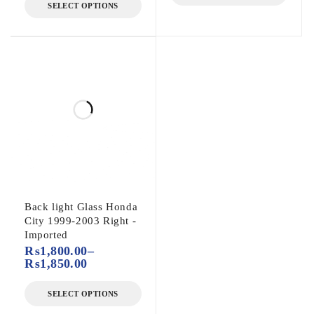
SELECT OPTIONS
Back light Glass Honda
City 1999-2003 Right -
Imported
₨
1,800.00
–
₨
1,850.00
SELECT OPTIONS