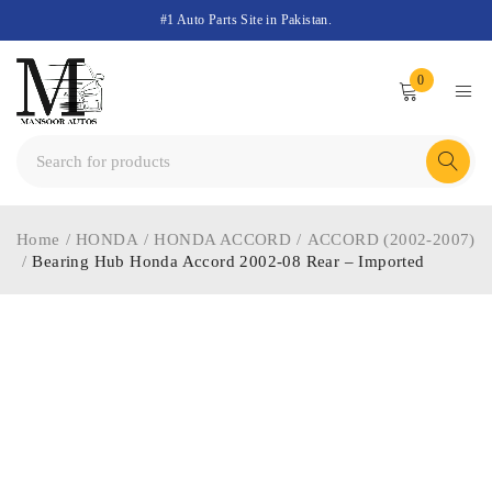
#1 Auto Parts Site in Pakistan.
0
Home
/
HONDA
/
HONDA ACCORD
/
ACCORD (2002-2007)
/
Bearing Hub Honda Accord 2002-08 Rear – Imported