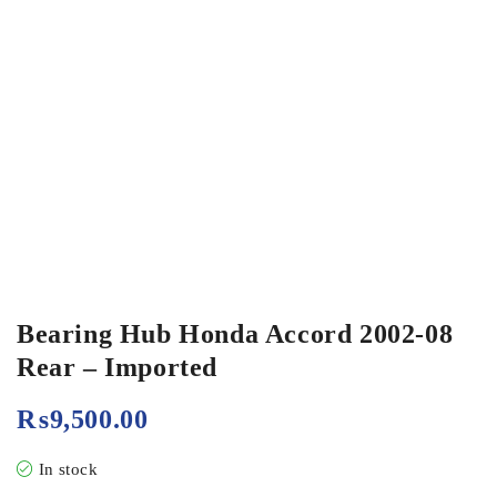
Bearing Hub Honda Accord 2002-08
Rear – Imported
₨
9,500.00
In stock