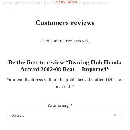
Show More
damaged wheel hub bearings, it restores proper wheel
alignment and improves overall vehicle stability.
Customers reviews
Designed to withstand harsh road conditions and heavy usage,
this rear bearing hub is corrosion-resistant and built for
durability, making it suitable for daily driving as well as long-
There are no reviews yet.
distance travel. A reliable solution for maintaining your Honda
Accord’s suspension and wheel system performance.
Be the first to review “Bearing Hub Honda
Key Features:
Accord 2002-08 Rear – Imported”
Your email address will not be published.
Required fields are
marked
*
Compatible with Honda Accord 2002–2008
Your rating
*
Rear wheel bearing hub assembly