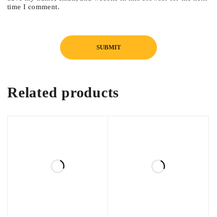
time I comment.
Related products