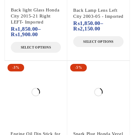
Back light Glass Honda
Back Lamp Lens Left
City 2015-21 Right
City 2003-05 - Imported
LEFT- Imported
₨
1,850.00
–
₨
2,150.00
₨
1,850.00
–
₨
1,900.00
SELECT OPTIONS
SELECT OPTIONS
-3%
-5%
Engine Oil Dip Stick for
Spark Plug Honda Vezel