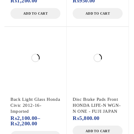
₨
1,200.00
₨
950.00
ADD TO CART
ADD TO CART
Back Light Glass Honda
Disc Brake Pads Front
Civic 2012-16-
HONDA LIFE-N WGN-
Imported
N ONE - FUJI JAPAN
₨
2,100.00
–
₨
5,800.00
₨
2,200.00
ADD TO CART