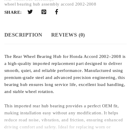
wheel bearing hub assembly accord 2002-2008
SHARE:
DESCRIPTION
REVIEWS (0)
The Rear Wheel Bearing Hub for Honda Accord 2002–2008 is
a high-quality imported replacement part designed to deliver
smooth, quiet, and reliable performance. Manufactured using
premium-grade steel and advanced precision engineering, this
bearing hub ensures long service life, excellent load handling,
and stable wheel rotation.
This imported rear hub bearing provides a perfect OEM fit,
making installation easy without any modification. It helps
reduce road noise, vibration, and friction, ensuring enhanced
driving comfort and safety. Ideal for replacing worn or