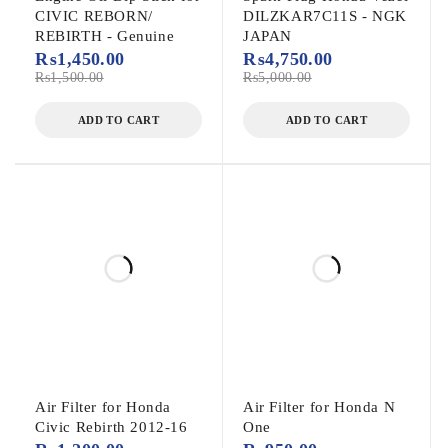
CIVIC REBORN/
DILZKAR7C11S - NGK
REBIRTH - Genuine
JAPAN
₨
1,450.00
₨
4,750.00
₨
1,500.00
₨
5,000.00
ADD TO CART
ADD TO CART
Air Filter for Honda
Air Filter for Honda N
Civic Rebirth 2012-16
One