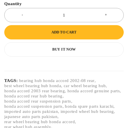
Quantity
ADD TO CART
BUY IT NOW
TAGS:
bearing hub honda accord 2002-08 rear
,
best wheel bearing hub honda
,
car wheel bearing hub
,
honda accord 2003 rear bearing
,
honda accord genuine parts
,
honda accord rear hub bearing
,
honda accord rear suspension parts
,
honda accord suspension parts
,
honda spare parts karachi
,
imported auto parts pakistan
,
imported wheel hub bearing
,
japanese auto parts pakistan
,
rear wheel bearing hub honda accord
,
rear wheel hub assembly
,