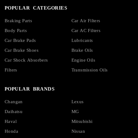
POPULAR CATEGORIES
Braking Parts
Car Air Filters
Body Parts
Car AC Filters
Car Brake Pads
Lubricants
Car Brake Shoes
Brake Oils
Car Shock Absorbers
Engine Oils
Filters
Transmission Oils
POPULAR BRANDS
Changan
Lexus
Daihatsu
MG
Haval
Mitsubishi
Honda
Nissan