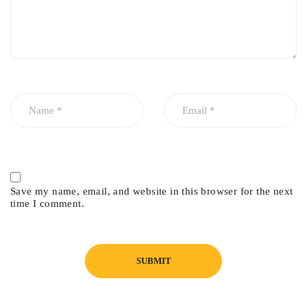
Save my name, email, and website in this browser for the next
time I comment.