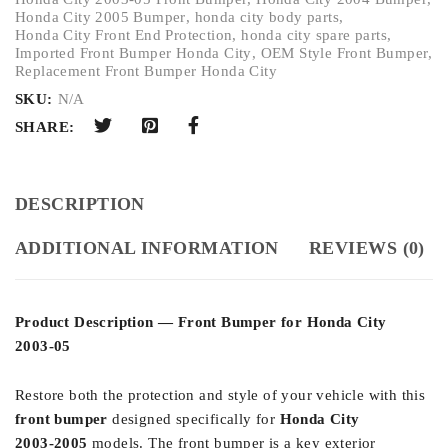
Honda City 2005 Bumper
,
honda city body parts
,
Honda City Front End Protection
,
honda city spare parts
,
Imported Front Bumper Honda City
,
OEM Style Front Bumper
,
Replacement Front Bumper Honda City
SKU:
N/A
SHARE:
DESCRIPTION
ADDITIONAL INFORMATION
REVIEWS (0)
Product Description — Front Bumper for Honda City
2003‑05
Restore both the protection and style of your vehicle with this
front bumper
designed specifically for
Honda City
2003‑2005
models. The front bumper is a key exterior