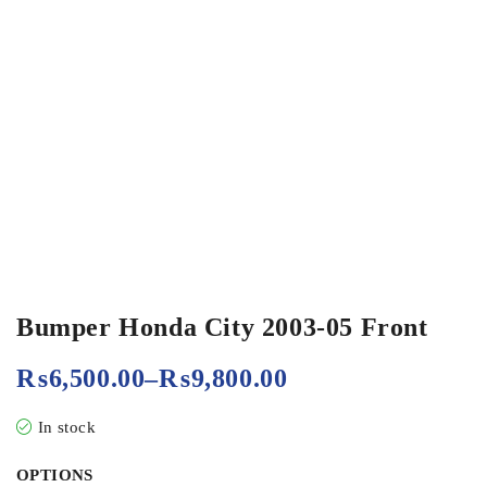
Bumper Honda City 2003-05 Front
₨
6,500.00
–
₨
9,800.00
In stock
OPTIONS