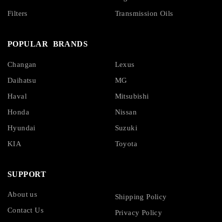
Filters
Transmission Oils
POPULAR BRANDS
Changan
Lexus
Daihatsu
MG
Haval
Mitsubishi
Honda
Nissan
Hyundai
Suzuki
KIA
Toyota
SUPPORT
About us
Shipping Policy
Contact Us
Privacy Policy