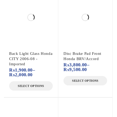
Back Light Glass Honda
Disc Brake Pad Front
CITY 2006-08 -
Honda BRV/Accord
Imported
₨
3,800.00
–
₨
9,500.00
₨
1,900.00
–
₨
2,000.00
SELECT OPTIONS
SELECT OPTIONS