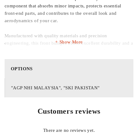
component that absorbs minor impacts, protects essential
front‑end parts, and contributes to the overall look and
aerodynamics of your car.
Manufactured with quality materials and precision
Show More
engineering, this front bumper offers excellent durability and a
perfect fit for seamless installation. Whether you’re replacing a
damaged bumper from a small collision or upgrading worn
components during maintenance, this bumper helps maintain
OPTIONS
your Honda City’s original design and road‑ready
performance.
"AGP NHI MALAYSIA", "SKI PAKISTAN"
Key Features:
Customers reviews
Precise Fit for Honda City 2003‑05:
Designed to match exact
specifications and mounting points for easy, direct
There are no reviews yet.
replacement.