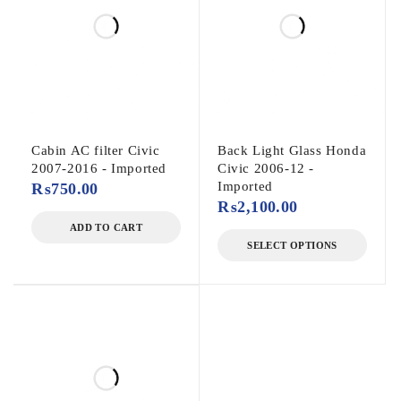
Cabin AC filter Civic
Back Light Glass Honda
2007-2016 - Imported
Civic 2006-12 -
Imported
₨
750.00
₨
2,100.00
ADD TO CART
SELECT OPTIONS