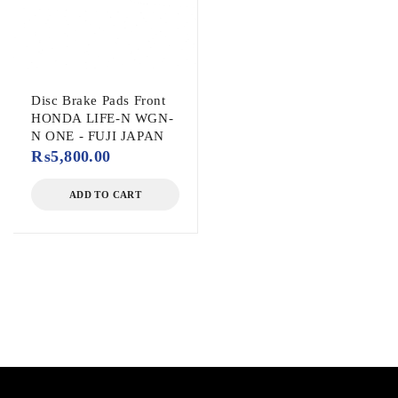
Disc Brake Pads Front
HONDA LIFE-N WGN-
N ONE - FUJI JAPAN
₨
5,800.00
ADD TO CART