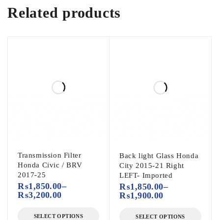
Related products
Transmission Filter
Back light Glass Honda
Honda Civic / BRV
City 2015-21 Right
2017-25
LEFT- Imported
₨
1,850.00
–
₨
1,850.00
–
₨
3,200.00
₨
1,900.00
SELECT OPTIONS
SELECT OPTIONS