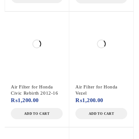
Air Filter for Honda
Air Filter for Honda
Civic Rebirth 2012-16
Vezel
₨
1,200.00
₨
1,200.00
ADD TO CART
ADD TO CART