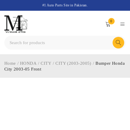
#1 Auto Parts Site in Pakistan.
0
Home
/
HONDA
/
CITY
/
CITY (2003-2005)
/
Bumper Honda
City 2003-05 Front