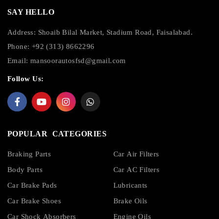
SAY HELLO
Address: Shoaib Bilal Market, Stadium Road, Faisalabad.
Phone: +92 (313) 8662296
Email:
mansoorautosfsd@gmail.com
Follow Us:
POPULAR CATEGORIES
Braking Parts
Car Air Filters
Body Parts
Car AC Filters
Car Brake Pads
Lubricants
Car Brake Shoes
Brake Oils
Car Shock Absorbers
Engine Oils