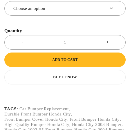
Quantity
ADD TO CART
BUY IT NOW
TAGS:
Car Bumper Replacement
,
Durable Front Bumper Honda City
,
Front Bumper Cover Honda City
,
Front Bumper Honda City
,
High-Quality Bumper Honda City
,
Honda City 2003 Bumper
,
Honda City 2003-05 Front Bumper
,
Honda City 2004 Bumper
,