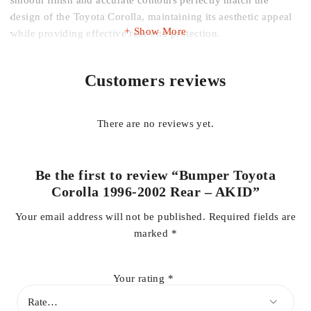
smooth finish and accurate contours perfectly match the
design of the Toyota Corolla, maintaining its aesthetic appeal
Show More
while providing effective rear-end protection.
Ideal for replacing cracked, faded, or damaged bumpers, this
Customers reviews
AKID rear bumper helps protect the rear of your vehicle from
scratches, dents, and minor collisions, while restoring your
Corolla’s factory appearance.
There are no reviews yet.
Key Features:
Be the first to review “Bumper Toyota
Corolla 1996-2002 Rear – AKID”
Compatible with Toyota Corolla 1996–2002 models
Your email address will not be published.
Required fields are
marked
*
AKID high-quality construction for durability and impact
resistance
Your rating
*