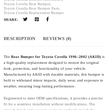
Toyota Corolla Rear Bumper
,
Toyota Corolla Rear Bumper Parts
,
Toyota Corolla Replacement Bumper
SHARE:
DESCRIPTION
REVIEWS (0)
The
Rear Bumper for Toyota Corolla 1996–2002 (AKID)
is
a high-quality replacement designed to restore the original
look, protection, and functionality of your vehicle.
Manufactured by AKID with durable materials, this bumper is
built to withstand minor impacts, daily wear, and exposure to
weather, ensuring long-lasting performance.
Engineered to meet OEM specifications, it provides a precise
fit for a seamless installation without modifications. The