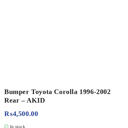
Bumper Toyota Corolla 1996-2002
Rear – AKID
₨
4,500.00
In stock