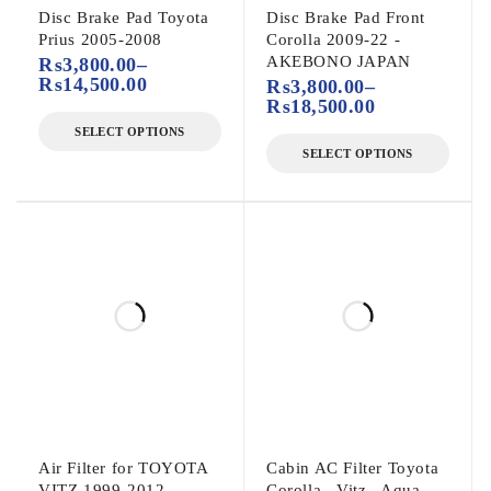
Disc Brake Pad Toyota
Disc Brake Pad Front
Prius 2005-2008
Corolla 2009-22 -
AKEBONO JAPAN
₨
3,800.00
–
₨
14,500.00
₨
3,800.00
–
₨
18,500.00
SELECT OPTIONS
SELECT OPTIONS
Air Filter for TOYOTA
Cabin AC Filter Toyota
VITZ 1999-2012
Corolla , Vitz , Aqua -