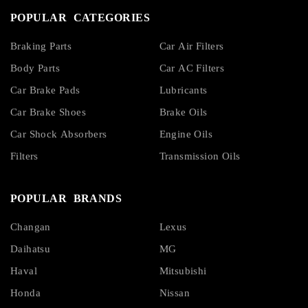
POPULAR CATEGORIES
Braking Parts
Car Air Filters
Body Parts
Car AC Filters
Car Brake Pads
Lubricants
Car Brake Shoes
Brake Oils
Car Shock Absorbers
Engine Oils
Filters
Transmission Oils
POPULAR BRANDS
Changan
Lexus
Daihatsu
MG
Haval
Mitsubishi
Honda
Nissan