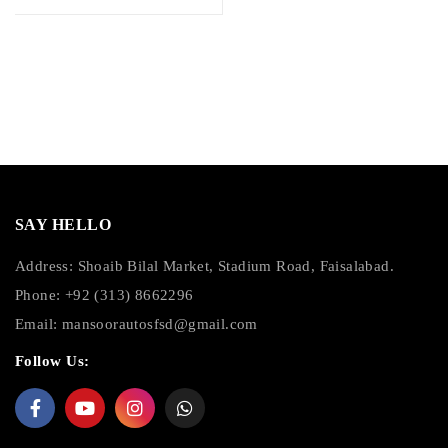
SAY HELLO
Address: Shoaib Bilal Market, Stadium Road, Faisalabad.
Phone: +92 (313) 8662296
Email:
mansoorautosfsd@gmail.com
Follow Us: