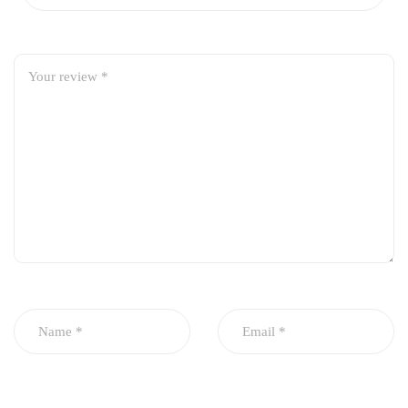
OEM-style design for perfect fit and seamless appearance
Smooth finish for restored aesthetics
Protects rear end from minor impacts and scratches
Direct-fit replacement, no modification required