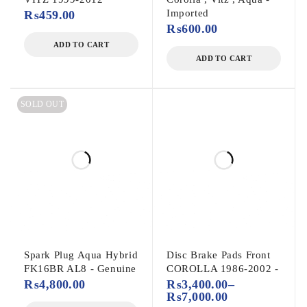
Imported
₨
459.00
₨
600.00
ADD TO CART
ADD TO CART
SOLD OUT
Spark Plug Aqua Hybrid
Disc Brake Pads Front
FK16BR AL8 - Genuine
COROLLA 1986-2002 -
₨
4,800.00
₨
3,400.00
–
₨
7,000.00