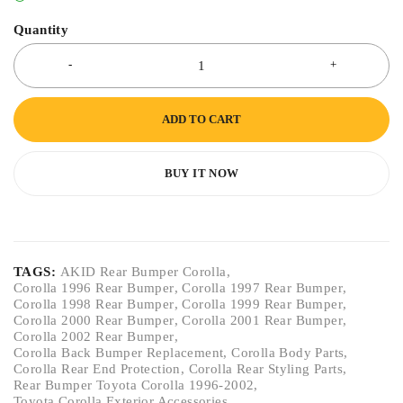
Quantity
ADD TO CART
BUY IT NOW
TAGS:
AKID Rear Bumper Corolla
,
Corolla 1996 Rear Bumper
,
Corolla 1997 Rear Bumper
,
Corolla 1998 Rear Bumper
,
Corolla 1999 Rear Bumper
,
Corolla 2000 Rear Bumper
,
Corolla 2001 Rear Bumper
,
Corolla 2002 Rear Bumper
,
Corolla Back Bumper Replacement
,
Corolla Body Parts
,
Corolla Rear End Protection
,
Corolla Rear Styling Parts
,
Rear Bumper Toyota Corolla 1996-2002
,
Toyota Corolla Exterior Accessories
,