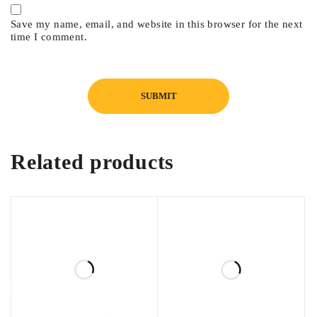
Save my name, email, and website in this browser for the next
time I comment.
Related products