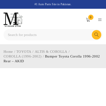
#1 Auto Parts Site in Pakistan.
0
Home
/
TOYOTA
/
ALTIS & COROLLA
/
COROLLA (1996-2002)
/
Bumper Toyota Corolla 1996-2002
Rear – AKID