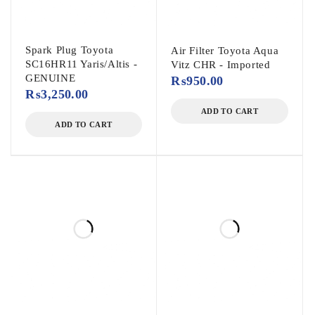
Spark Plug Toyota
Air Filter Toyota Aqua
SC16HR11 Yaris/Altis -
Vitz CHR - Imported
GENUINE
₨
950.00
₨
3,250.00
ADD TO CART
ADD TO CART