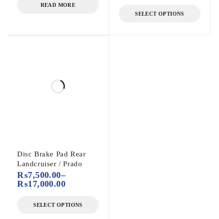
READ MORE
SELECT OPTIONS
Disc Brake Pad Rear
Landcruiser / Prado
₨
7,500.00
–
₨
17,000.00
SELECT OPTIONS