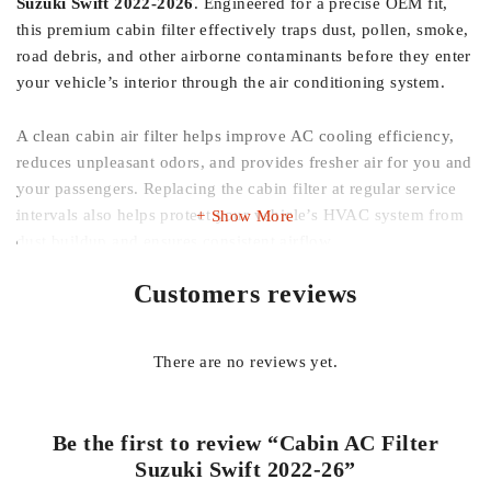
Suzuki Swift 2022-2026
. Engineered for a precise OEM fit,
this premium cabin filter effectively traps dust, pollen, smoke,
road debris, and other airborne contaminants before they enter
your vehicle’s interior through the air conditioning system.
A clean cabin air filter helps improve AC cooling efficiency,
reduces unpleasant odors, and provides fresher air for you and
your passengers. Replacing the cabin filter at regular service
intervals also helps protect your vehicle’s HVAC system from
Show More
dust buildup and ensures consistent airflow.
Customers reviews
Whether you’re replacing a clogged factory filter or
performing routine maintenance, this imported cabin AC filter
offers reliable performance, easy installation, and long-lasting
There are no reviews yet.
filtration.
Features:
Be the first to review “Cabin AC Filter
Suzuki Swift 2022-26”
Designed for Suzuki Swift 2022-2026