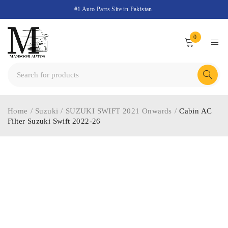
#1 Auto Parts Site in Pakistan.
0
Home
/
Suzuki
/
SUZUKI SWIFT 2021 Onwards
/
Cabin AC
Filter Suzuki Swift 2022-26