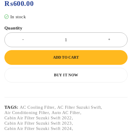
₨
600.00
In stock
Quantity
ADD TO CART
BUY IT NOW
TAGS:
AC Cooling Filter
,
AC Filter Suzuki Swift
,
Air Conditioning Filter
,
Auto AC Filter
,
Cabin Air Filter Suzuki Swift 2022
,
Cabin Air Filter Suzuki Swift 2023
,
Cabin Air Filter Suzuki Swift 2024
,