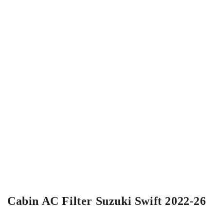
Cabin AC Filter Suzuki Swift 2022-26