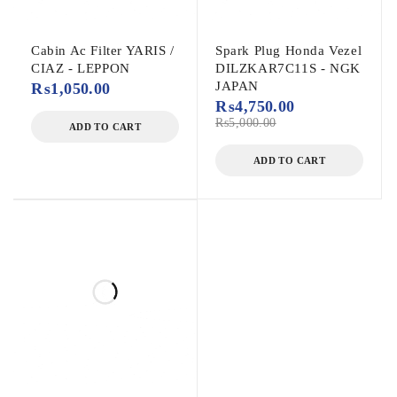
Cabin Ac Filter YARIS /
Spark Plug Honda Vezel
CIAZ - LEPPON
DILZKAR7C11S - NGK
JAPAN
₨
1,050.00
₨
4,750.00
₨
5,000.00
ADD TO CART
ADD TO CART