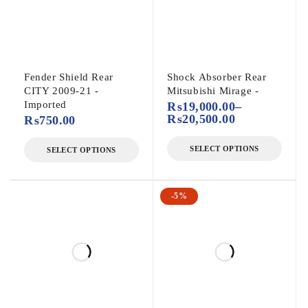
Fender Shield Rear
Shock Absorber Rear
CITY 2009-21 -
Mitsubishi Mirage -
Imported
₨
19,000.00
–
₨
20,500.00
₨
750.00
SELECT OPTIONS
SELECT OPTIONS
-5%