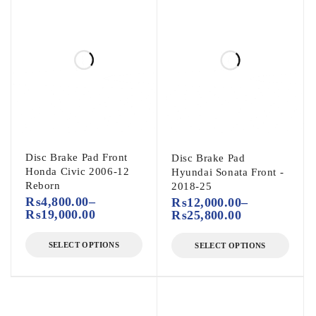
Disc Brake Pad Front
Disc Brake Pad
Honda Civic 2006-12
Hyundai Sonata Front -
Reborn
2018-25
₨
4,800.00
–
₨
12,000.00
–
₨
19,000.00
₨
25,800.00
SELECT OPTIONS
SELECT OPTIONS