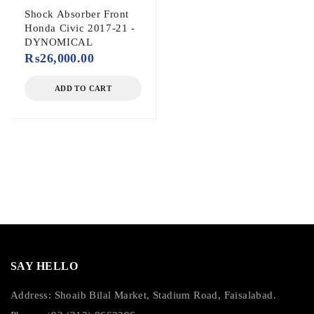
Shock Absorber Front
Honda Civic 2017-21 -
DYNOMICAL
₨
26,000.00
ADD TO CART
SAY HELLO
Address: Shoaib Bilal Market, Stadium Road, Faisalabad.