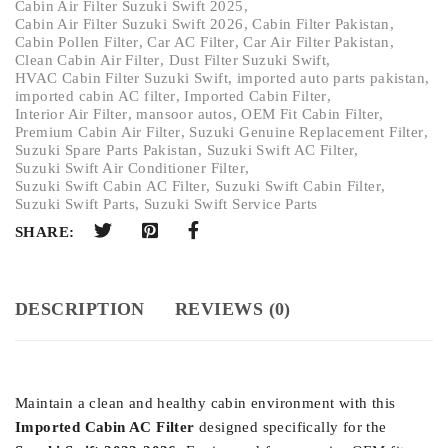
Cabin Air Filter Suzuki Swift 2025
,
Cabin Air Filter Suzuki Swift 2026
,
Cabin Filter Pakistan
,
Cabin Pollen Filter
,
Car AC Filter
,
Car Air Filter Pakistan
,
Clean Cabin Air Filter
,
Dust Filter Suzuki Swift
,
HVAC Cabin Filter Suzuki Swift
,
imported auto parts pakistan
,
imported cabin AC filter
,
Imported Cabin Filter
,
Interior Air Filter
,
mansoor autos
,
OEM Fit Cabin Filter
,
Premium Cabin Air Filter
,
Suzuki Genuine Replacement Filter
,
Suzuki Spare Parts Pakistan
,
Suzuki Swift AC Filter
,
Suzuki Swift Air Conditioner Filter
,
Suzuki Swift Cabin AC Filter
,
Suzuki Swift Cabin Filter
,
Suzuki Swift Parts
,
Suzuki Swift Service Parts
SHARE:
DESCRIPTION
REVIEWS (0)
Maintain a clean and healthy cabin environment with this
Imported Cabin AC Filter
designed specifically for the