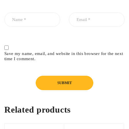
Suzuki Swift 2026
Save my name, email, and website in this browser for the next
time I comment.
Related products