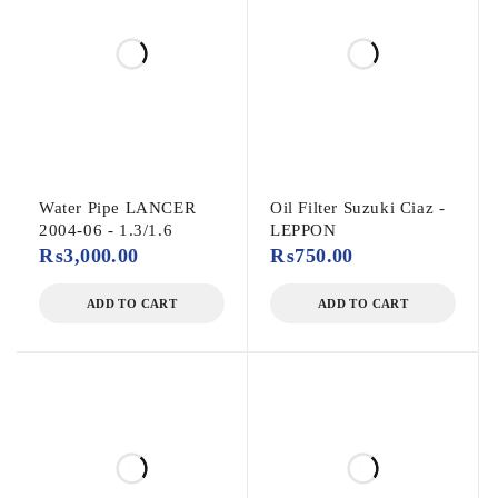
Water Pipe LANCER
Oil Filter Suzuki Ciaz -
2004-06 - 1.3/1.6
LEPPON
₨
3,000.00
₨
750.00
ADD TO CART
ADD TO CART