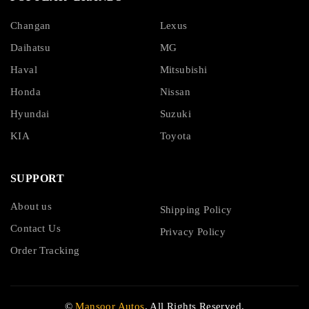
Changan
Lexus
Daihatsu
MG
Haval
Mitsubishi
Honda
Nissan
Hyundai
Suzuki
KIA
Toyota
SUPPORT
About us
Shipping Policy
Contact Us
Privacy Policy
Order Tracking
©
Mansoor Autos
. All Rights Reserved.