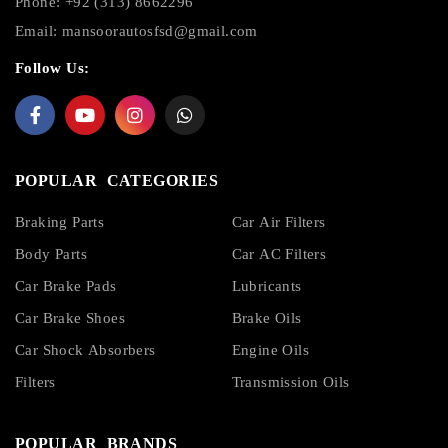
Phone: +92 (313) 8662296
Email:
mansoorautosfsd@gmail.com
Follow Us:
POPULAR CATEGORIES
Braking Parts
Car Air Filters
Body Parts
Car AC Filters
Car Brake Pads
Lubricants
Car Brake Shoes
Brake Oils
Car Shock Absorbers
Engine Oils
Filters
Transmission Oils
POPULAR BRANDS