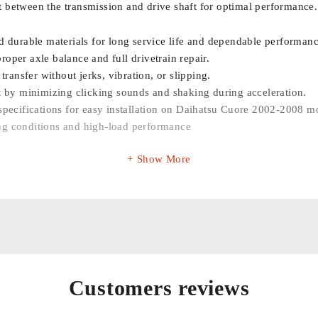
 between the transmission and drive shaft for optimal performance.
 durable materials for long service life and dependable performanc
roper axle balance and full drivetrain repair.
transfer without jerks, vibration, or slipping.
 by minimizing clicking sounds and shaking during acceleration.
ecifications for easy installation on Daihatsu Cuore 2002-2008 m
ing conditions and high-load performance
Show More
Customers reviews