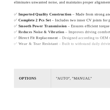
eliminates unwanted noise, and maintains proper alignment
✅
Imported Quality Construction
– Made from strong and
✅
Complete 2 Pcs Set
– Includes two inner CV joints for p
✅
Smooth Power Transmission
– Ensures efficient torque 
✅
Reduces Noise & Vibration
– Improves driving comfort
✅
Direct Fit Replacement
– Designed according to OEM sp
✅
Wear & Tear Resistant
– Built to withstand daily driv
OPTIONS
"AUTO", "MANUAL"