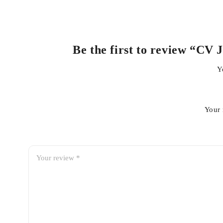
Be the first to review “CV 
Y
Your 