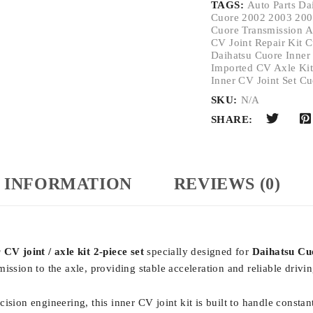
TAGS:
Auto Parts Da
Cuore 2002 2003 200
Cuore Transmission A
CV Joint Repair Kit 
Daihatsu Cuore Inner
Imported CV Axle Ki
Inner CV Joint Set C
SKU:
N/A
SHARE:
 INFORMATION
REVIEWS (0)
CV joint / axle kit 2-piece set
specially designed for
Daihatsu Cu
ission to the axle, providing stable acceleration and reliable driv
sion engineering, this inner CV joint kit is built to handle constant