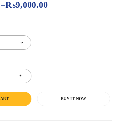
0
–
₨
9,000.00
CART
BUY IT NOW