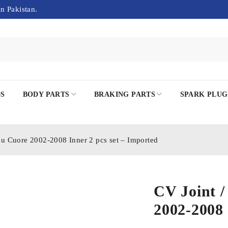
in Pakistan.
DS
BODY PARTS
BRAKING PARTS
SPARK PLUG
tsu Cuore 2002-2008 Inner 2 pcs set – Imported
CV Joint /
2002-2008 