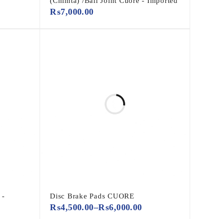
(Chimta) /Ball Joint Cuore - Imported
₨
7,000.00
 -
Disc Brake Pads CUORE
₨
4,500.00
–
₨
6,000.00