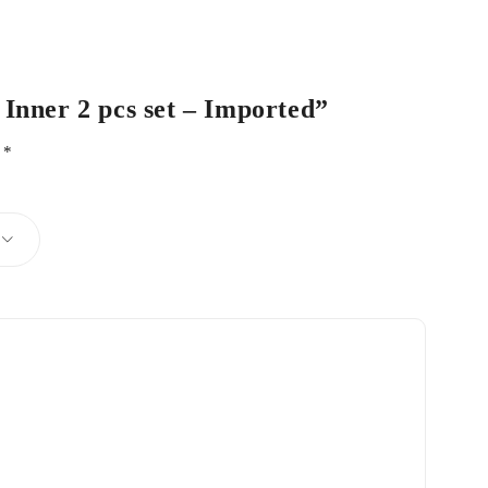
 Inner 2 pcs set – Imported”
d
*