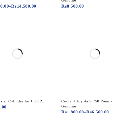
Genuine
00.00
–
₨
14,500.00
₨
8,500.00
ster Cylinder for CUORE
Coolant Toyota 50/50 Premix
Genuine
0.00
₨
1,800.00
–
₨
6,500.00