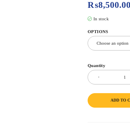
₨
8,500.0
In stock
OPTIONS
Quantity
ADD TO 