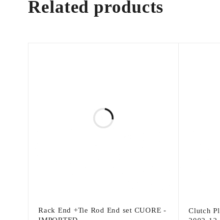
Related products
Rack End +Tie Rod End set CUORE -
Clutch P
IMPORTED