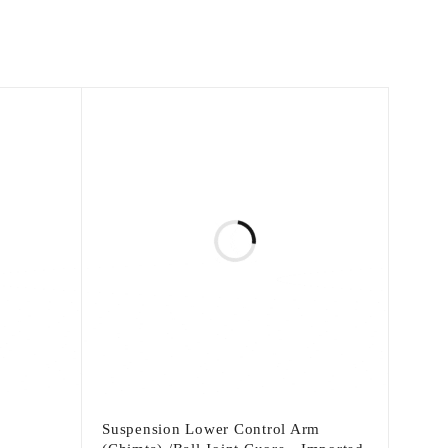
Suspension Lower Control Arm