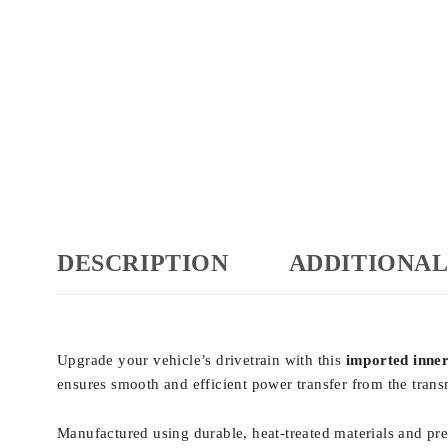
DESCRIPTION
ADDITIONAL
Upgrade your vehicle’s drivetrain with this
imported inner 
ensures smooth and efficient power transfer from the transm
Manufactured using durable, heat-treated materials and preci