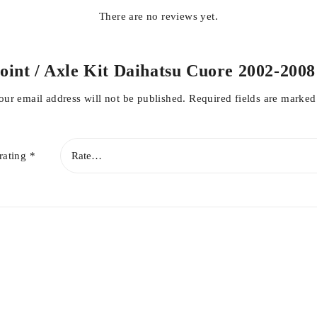
There are no reviews yet.
Joint / Axle Kit Daihatsu Cuore 2002-2008
our email address will not be published.
Required fields are marke
rating
*