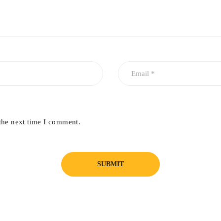
the next time I comment.