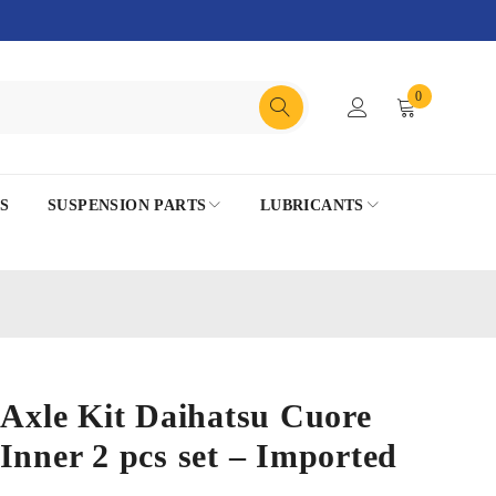
0
S
SUSPENSION PARTS
LUBRICANTS
 Axle Kit Daihatsu Cuore
Inner 2 pcs set – Imported