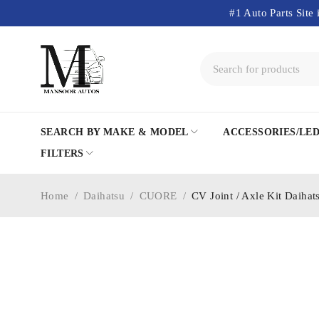
#1 Auto Parts Site 
SEARCH BY MAKE & MODEL
ACCESSORIES/LE
FILTERS
Home
/
Daihatsu
/
CUORE
/
CV Joint / Axle Kit Daiha