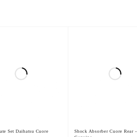
late Set Daihatsu Cuore
Shock Absorber Cuore Rear -