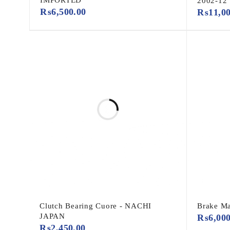
2002-12
₨
6,500.00
₨
11,0
Clutch Bearing Cuore - NACHI
Brake Ma
JAPAN
₨
6,00
₨
2,450.00