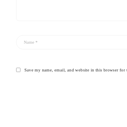
Save my name, email, and website in this browser for 