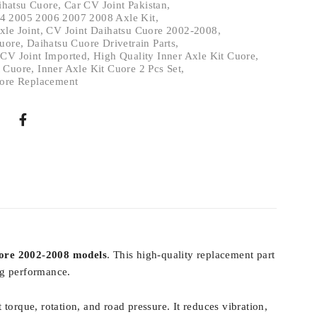
ihatsu Cuore
,
Car CV Joint Pakistan
,
4 2005 2006 2007 2008 Axle Kit
,
xle Joint
,
CV Joint Daihatsu Cuore 2002-2008
,
Cuore
,
Daihatsu Cuore Drivetrain Parts
,
 CV Joint Imported
,
High Quality Inner Axle Kit Cuore
,
t Cuore
,
Inner Axle Kit Cuore 2 Pcs Set
,
uore Replacement
ore 2002-2008 models
. This high-quality replacement part
ing performance.
 torque, rotation, and road pressure. It reduces vibration,