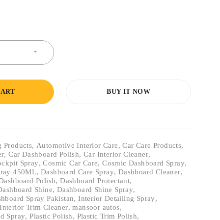
CART
BUY IT NOW
g Products
,
Automotive Interior Care
,
Car Care Products
,
er
,
Car Dashboard Polish
,
Car Interior Cleaner
,
ckpit Spray
,
Cosmic Car Care
,
Cosmic Dashboard Spray
,
pray 450ML
,
Dashboard Care Spray
,
Dashboard Cleaner
,
Dashboard Polish
,
Dashboard Protectant
,
Dashboard Shine
,
Dashboard Shine Spray
,
hboard Spray Pakistan
,
Interior Detailing Spray
,
Interior Trim Cleaner
,
mansoor autos
,
d Spray
,
Plastic Polish
,
Plastic Trim Polish
,