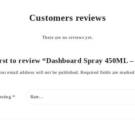
Customers reviews
There are no reviews yet.
irst to review “Dashboard Spray 450ML 
our email address will not be published.
Required fields are marke
rating
*
ofiber cloth.