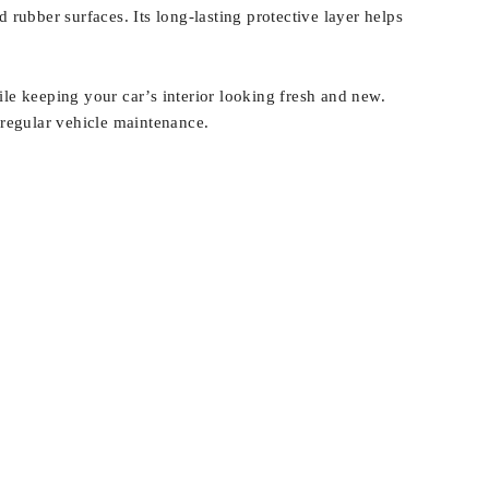
nd rubber surfaces. Its long-lasting protective layer helps
e keeping your car’s interior looking fresh and new.
f regular vehicle maintenance.