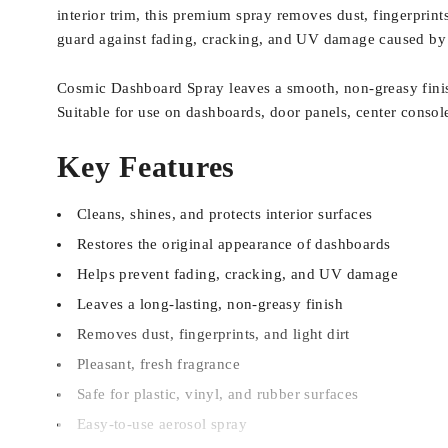
interior trim, this premium spray removes dust, fingerprints,
guard against fading, cracking, and UV damage caused by
Cosmic Dashboard Spray leaves a smooth, non-greasy finish
Suitable for use on dashboards, door panels, center consoles,
Key Features
Cleans, shines, and protects interior surfaces
Restores the original appearance of dashboards
Helps prevent fading, cracking, and UV damage
Leaves a long-lasting, non-greasy finish
Removes dust, fingerprints, and light dirt
Pleasant, fresh fragrance
Safe for plastic, vinyl, and rubber surfaces
Easy-to-use aerosol spray