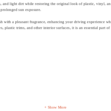
 and light dirt while restoring the original look of plastic, vinyl, a
 prolonged sun exposure.
 with a pleasant fragrance, enhancing your driving experience whil
 plastic trims, and other interior surfaces, it is an essential part o
Show More