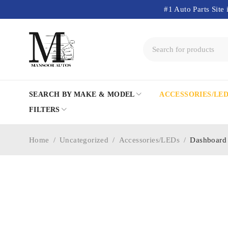
#1 Auto Parts Site 
SEARCH BY MAKE & MODEL
ACCESSORIES/LE
FILTERS
Home
/
Uncategorized
/
Accessories/LEDs
/
Dashboard