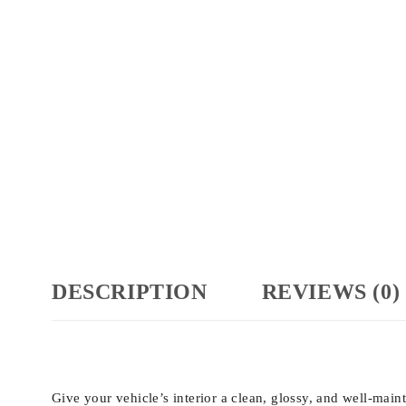
DESCRIPTION
REVIEWS (0)
Give your vehicle’s interior a clean, glossy, and well-mai