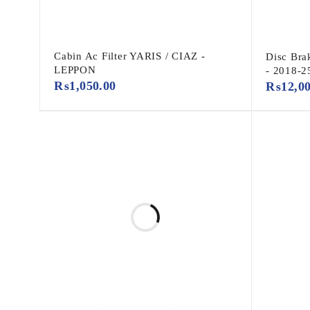
Cabin Ac Filter YARIS / CIAZ -
Disc Bra
LEPPON
- 2018-2
₨
1,050.00
₨
12,0