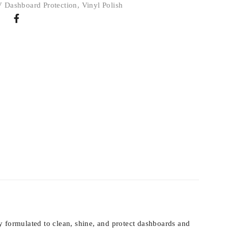
 Dashboard Protection
,
Vinyl Polish
ly formulated to clean, shine, and protect dashboards and