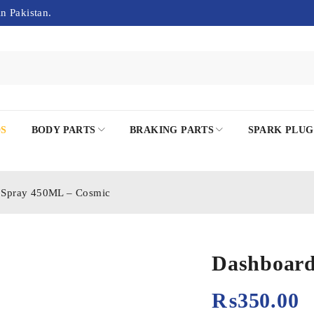
in Pakistan.
DS
BODY PARTS
BRAKING PARTS
SPARK PLUG
 Spray 450ML – Cosmic
Dashboard
₨
350.00