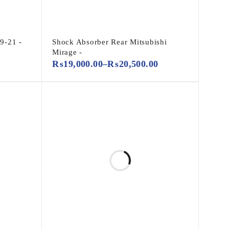
9-21 -
Shock Absorber Rear Mitsubishi
Mirage -
₨
19,000.00
–
₨
20,500.00