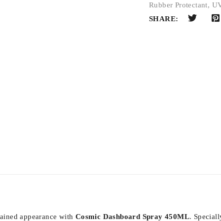
Rubber Protectant
,
UV
SHARE:
ntained appearance with
Cosmic Dashboard Spray 450ML
. Special