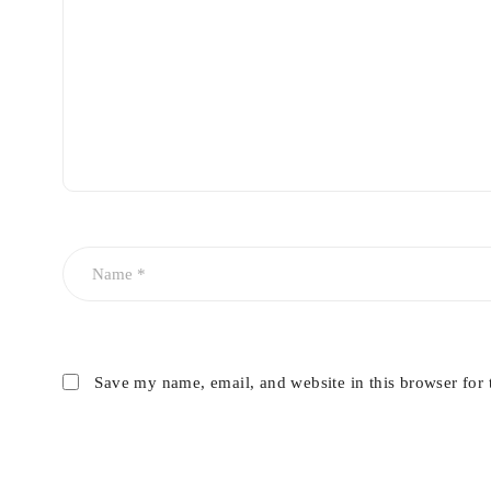
Wipe evenly across the dashboard or interior trim.
Buff gently with a dry microfiber cloth for a smooth, glo
Avoid spraying directly onto steering wheels, pedals, ins
Save my name, email, and website in this browser for 