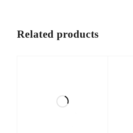
Related products