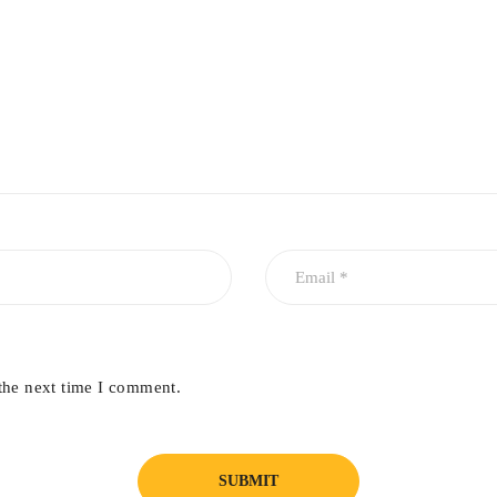
ssy finish.
trument displays, or glass surfaces.
the next time I comment.