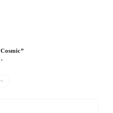
– Cosmic”
d
*