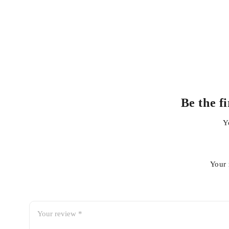
Applications
Car dashboards
Door panels
Center consoles
Plastic interior trims
Vinyl surfaces
Be the f
Rubber trims
Y
Interior side panels
Dashboard accessories
Your 
How to Use
Shake the can thoroughly before use.
Spray a light, even coat onto the surface or a clean micr