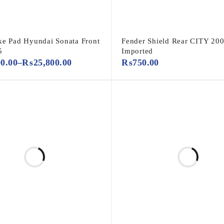
ke Pad Hyundai Sonata Front
Fender Shield Rear CITY 200
5
Imported
00.00
–
₨
25,800.00
₨
750.00