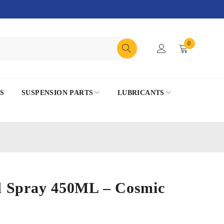
0
S
SUSPENSION PARTS
LUBRICANTS
 Spray 450ML – Cosmic