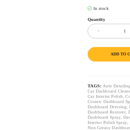
In stock
Quantity
ADD TO 
TAGS:
Auto Detailin
Car Dashboard Clean
Car Interior Polish
,
Co
Cosmic Dashboard S
Dashboard Dressing
,
Dashboard Restorer
,
Dashboard Spray
,
Das
Interior Polish Spray
,
Non Greasy Dashboar