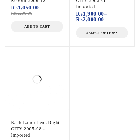
Reborn 2006-12
CITY 2006-08 -
Imported
₨
1,050.00
₨
1,200.00
₨
1,900.00
–
₨
2,000.00
ADD TO CART
SELECT OPTIONS
Back Lamp Lens Right
CITY 2005-08 -
Imported