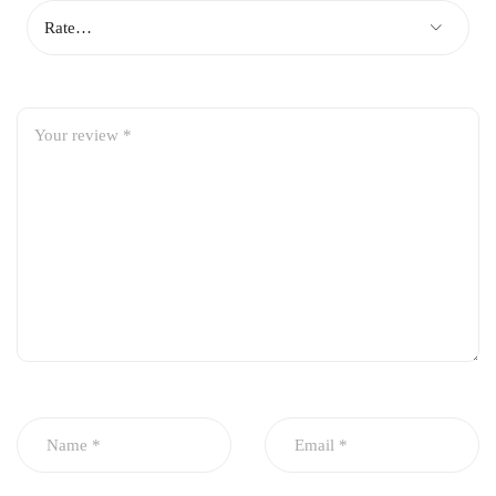
Ensures stable and reliable oil pressure
Smooth engine lubrication for reduced wear
Durable and long-lasting construction
Perfect OEM fit for easy installation
Ideal for engine overhaul and maintenance