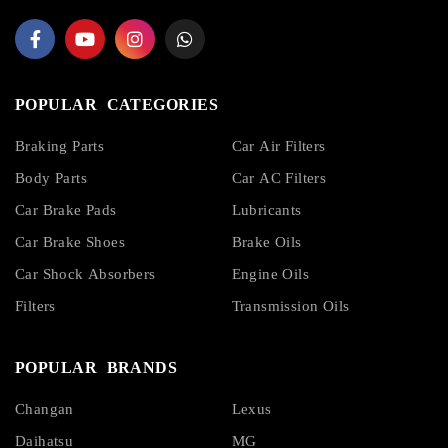
POPULAR CATEGORIES
Braking Parts
Car Air Filters
Body Parts
Car AC Filters
Car Brake Pads
Lubricants
Car Brake Shoes
Brake Oils
Car Shock Absorbers
Engine Oils
Filters
Transmission Oils
POPULAR BRANDS
Changan
Lexus
Daihatsu
MG