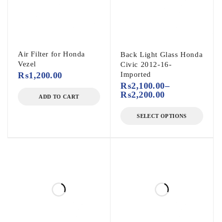
Air Filter for Honda
Back Light Glass Honda
Vezel
Civic 2012-16-
₨
1,200.00
Imported
₨
2,100.00
–
₨
2,200.00
ADD TO CART
SELECT OPTIONS