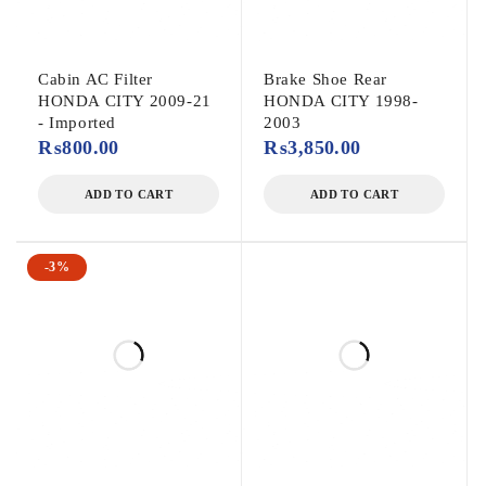
Cabin AC Filter
Brake Shoe Rear
HONDA CITY 2009-21
HONDA CITY 1998-
- Imported
2003
₨
800.00
₨
3,850.00
ADD TO CART
ADD TO CART
-3%