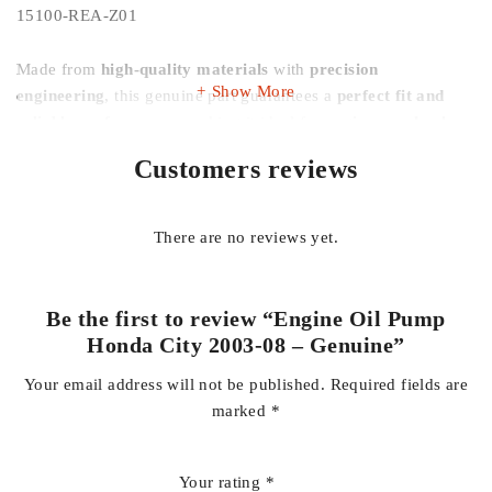
15100-REA-Z01
Made from
high-quality materials
with
precision
Show More
engineering
, this genuine part guarantees a
perfect fit and
reliable performance
, making it ideal for
engine overhauls,
repairs, and routine maintenance
. It helps restore
smooth
Customers reviews
engine operation, quieter performance, and improved
engine longevity
, keeping your vehicle performing like new.
There are no reviews yet.
This oil pump is compatible with
all 2003–2008 Honda City
models
, supporting both
manual and automatic
transmissions
. Using a genuine part ensures your engine
Be the first to review “Engine Oil Pump
maintains its
original performance and reliability
.
Honda City 2003-08 – Genuine”
Your email address will not be published.
Required fields are
Key Features:
marked
*
100% Genuine Honda part
Your rating
*