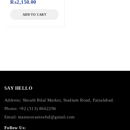
₨
2,150.00
ADD TO CART
SAY HELLO
Address: Shoaib Bilal Market, Stadium Road, Faisalabad.
Phone: +92 (313) 8662296
Email:
mansoorautosfsd@gmail.com
Follow Us: