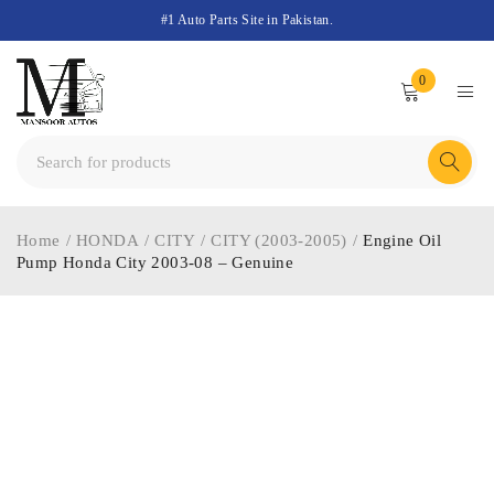
#1 Auto Parts Site in Pakistan.
0
Home
/
HONDA
/
CITY
/
CITY (2003-2005)
/
Engine Oil
Pump Honda City 2003-08 – Genuine