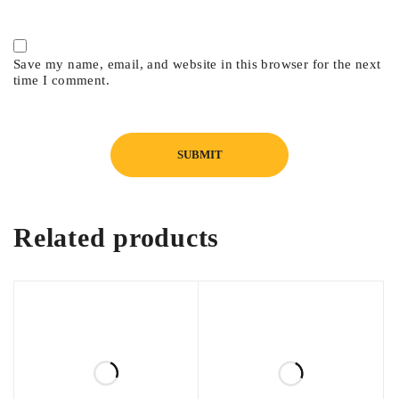
Save my name, email, and website in this browser for the next
time I comment.
Related products