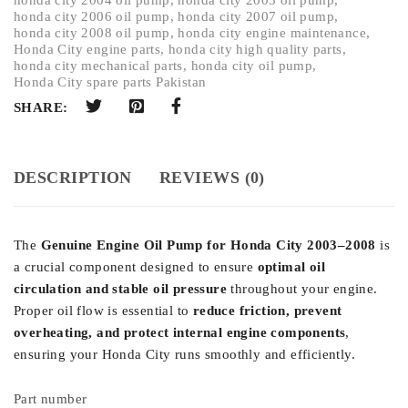
honda city 2006 oil pump
,
honda city 2007 oil pump
,
honda city 2008 oil pump
,
honda city engine maintenance
,
Honda City engine parts
,
honda city high quality parts
,
honda city mechanical parts
,
honda city oil pump
,
Honda City spare parts Pakistan
SHARE:
DESCRIPTION
REVIEWS (0)
The
Genuine Engine Oil Pump for Honda City 2003–2008
is
a crucial component designed to ensure
optimal oil
circulation and stable oil pressure
throughout your engine.
Proper oil flow is essential to
reduce friction, prevent
overheating, and protect internal engine components
,
ensuring your Honda City runs smoothly and efficiently.
Part number