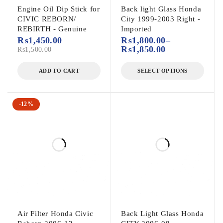
Engine Oil Dip Stick for
Back light Glass Honda
CIVIC REBORN/
City 1999-2003 Right -
REBIRTH - Genuine
Imported
₨
1,450.00
₨
1,800.00
–
₨
1,850.00
₨
1,500.00
ADD TO CART
SELECT OPTIONS
-12%
Air Filter Honda Civic
Back Light Glass Honda