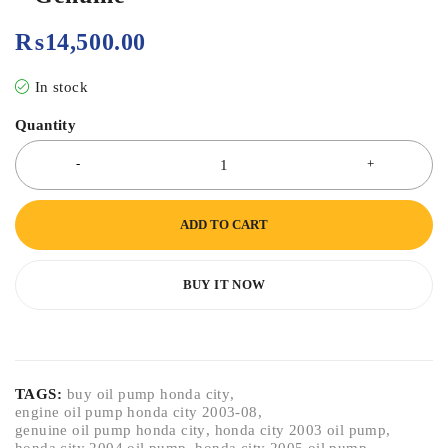
₨
14,500.00
In stock
Quantity
ADD TO CART
BUY IT NOW
TAGS:
buy oil pump honda city
,
engine oil pump honda city 2003-08
,
genuine oil pump honda city
,
honda city 2003 oil pump
,
honda city 2004 oil pump
,
honda city 2005 oil pump
,