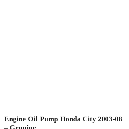
Engine Oil Pump Honda City 2003-08
– Genuine