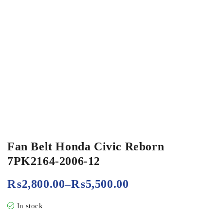
Fan Belt Honda Civic Reborn
7PK2164-2006-12
₨
2,800.00
–
₨
5,500.00
In stock