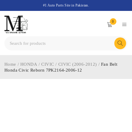
#1 Auto Parts Site in Pakistan.
0
Home
/
HONDA
/
CIVIC
/
CIVIC (2006-2012)
/
Fan Belt
Honda Civic Reborn 7PK2164-2006-12