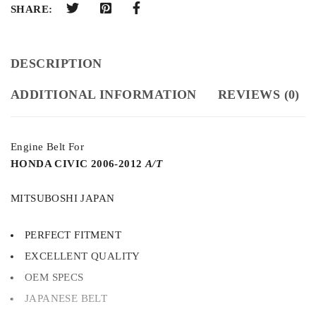
SHARE:
DESCRIPTION
ADDITIONAL INFORMATION
REVIEWS (0)
Engine Belt For
HONDA CIVIC 2006-2012
A/T
MITSUBOSHI JAPAN
PERFECT FITMENT
EXCELLENT QUALITY
OEM SPECS
JAPANESE BELT