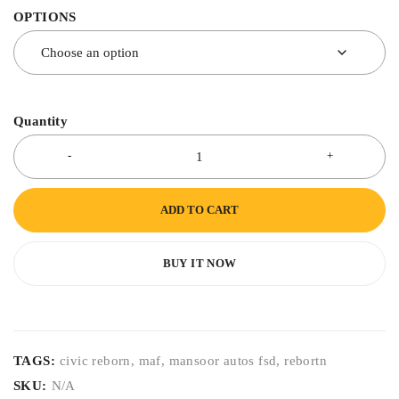
OPTIONS
Quantity
ADD TO CART
BUY IT NOW
TAGS:
civic reborn
,
maf
,
mansoor autos fsd
,
rebortn
SKU:
N/A