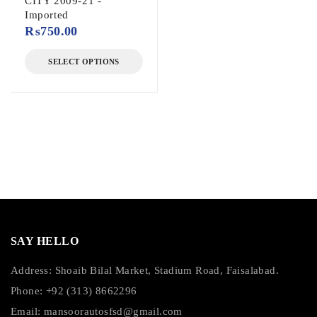
CITY 2009-21 -
Imported
₨
750.00
SELECT OPTIONS
SAY HELLO
Address: Shoaib Bilal Market, Stadium Road, Faisalabad.
Phone: +92 (313) 8662296
Email:
mansoorautosfsd@gmail.com