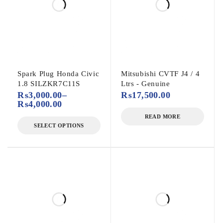
Spark Plug Honda Civic
Mitsubishi CVTF J4 / 4
1.8 SILZKR7C11S
Ltrs - Genuine
₨
3,000.00
–
₨
17,500.00
₨
4,000.00
READ MORE
SELECT OPTIONS