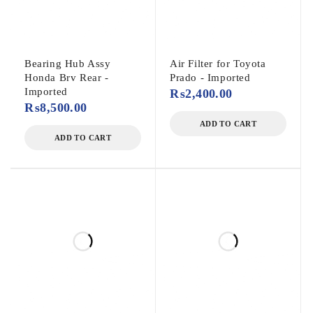
Bearing Hub Assy
Air Filter for Toyota
Honda Brv Rear -
Prado - Imported
Imported
₨
2,400.00
₨
8,500.00
ADD TO CART
ADD TO CART