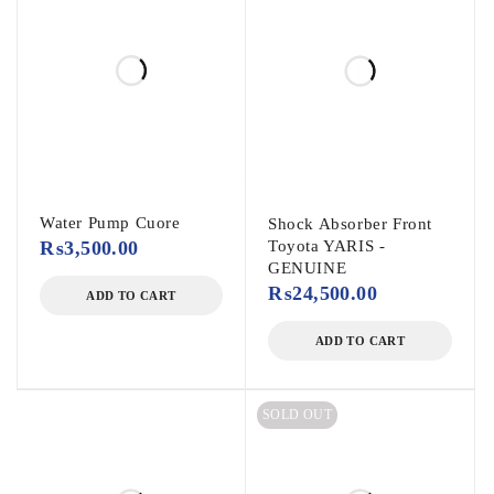
Water Pump Cuore
Shock Absorber Front
₨
3,500.00
Toyota YARIS -
GENUINE
₨
24,500.00
ADD TO CART
ADD TO CART
SOLD OUT