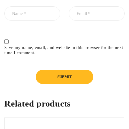
Save my name, email, and website in this browser for the next
time I comment.
Related products