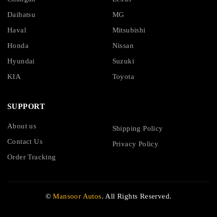
Daihatsu
MG
Haval
Mitsubishi
Honda
Nissan
Hyundai
Suzuki
KIA
Toyota
SUPPORT
About us
Shipping Policy
Contact Us
Privacy Policy
Order Tracking
©
Mansoor Autos
. All Rights Reserved.