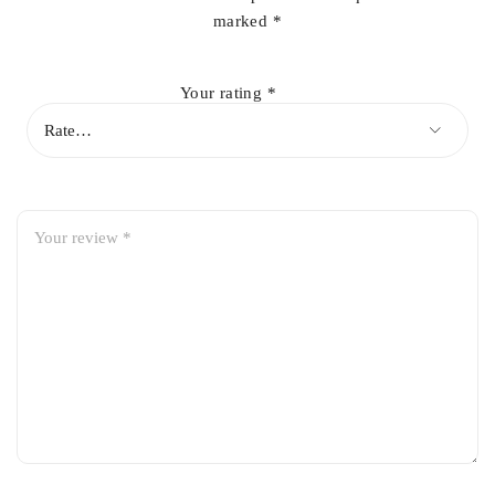
marked
*
Your rating
*