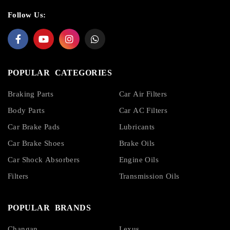
Follow Us:
POPULAR CATEGORIES
Braking Parts
Car Air Filters
Body Parts
Car AC Filters
Car Brake Pads
Lubricants
Car Brake Shoes
Brake Oils
Car Shock Absorbers
Engine Oils
Filters
Transmission Oils
POPULAR BRANDS
Changan
Lexus