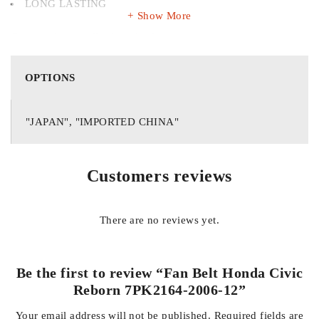
LONG LASTING
Show More
Get premium quality long lasting auto parts
OPTIONS
"JAPAN", "IMPORTED CHINA"
Customers reviews
There are no reviews yet.
Be the first to review “Fan Belt Honda Civic
Reborn 7PK2164-2006-12”
Your email address will not be published.
Required fields are