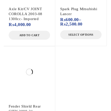
Axle Kit/CV JOINT
Spark Plug Mitsubishi
COROLLA 2003-08
Lancer
1300cc- Imported
₨
600.00
–
₨
2,500.00
₨
4,000.00
SELECT OPTIONS
ADD TO CART
Fender Shield Rear