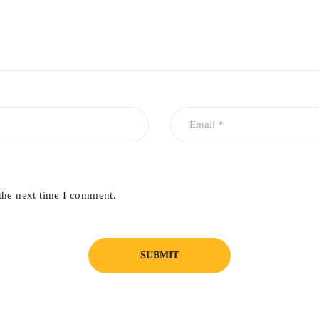
the next time I comment.