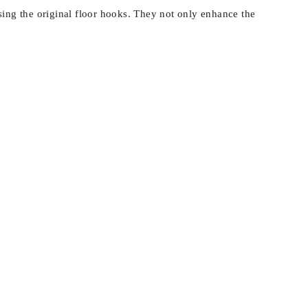
sing the original floor hooks. They not only enhance the