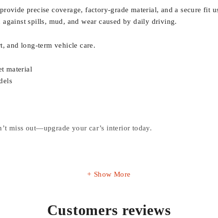
rovide precise coverage, factory-grade material, and a secure fit u
on against spills, mud, and wear caused by daily driving.
t, and long-term vehicle care.
t material
dels
’t miss out—upgrade your car’s interior today.
Show More
Customers reviews