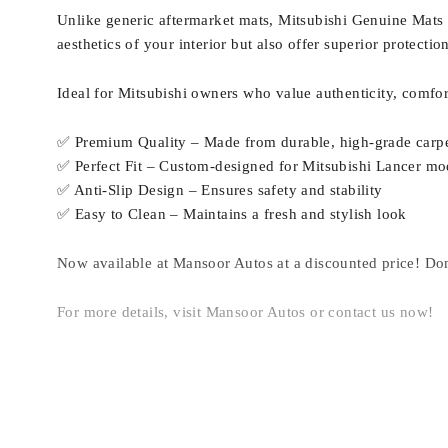
Unlike generic aftermarket mats, Mitsubishi Genuine Mats p
aesthetics of your interior but also offer superior protecti
Ideal for Mitsubishi owners who value authenticity, comfor
✅ Premium Quality – Made from durable, high-grade carpe
✅ Perfect Fit – Custom-designed for Mitsubishi Lancer mo
✅ Anti-Slip Design – Ensures safety and stability
✅ Easy to Clean – Maintains a fresh and stylish look
Now available at Mansoor Autos at a discounted price! Don
For more details, visit Mansoor Autos or contact us now!