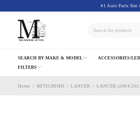
#1 Auto Parts Site 
SEARCH BY MAKE & MODEL
ACCESSORIES/LE
FILTERS
Home
/
MITSUBISHI
/
LANCER
/
LANCER (2004-201
-20%