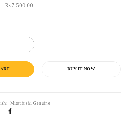
0
₨
7,500.00
CART
BUY IT NOW
ishi
,
Mitsubishi Genuine