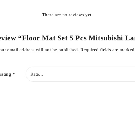
There are no reviews yet.
 review “Floor Mat Set 5 Pcs Mitsubishi L
our email address will not be published.
Required fields are marke
rating
*