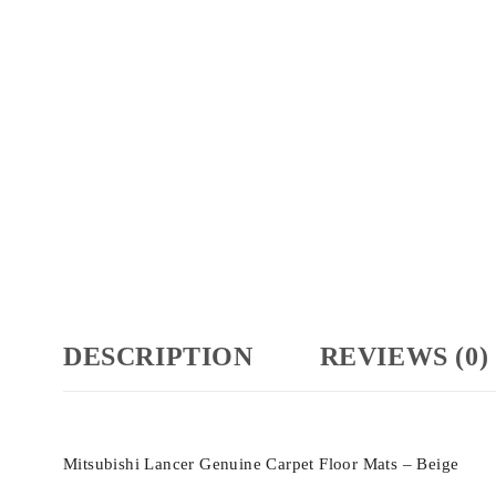
DESCRIPTION
REVIEWS (0)
Mitsubishi Lancer Genuine Carpet Floor Mats – Beige