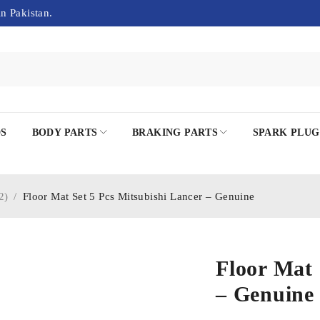
in Pakistan.
DS
BODY PARTS
BRAKING PARTS
SPARK PLUG
2)
/
Floor Mat Set 5 Pcs Mitsubishi Lancer – Genuine
Floor Mat 
– Genuine