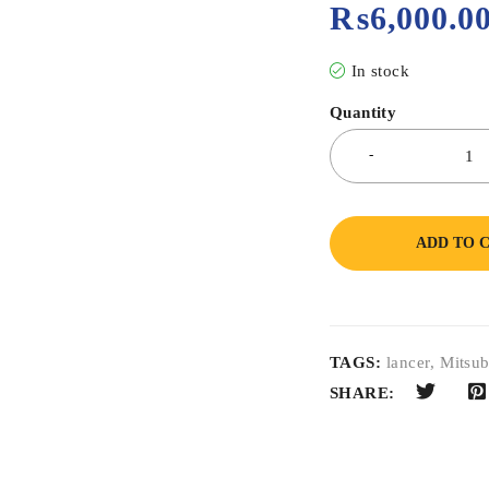
₨
6,000.0
In stock
Quantity
ADD TO 
TAGS:
lancer
,
Mitsub
SHARE: