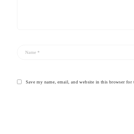
Save my name, email, and website in this browser for 