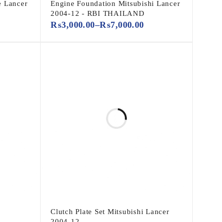
e Lancer
Engine Foundation Mitsubishi Lancer
2004-12 - RBI THAILAND
₨
3,000.00
–
₨
7,000.00
Clutch Plate Set Mitsubishi Lancer
2004-12