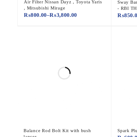
Air Filter Nissan Dayz , Toyota Yaris
Sway Bar
, Mitsubishi Mirage
- RBI T
₨
800.00
–
₨
3,800.00
₨
850.
Balance Rod Bolt Kit with bush
Spark Pl
lancer