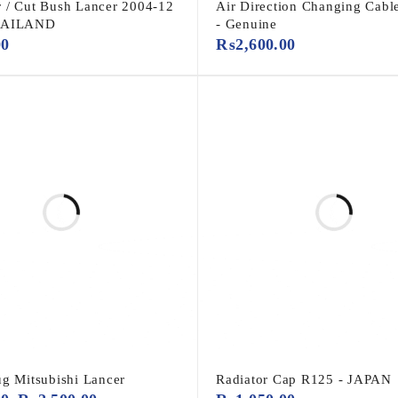
 / Cut Bush Lancer 2004-12
Air Direction Changing Cabl
HAILAND
- Genuine
00
₨
2,600.00
ug Mitsubishi Lancer
Radiator Cap R125 - JAPAN