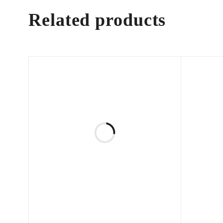
Related products