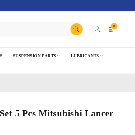
0
S
SUSPENSION PARTS
LUBRICANTS
Set 5 Pcs Mitsubishi Lancer