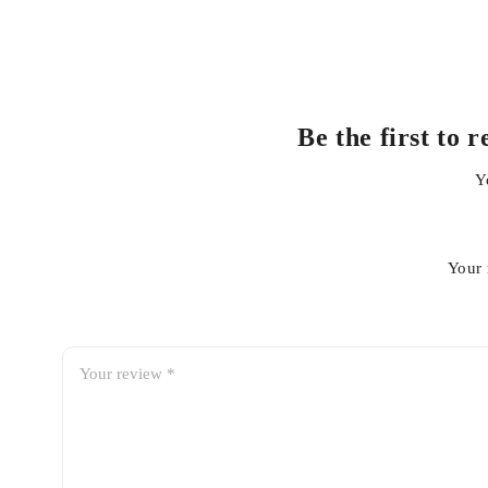
Be the first to
Y
Your 