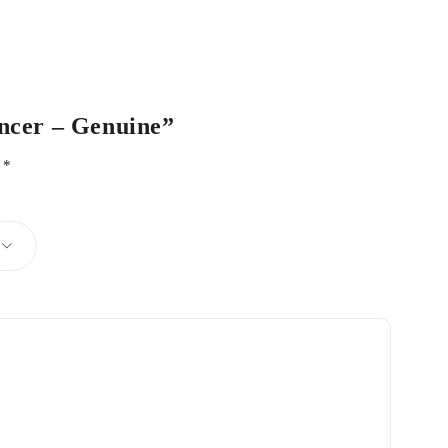
ancer – Genuine”
d
*