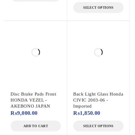
SELECT OPTIONS
Disc Brake Pads Front
Back Light Glass Honda
HONDA VEZEL -
CIVIC 2003-06 -
AKEBONO JAPAN
Imported
₨
9,000.00
₨
1,850.00
ADD TO CART
SELECT OPTIONS