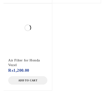
Air Filter for Honda
Vezel
₨
1,200.00
ADD TO CART