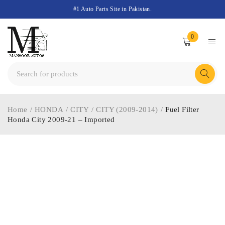
#1 Auto Parts Site in Pakistan.
0
Home
/
HONDA
/
CITY
/
CITY (2009-2014)
/
Fuel Filter
Honda City 2009-21 – Imported