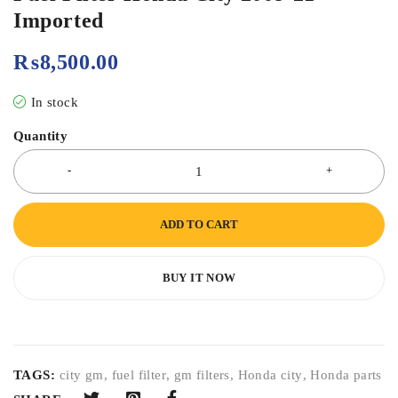
Imported
₨
8,500.00
In stock
Quantity
ADD TO CART
BUY IT NOW
TAGS:
city gm
,
fuel filter
,
gm filters
,
Honda city
,
Honda parts