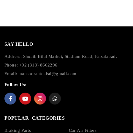
SAY HELLO
Address: Shoaib Bilal Market, Stadium Road, Faisalabad.
Phone: +92 (313) 8662296
Email:
mansoorautosfsd@gmail.com
Follow Us:
POPULAR CATEGORIES
Braking Parts
Car Air Filters