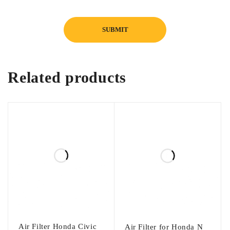
Related products
Air Filter Honda Civic
Air Filter for Honda N