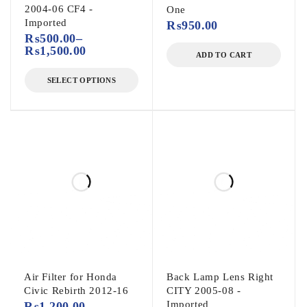
2004-06 CF4 -
One
Imported
₨
950.00
₨
500.00
–
₨
1,500.00
ADD TO CART
SELECT OPTIONS
Air Filter for Honda
Back Lamp Lens Right
Civic Rebirth 2012-16
CITY 2005-08 -
Imported
₨
1,200.00