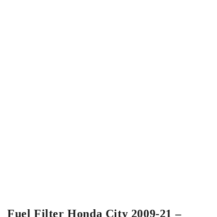
Fuel Filter Honda City 2009-21 –