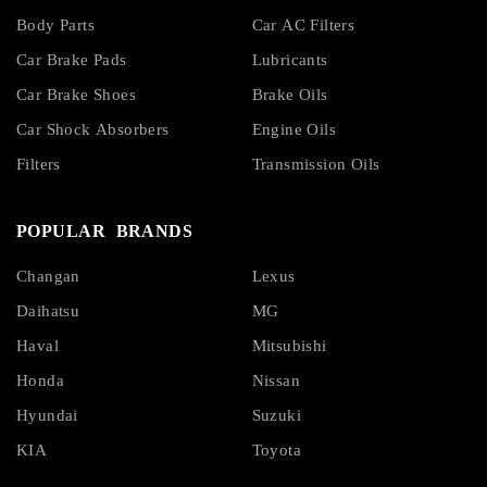
Body Parts
Car AC Filters
Car Brake Pads
Lubricants
Car Brake Shoes
Brake Oils
Car Shock Absorbers
Engine Oils
Filters
Transmission Oils
POPULAR BRANDS
Changan
Lexus
Daihatsu
MG
Haval
Mitsubishi
Honda
Nissan
Hyundai
Suzuki
KIA
Toyota