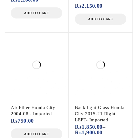
₨
2,150.00
ADD TO CART
ADD TO CART
Air Filter Honda City
Back light Glass Honda
2004-08 - Imported
City 2015-21 Right
LEFT- Imported
₨
750.00
₨
1,850.00
–
₨
1,900.00
ADD TO CART