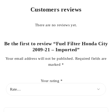
Meet original equipment specifications
Customers reviews
Using Genuine or high Quality replacement spare parts
guarantees the reliable, efficient and safe operation of your
car.
There are no reviews yet.
Honda City Parts Price in Pakistan
Be the first to review “Fuel Filter Honda City
2009-21 – Imported”
GET 100% authentic parts in competitive price at your door
step
Your email address will not be published.
Required fields are
marked
*
For Details & Inquiries contact us on
whatsapp
+923138662296
Your rating
*
MANSOOR AUTOS FSD
YOUR AUTO-PART-NER