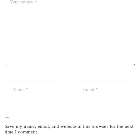
Save my name, email, and website in this browser for the next
time I comment.