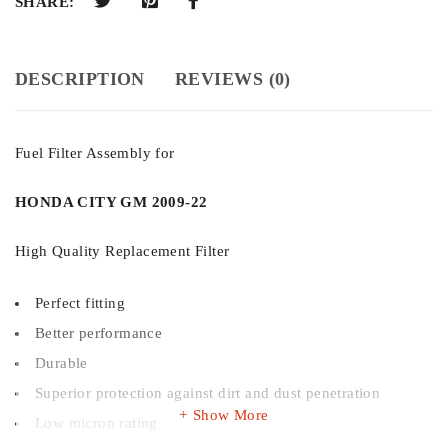
SHARE:
DESCRIPTION
REVIEWS (0)
Fuel Filter Assembly for
HONDA CITY GM 2009-22
High Quality Replacement Filter
Perfect fitting
Better performance
Durable
Superior protection against dirt and dust penetration
Show More
Low micron rating