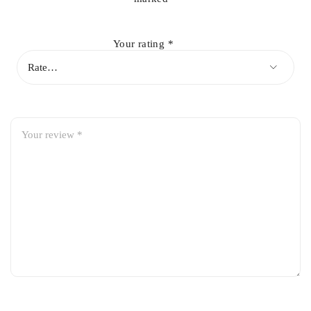
Direct fit for Honda City 2009-2021
Premium corrosion-resistant construction
Your rating
*
Ensures smooth and leak-free fuel filling
Prevents fuel vapor leakage and contamination
Factory-spec fit with hassle-free installation
Durable and long-lasting performance
Ideal replacement for damaged or rusted fuel filler pipes
Vehicle Compatibility:
Honda City 2009
Honda City 2010
Honda City 2011
Honda City 2012
Honda City 2013
Honda City 2014