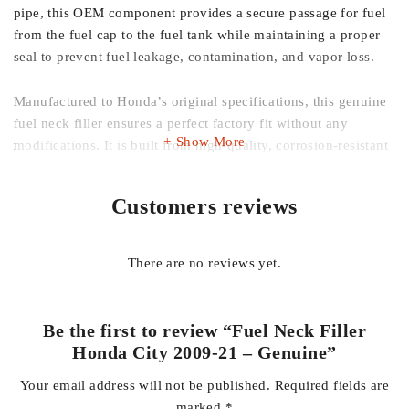
pipe, this OEM component provides a secure passage for fuel
from the fuel cap to the fuel tank while maintaining a proper
seal to prevent fuel leakage, contamination, and vapor loss.
Manufactured to Honda’s original specifications, this genuine
fuel neck filler ensures a perfect factory fit without any
Show More
modifications. It is built from high-quality, corrosion-resistant
materials to withstand fuel exposure, moisture, and harsh road
conditions, ensuring long service life and dependable
Customers reviews
performance.
Whether you’re replacing a rusted, cracked, or damaged fuel
There are no reviews yet.
filler pipe, this genuine replacement restores your vehicle’s
original safety and fueling efficiency.
Be the first to review “Fuel Neck Filler
Key Features:
Honda City 2009-21 – Genuine”
Your email address will not be published.
Required fields are
Genuine Honda OEM Fuel Neck Filler
marked
*