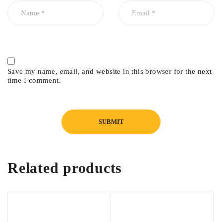
Honda City 2015
Honda City 2016
Honda City 2017
Honda City 2018
Honda City 2019
Save my name, email, and website in this browser for the next
time I comment.
Honda City 2020
Honda City 2021
Related products