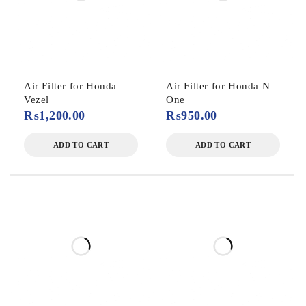
Air Filter for Honda
Air Filter for Honda N
Vezel
One
₨
1,200.00
₨
950.00
ADD TO CART
ADD TO CART