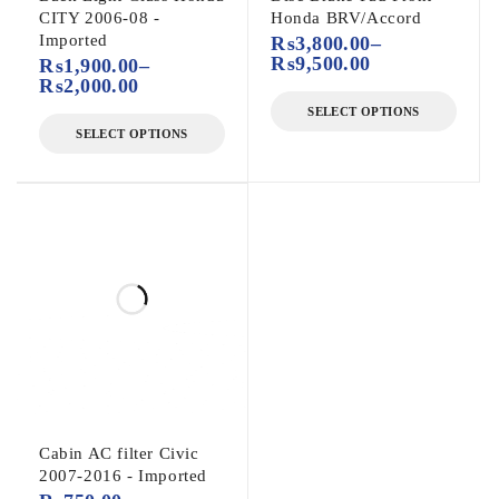
CITY 2006-08 -
Honda BRV/Accord
Imported
₨
3,800.00
–
₨
9,500.00
₨
1,900.00
–
₨
2,000.00
SELECT OPTIONS
SELECT OPTIONS
Cabin AC filter Civic
2007-2016 - Imported