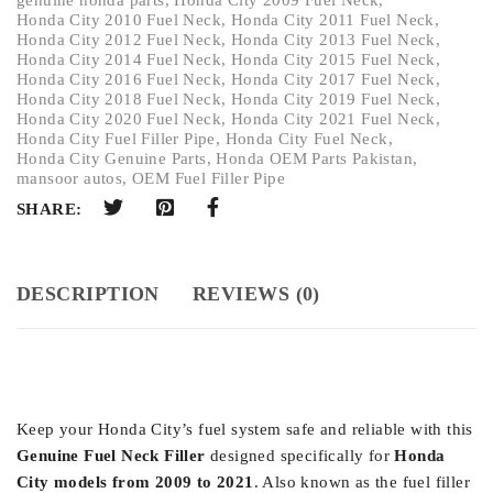
Honda City 2010 Fuel Neck
,
Honda City 2011 Fuel Neck
,
Honda City 2012 Fuel Neck
,
Honda City 2013 Fuel Neck
,
Honda City 2014 Fuel Neck
,
Honda City 2015 Fuel Neck
,
Honda City 2016 Fuel Neck
,
Honda City 2017 Fuel Neck
,
Honda City 2018 Fuel Neck
,
Honda City 2019 Fuel Neck
,
Honda City 2020 Fuel Neck
,
Honda City 2021 Fuel Neck
,
Honda City Fuel Filler Pipe
,
Honda City Fuel Neck
,
Honda City Genuine Parts
,
Honda OEM Parts Pakistan
,
mansoor autos
,
OEM Fuel Filler Pipe
SHARE:
DESCRIPTION
REVIEWS (0)
Keep your Honda City’s fuel system safe and reliable with this
Genuine Fuel Neck Filler
designed specifically for
Honda
City models from 2009 to 2021
. Also known as the fuel filler