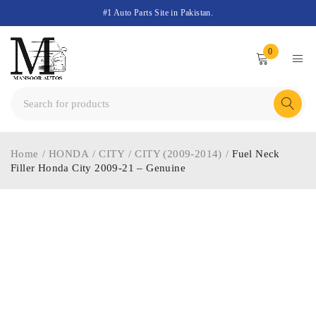
#1 Auto Parts Site in Pakistan.
0
Home
/
HONDA
/
CITY
/
CITY (2009-2014)
/
Fuel Neck
Filler Honda City 2009-21 – Genuine