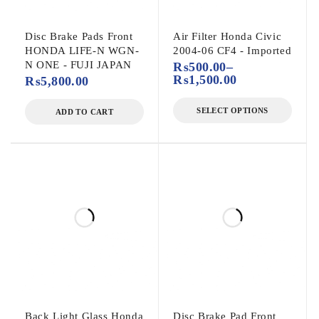
Disc Brake Pads Front
Air Filter Honda Civic
HONDA LIFE-N WGN-
2004-06 CF4 - Imported
N ONE - FUJI JAPAN
₨
500.00
–
₨
1,500.00
₨
5,800.00
SELECT OPTIONS
ADD TO CART
Back Light Glass Honda
Disc Brake Pad Front