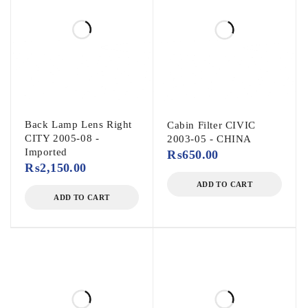
Back Lamp Lens Right
Cabin Filter CIVIC
CITY 2005-08 -
2003-05 - CHINA
Imported
₨
650.00
₨
2,150.00
ADD TO CART
ADD TO CART