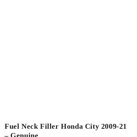
Fuel Neck Filler Honda City 2009-21
– Genuine