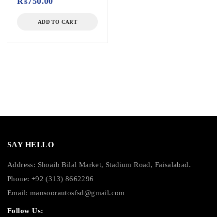
₨
750.00
ADD TO CART
SAY HELLO
Address: Shoaib Bilal Market, Stadium Road, Faisalabad.
Phone: +92 (313) 8662296
Email:
mansoorautosfsd@gmail.com
Follow Us: