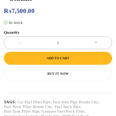
₨
7,500.00
In stock
Quantity
ADD TO CART
BUY IT NOW
TAGS:
Car Fuel Filler Pipe
,
Fuel Inlet Pipe Honda City
,
Fuel Neck Filler Honda City
,
Fuel Neck Pipe
,
Fuel Tank Filler Pipe
,
Genuine Fuel Neck Filler
,
genuine honda parts
,
Honda City 2009 Fuel Neck
,