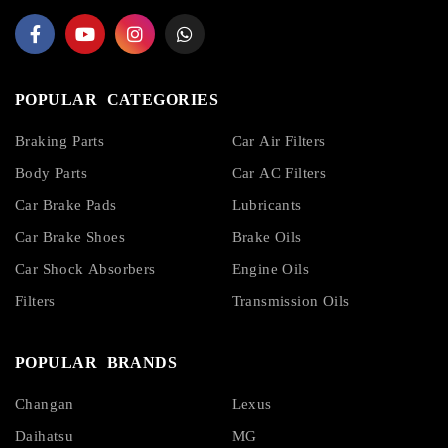
POPULAR CATEGORIES
Braking Parts
Car Air Filters
Body Parts
Car AC Filters
Car Brake Pads
Lubricants
Car Brake Shoes
Brake Oils
Car Shock Absorbers
Engine Oils
Filters
Transmission Oils
POPULAR BRANDS
Changan
Lexus
Daihatsu
MG