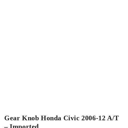
Gear Knob Honda Civic 2006-12 A/T
– Imported