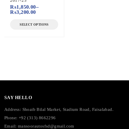
2017-25
₨
1,850.00
–
₨
3,200.00
SELECT OPTIONS
SAY HELLO
Address: Shoaib Bilal Market, Stadium Road, Faisalabad.
Phone: +92 (313) 8662296
Email:
mansoorautosfsd@gmail.com