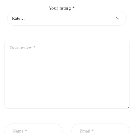
Your rating
*