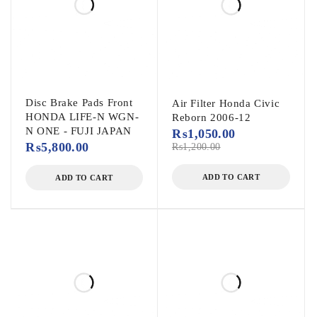
Disc Brake Pads Front
Air Filter Honda Civic
HONDA LIFE-N WGN-
Reborn 2006-12
N ONE - FUJI JAPAN
₨
1,050.00
₨
5,800.00
₨
1,200.00
ADD TO CART
ADD TO CART