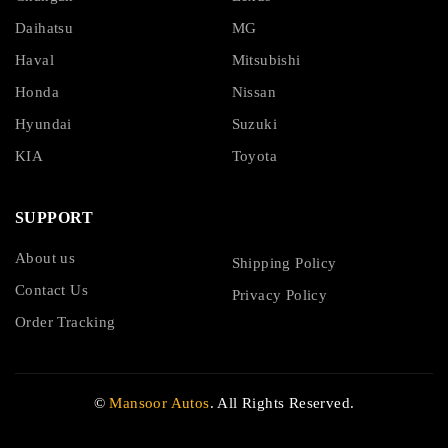
Daihatsu
MG
Haval
Mitsubishi
Honda
Nissan
Hyundai
Suzuki
KIA
Toyota
SUPPORT
About us
Shipping Policy
Contact Us
Privacy Policy
Order Tracking
©
Mansoor Autos
. All Rights Reserved.