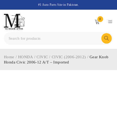
#1 Auto Parts Site in Pakistan.
0
Home
/
HONDA
/
CIVIC
/
CIVIC (2006-2012)
/
Gear Knob
Honda Civic 2006-12 A/T – Imported