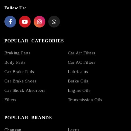
Follow Us:
POPULAR CATEGORIES
Braking Parts
Car Air Filters
Body Parts
Car AC Filters
Car Brake Pads
Lubricants
Car Brake Shoes
Brake Oils
Car Shock Absorbers
Engine Oils
Filters
Transmission Oils
POPULAR BRANDS
Changan
Lexus