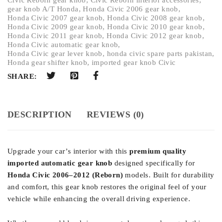
gear knob A/T Honda
,
Honda Civic 2006 gear knob
,
Honda Civic 2007 gear knob
,
Honda Civic 2008 gear knob
,
Honda Civic 2009 gear knob
,
Honda Civic 2010 gear knob
,
Honda Civic 2011 gear knob
,
Honda Civic 2012 gear knob
,
Honda Civic automatic gear knob
,
Honda Civic gear lever knob
,
honda civic spare parts pakistan
,
Honda gear shifter knob
,
imported gear knob Civic
SHARE:
DESCRIPTION
REVIEWS (0)
Upgrade your car’s interior with this
premium quality
imported automatic gear knob
designed specifically for
Honda Civic 2006–2012 (Reborn)
models. Built for durability
and comfort, this gear knob restores the original feel of your
vehicle while enhancing the overall driving experience.