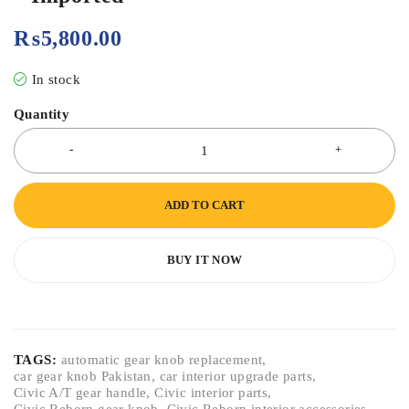
₨
5,800.00
In stock
Quantity
ADD TO CART
BUY IT NOW
TAGS:
automatic gear knob replacement
,
car gear knob Pakistan
,
car interior upgrade parts
,
Civic A/T gear handle
,
Civic interior parts
,
Civic Reborn gear knob
,
Civic Reborn interior accessories
,