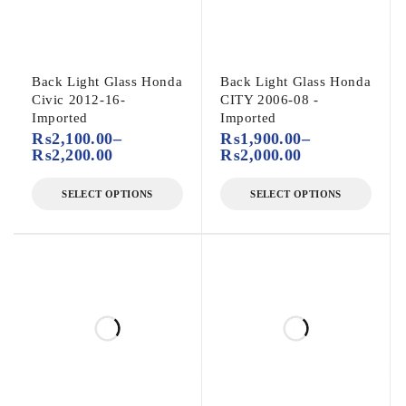
Back Light Glass Honda
Back Light Glass Honda
Civic 2012-16-
CITY 2006-08 -
Imported
Imported
₨
2,100.00
–
₨
1,900.00
–
₨
2,200.00
₨
2,000.00
SELECT OPTIONS
SELECT OPTIONS