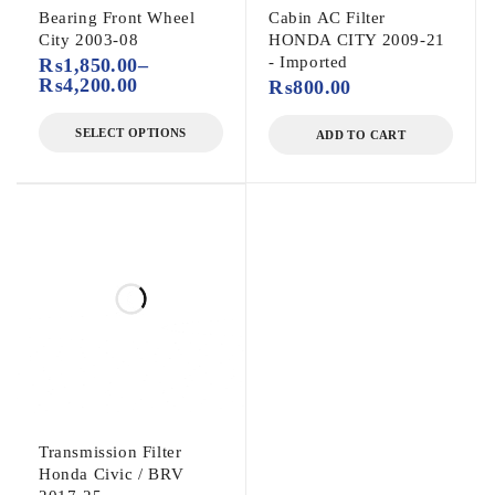
Bearing Front Wheel
Cabin AC Filter
City 2003-08
HONDA CITY 2009-21
- Imported
₨
1,850.00
–
₨
4,200.00
₨
800.00
SELECT OPTIONS
ADD TO CART
Transmission Filter
Honda Civic / BRV