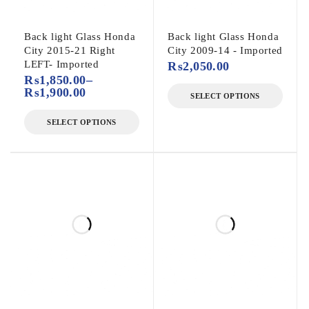
Back light Glass Honda
Back light Glass Honda
City 2015-21 Right
City 2009-14 - Imported
LEFT- Imported
₨
2,050.00
₨
1,850.00
–
₨
1,900.00
SELECT OPTIONS
SELECT OPTIONS