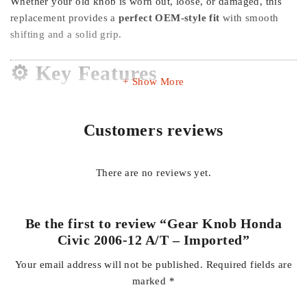
Whether your old knob is worn out, loose, or damaged, this
replacement provides a
perfect OEM-style fit
with smooth
shifting and a solid grip.
⚙️ Key Features
Show More
✅
Direct Fit for Honda Civic 2006–2012 (A/T)
Customers reviews
🌍
Imported Quality
– better finishing & durability
✋
Comfort Grip Design
– smooth and ergonomic feel
🔩
Easy Installation
– no major modification required
There are no reviews yet.
🎯
OEM Style Look
– matches original interior perfectly
💪
Durable Material
– long-lasting plastic + metal core
Be the first to review “Gear Knob Honda
Civic 2006-12 A/T – Imported”
Your email address will not be published.
Required fields are
marked
*