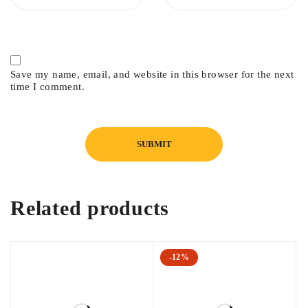
Save my name, email, and website in this browser for the next
time I comment.
Related products
-12%