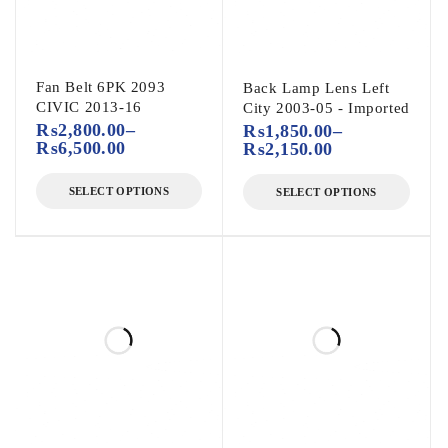
Fan Belt 6PK 2093
Back Lamp Lens Left
CIVIC 2013-16
City 2003-05 - Imported
₨
2,800.00
–
₨
1,850.00
–
₨
6,500.00
₨
2,150.00
SELECT OPTIONS
SELECT OPTIONS