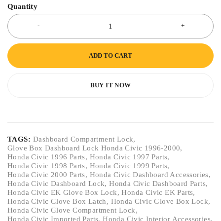
Quantity
ADD TO CART
BUY IT NOW
TAGS:
Dashboard Compartment Lock
,
Glove Box Dashboard Lock Honda Civic 1996-2000
,
Honda Civic 1996 Parts
,
Honda Civic 1997 Parts
,
Honda Civic 1998 Parts
,
Honda Civic 1999 Parts
,
Honda Civic 2000 Parts
,
Honda Civic Dashboard Accessories
,
Honda Civic Dashboard Lock
,
Honda Civic Dashboard Parts
,
Honda Civic EK Glove Box Lock
,
Honda Civic EK Parts
,
Honda Civic Glove Box Latch
,
Honda Civic Glove Box Lock
,
Honda Civic Glove Compartment Lock
,
Honda Civic Imported Parts
,
Honda Civic Interior Accessories
,