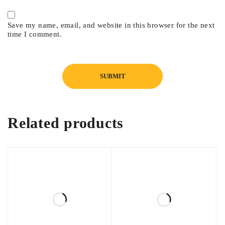
Save my name, email, and website in this browser for the next
time I comment.
Related products