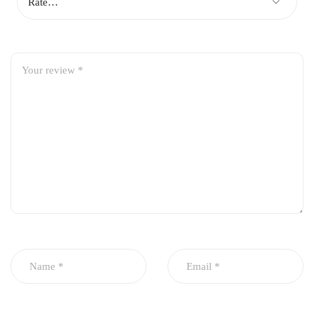
dashboard
Vehicle Compatibility:
Honda Civic 1996
Honda Civic 1997
Honda Civic 1998
Honda Civic 1999
Honda Civic 2000