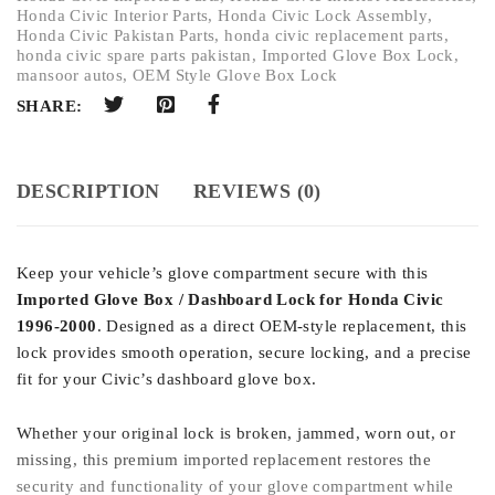
Honda Civic Interior Parts
,
Honda Civic Lock Assembly
,
Honda Civic Pakistan Parts
,
honda civic replacement parts
,
honda civic spare parts pakistan
,
Imported Glove Box Lock
,
mansoor autos
,
OEM Style Glove Box Lock
SHARE:
DESCRIPTION
REVIEWS (0)
Keep your vehicle’s glove compartment secure with this
Imported Glove Box / Dashboard Lock for Honda Civic
1996-2000
. Designed as a direct OEM-style replacement, this
lock provides smooth operation, secure locking, and a precise
fit for your Civic’s dashboard glove box.
Whether your original lock is broken, jammed, worn out, or
missing, this premium imported replacement restores the
security and functionality of your glove compartment while