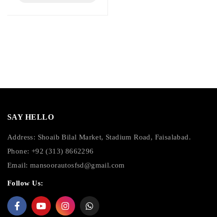
SAY HELLO
Address: Shoaib Bilal Market, Stadium Road, Faisalabad.
Phone: +92 (313) 8662296
Email:
mansoorautosfsd@gmail.com
Follow Us: