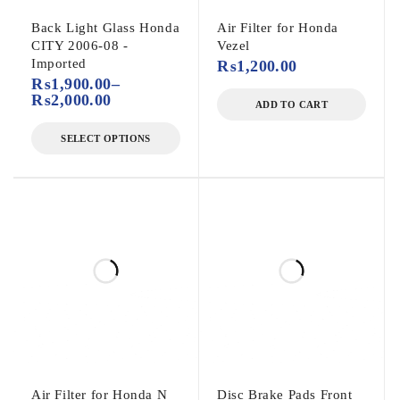
Back Light Glass Honda
Air Filter for Honda
CITY 2006-08 -
Vezel
Imported
₨
1,200.00
₨
1,900.00
–
₨
2,000.00
ADD TO CART
SELECT OPTIONS
Air Filter for Honda N
Disc Brake Pads Front