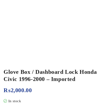
Glove Box / Dashboard Lock Honda
Civic 1996-2000 – Imported
₨
2,000.00
In stock