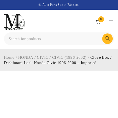
#1 Auto Parts Site in Pakistan.
0
Home
/
HONDA
/
CIVIC
/
CIVIC (1996-2002)
/
Glove Box /
Dashboard Lock Honda Civic 1996-2000 – Imported