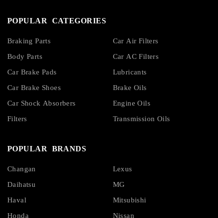
POPULAR CATEGORIES
Braking Parts
Car Air Filters
Body Parts
Car AC Filters
Car Brake Pads
Lubricants
Car Brake Shoes
Brake Oils
Car Shock Absorbers
Engine Oils
Filters
Transmission Oils
POPULAR BRANDS
Changan
Lexus
Daihatsu
MG
Haval
Mitsubishi
Honda
Nissan