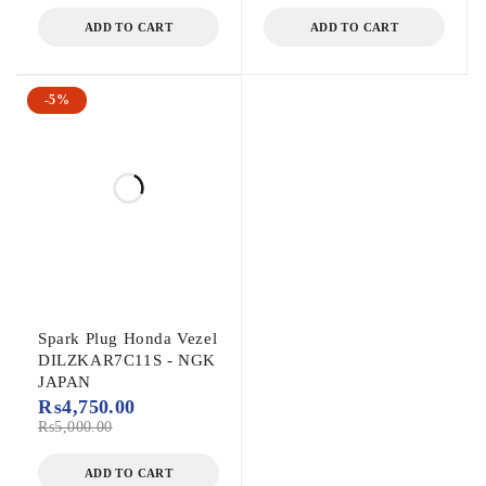
ADD TO CART
ADD TO CART
-5%
Spark Plug Honda Vezel
DILZKAR7C11S - NGK
JAPAN
₨
4,750.00
₨
5,000.00
ADD TO CART