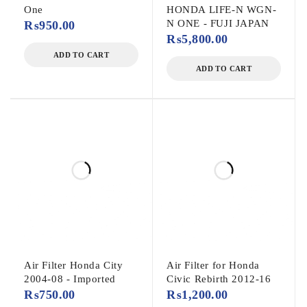
One
HONDA LIFE-N WGN-
N ONE - FUJI JAPAN
₨
950.00
₨
5,800.00
ADD TO CART
ADD TO CART
Air Filter Honda City
Air Filter for Honda
2004-08 - Imported
Civic Rebirth 2012-16
₨
750.00
₨
1,200.00