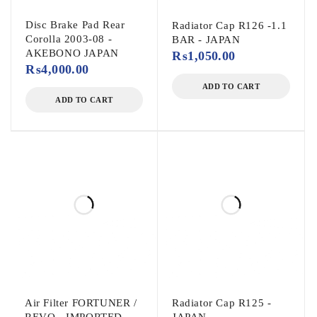
Disc Brake Pad Rear
Radiator Cap R126 -1.1
Corolla 2003-08 -
BAR - JAPAN
AKEBONO JAPAN
₨
1,050.00
₨
4,000.00
ADD TO CART
ADD TO CART
Air Filter FORTUNER /
Radiator Cap R125 -