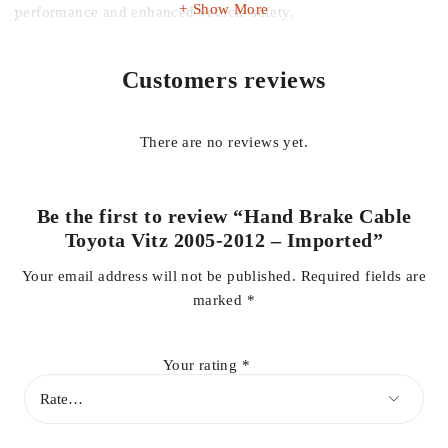
Show More
performance and enhanced vehicle safety.
Ideal for replacing worn, damaged, or stretched cables, this
Customers reviews
imported hand brake cable restores full functionality to your
parking brake, improving safety and confidence while driving
or parking.
There are no reviews yet.
Key Features:
Be the first to review “Hand Brake Cable
Toyota Vitz 2005-2012 – Imported”
Compatible with Toyota Vitz 2005-2012
Your email address will not be published.
Required fields are
marked
*
High-quality imported construction
Your rating
*
OEM-style fit for easy installation