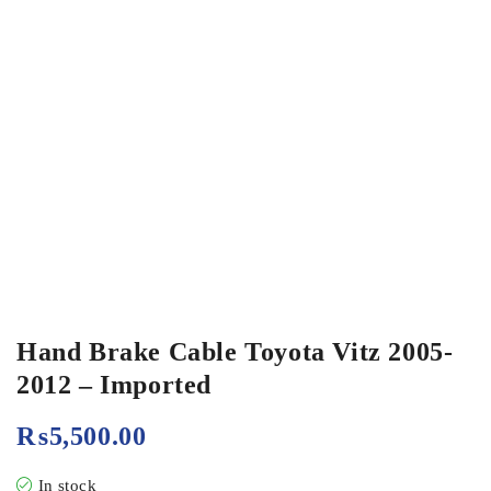
Hand Brake Cable Toyota Vitz 2005-
2012 – Imported
₨
5,500.00
In stock