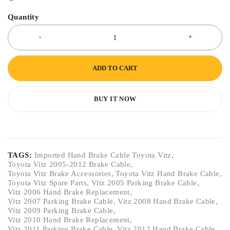
Quantity
ADD TO CART
BUY IT NOW
TAGS:
Imported Hand Brake Cable Toyota Vitz
,
Toyota Vitz 2005-2012 Brake Cable
,
Toyota Vitz Brake Accessories
,
Toyota Vitz Hand Brake Cable
,
Toyota Vitz Spare Parts
,
Vitz 2005 Parking Brake Cable
,
Vitz 2006 Hand Brake Replacement
,
Vitz 2007 Parking Brake Cable
,
Vitz 2008 Hand Brake Cable
,
Vitz 2009 Parking Brake Cable
,
Vitz 2010 Hand Brake Replacement
,
Vitz 2011 Parking Brake Cable
,
Vitz 2012 Hand Brake Cable
,