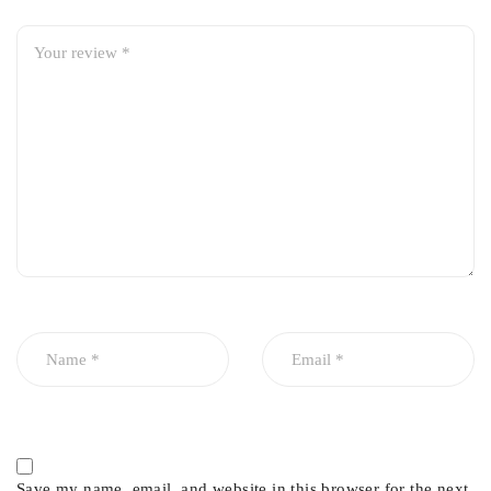
Corrosion and wear-resistant design
Smooth and reliable hand brake operation
Ensures effective parking brake performance
Save my name, email, and website in this browser for the next