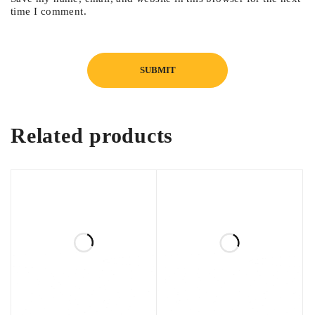
time I comment.
Related products