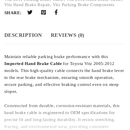
Vitz Hand Brake Repair
,
Vitz Parking Brake Components
SHARE:
DESCRIPTION
REVIEWS (0)
Maintain reliable parking brake performance with this
Imported Hand Brake Cable
for Toyota Vitz 2005-2012
models. This high-quality cable connects the hand brake lever
to the rear brake mechanism, ensuring smooth operation,
secure parking, and effective braking control even on steep
slopes.
Constructed from durable, corrosion-resistant materials, this
hand brake cable is engineered to OEM specifications for
precise fit and long-lasting durability. It resists stretching,
fraying, and environmental wear, providing consistent