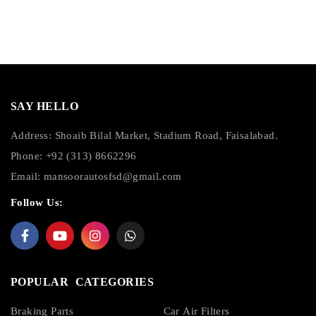
SAY HELLO
Address: Shoaib Bilal Market, Stadium Road, Faisalabad.
Phone: +92 (313) 8662296
Email:
mansoorautosfsd@gmail.com
Follow Us:
POPULAR CATEGORIES
Braking Parts
Car Air Filters