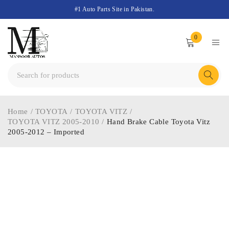
#1 Auto Parts Site in Pakistan.
0
Home
/
TOYOTA
/
TOYOTA VITZ
/
TOYOTA VITZ 2005-2010
/
Hand Brake Cable Toyota Vitz
2005-2012 – Imported