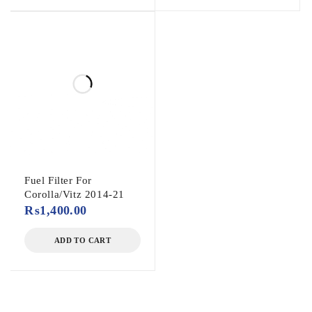
Fuel Filter For
Corolla/Vitz 2014-21
₨
1,400.00
ADD TO CART