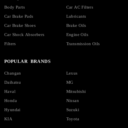
Body Parts
Car AC Filters
Car Brake Pads
Lubricants
Car Brake Shoes
Brake Oils
Car Shock Absorbers
Engine Oils
Filters
Transmission Oils
POPULAR BRANDS
Changan
Lexus
Daihatsu
MG
Haval
Mitsubishi
Honda
Nissan
Hyundai
Suzuki
KIA
Toyota