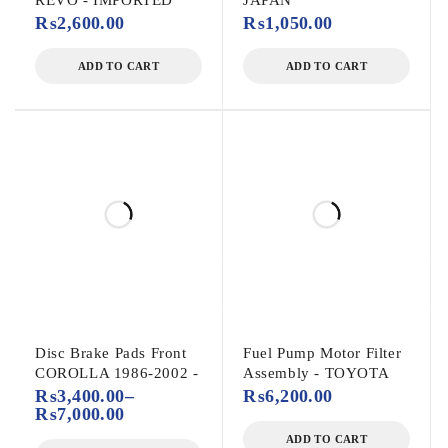
REVO - IMPORTED
JAPAN
₨
2,600.00
₨
1,050.00
ADD TO CART
ADD TO CART
Disc Brake Pads Front
Fuel Pump Motor Filter
COROLLA 1986-2002 -
Assembly - TOYOTA
₨
3,400.00
–
₨
6,200.00
₨
7,000.00
ADD TO CART