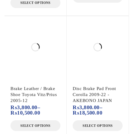
SELECT OPTIONS
Brake Leather / Brake
Disc Brake Pad Front
Shoe Toyota Vitz/Prius
Corolla 2009-22 -
2005-12
AKEBONO JAPAN
₨
3,800.00
–
₨
3,800.00
–
₨
10,500.00
₨
18,500.00
SELECT OPTIONS
SELECT OPTIONS