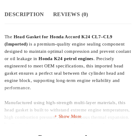
DESCRIPTION
REVIEWS (0)
The
Head Gasket for Honda Accord K24 CL7–CL9
(Imported)
is a premium-quality engine sealing component
designed to maintain optimal compression and prevent coolant
or oil leakage in
Honda K24 petrol engines
. Precisely
engineered to meet OEM specifications, this imported head
gasket ensures a perfect seal between the cylinder head and
engine block, supporting long-term engine reliability and
performance.
Manufactured using high-strength multi-layer materials, this
head gasket is built to withstand extreme engine temperatures,
Show More
high combustion pressure, and continuous thermal expansion.
It effectively prevents engine overheating, loss of
compression, and cross-contamination of oil and coolant—