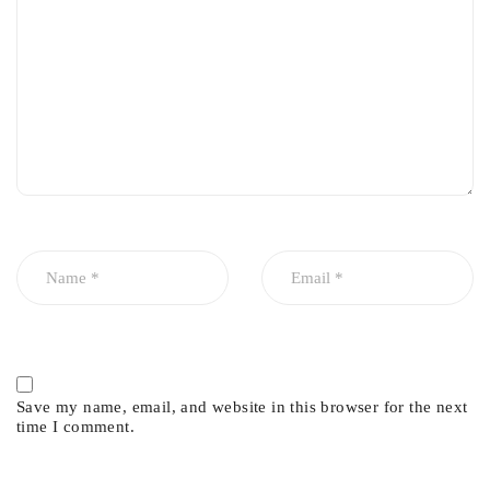
Prevents oil, coolant, and compression leakage
High resistance to heat, pressure, and corrosion
Supports stable engine temperature and performance
Ideal for engine rebuilds and head servicing
Save my name, email, and website in this browser for the next
time I comment.