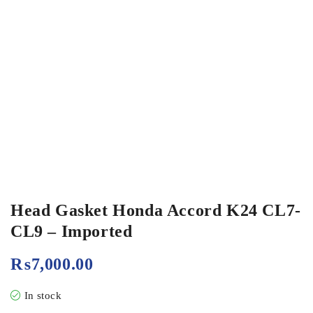
Head Gasket Honda Accord K24 CL7-
CL9 – Imported
₨
7,000.00
In stock