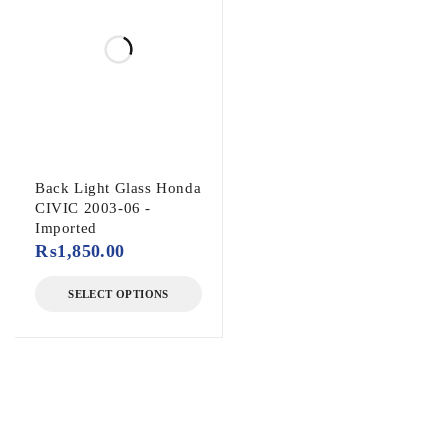
Back Light Glass Honda
CIVIC 2003-06 -
Imported
₨
1,850.00
SELECT OPTIONS