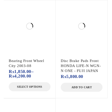
Bearing Front Wheel
Disc Brake Pads Front
City 2003-08
HONDA LIFE-N WGN-
N ONE - FUJI JAPAN
₨
1,850.00
–
₨
4,200.00
₨
5,800.00
SELECT OPTIONS
ADD TO CART