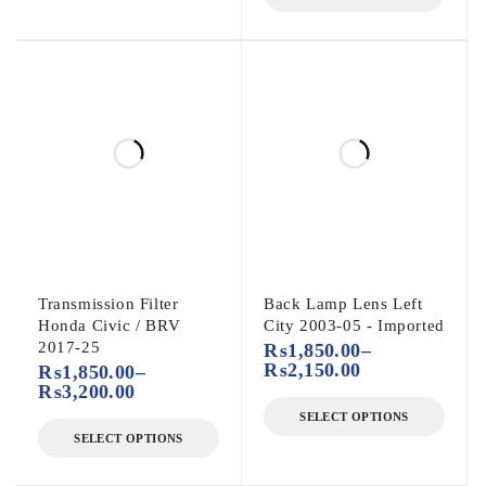
Transmission Filter
Back Lamp Lens Left
Honda Civic / BRV
City 2003-05 - Imported
2017-25
₨
1,850.00
–
₨
2,150.00
₨
1,850.00
–
₨
3,200.00
SELECT OPTIONS
SELECT OPTIONS