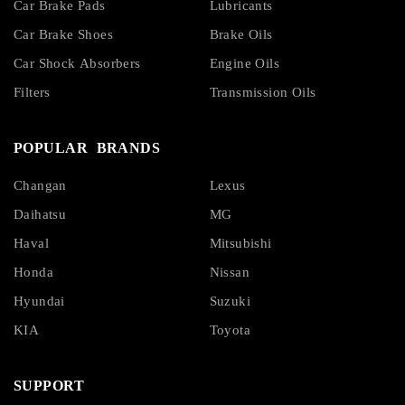
Car Brake Pads
Lubricants
Car Brake Shoes
Brake Oils
Car Shock Absorbers
Engine Oils
Filters
Transmission Oils
POPULAR BRANDS
Changan
Lexus
Daihatsu
MG
Haval
Mitsubishi
Honda
Nissan
Hyundai
Suzuki
KIA
Toyota
SUPPORT