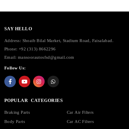
SAY HELLO
Address: Shoaib Bilal Market, Stadium Road, Faisalabad.
Phone: +92 (313) 8662296
Email:
mansoorautosfsd@gmail.com
Follow Us:
POPULAR CATEGORIES
Braking Parts
Car Air Filters
Body Parts
Car AC Filters