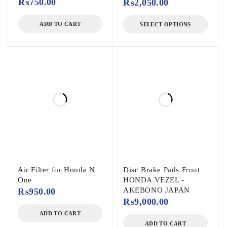
₨
750.00
₨
2,050.00
ADD TO CART
SELECT OPTIONS
Air Filter for Honda N
Disc Brake Pads Front
One
HONDA VEZEL -
AKEBONO JAPAN
₨
950.00
₨
9,000.00
ADD TO CART
ADD TO CART