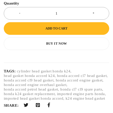
Quantity
ADD TO CART
BUY IT NOW
TAGS:
cylinder head gasket honda k24
,
head gasket honda accord k24
,
honda accord cl7 head gasket
,
honda accord cl9 head gasket
,
honda accord engine gasket
,
honda accord engine overhaul gasket
,
honda accord petrol head gasket
,
honda cl7 cl9 spare parts
,
honda k24 gasket replacement
,
imported engine parts honda
,
imported head gasket honda accord
,
k24 engine head gasket
SHARE: