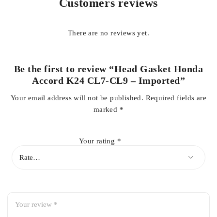
Customers reviews
common issues caused by worn or damaged gaskets.
Designed specifically for
Honda Accord CL7 and CL9
There are no reviews yet.
models equipped with K24 engines
, this gasket offers
accurate fitment, easy installation, and dependable sealing
performance. It is an ideal replacement during engine
Be the first to review “Head Gasket Honda
overhauls, head repairs, or gasket failure, restoring original
Accord K24 CL7-CL9 – Imported”
engine efficiency and smooth operation.
Your email address will not be published.
Required fields are
marked
*
Key Benefits:
Your rating
*
Compatible with
Honda Accord CL7 / CL9 K24 engines
Imported quality with OEM-standard fit and sealing