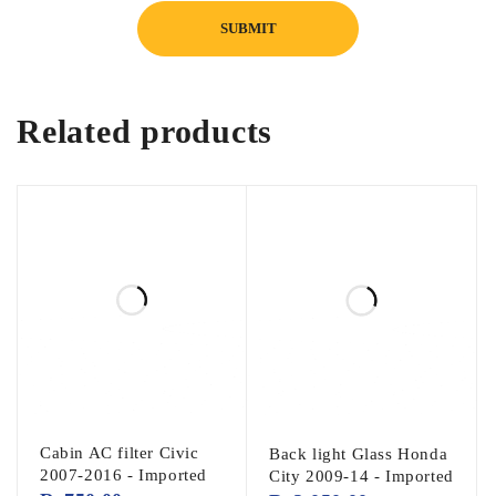
Related products
Cabin AC filter Civic
Back light Glass Honda
2007-2016 - Imported
City 2009-14 - Imported