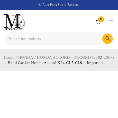
#1 Auto Parts Site in Pakistan.
0
Home
/
HONDA
/
HONDA ACCORD
/
ACCORD (2002-2007)
/
Head Gasket Honda Accord K24 CL7-CL9 – Imported