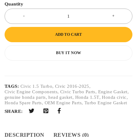
Quantity
ADD TO CART
BUY IT NOW
TAGS:
Civic 1.5 Turbo
,
Civic 2016-2025
,
Civic Engine Components
,
Civic Turbo Parts
,
Engine Gasket
,
genuine honda parts
,
head gasket
,
Honda 1.5T
,
Honda civic
,
Honda Spare Parts
,
OEM Engine Parts
,
Turbo Engine Gasket
SHARE:
DESCRIPTION
REVIEWS (0)