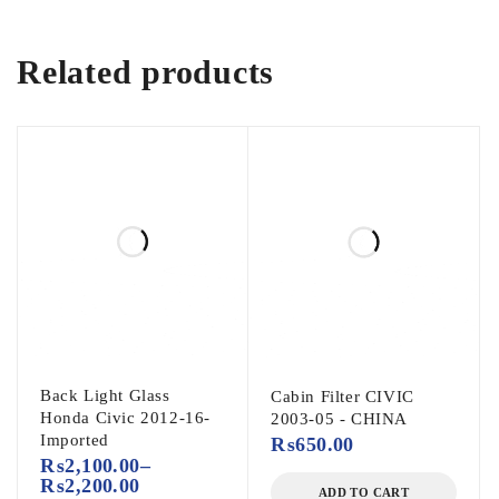
Related products
Back Light Glass
Cabin Filter CIVIC
Honda Civic 2012-16-
2003-05 - CHINA
Imported
₨
650.00
₨
2,100.00
–
₨
2,200.00
ADD TO CART