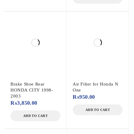
Brake Shoe Rear
Air Filter for Honda N
HONDA CITY 1998-
One
2003
₨
950.00
₨
3,850.00
ADD TO CART
ADD TO CART