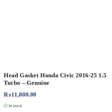
Head Gasket Honda Civic 2016-25 1.5
Turbo – Genuine
₨
11,800.00
In stock