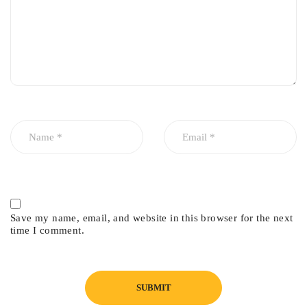
Why Choose Genuine?
Genuine parts ensure superior reliability, precise fitment, and
maximum engine protection—especially important for
turbocharged engines.
Fitment
Honda Civic 2016–2025
Save my name, email, and website in this browser for the next
time I comment.
1.5L Turbocharged Engine