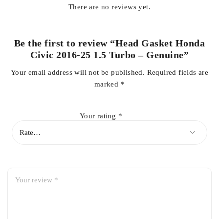
There are no reviews yet.
Compatible with
Honda Civic 2016–2025 (1.5 Turbo)
Be the first to review “Head Gasket Honda
Civic 2016-25 1.5 Turbo – Genuine”
High-boost pressure resistance for turbo engines
Your email address will not be published.
Required fields are
marked
*
Prevents coolant and oil leakage
Your rating
*
Ensures proper compression and engine efficiency
Made with OEM-grade heat-resistant material
Perfect fit with long-lasting durability