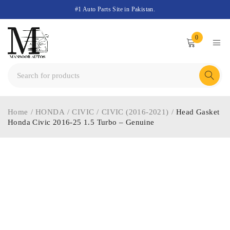
#1 Auto Parts Site in Pakistan.
0
Home
/
HONDA
/
CIVIC
/
CIVIC (2016-2021)
/
Head Gasket
Honda Civic 2016-25 1.5 Turbo – Genuine