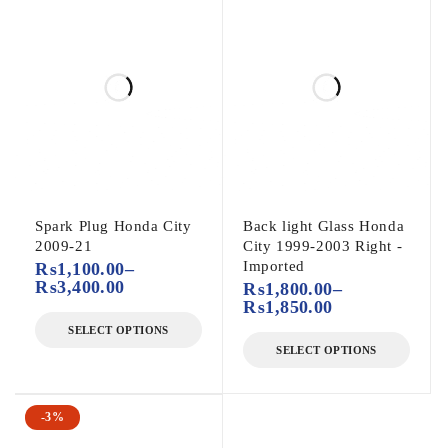
Spark Plug Honda City
Back light Glass Honda
2009-21
City 1999-2003 Right -
Imported
₨
1,100.00
–
₨
3,400.00
₨
1,800.00
–
₨
1,850.00
SELECT OPTIONS
SELECT OPTIONS
-3%