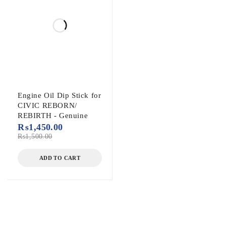
Engine Oil Dip Stick for
CIVIC REBORN/
REBIRTH - Genuine
₨
1,450.00
₨
1,500.00
ADD TO CART