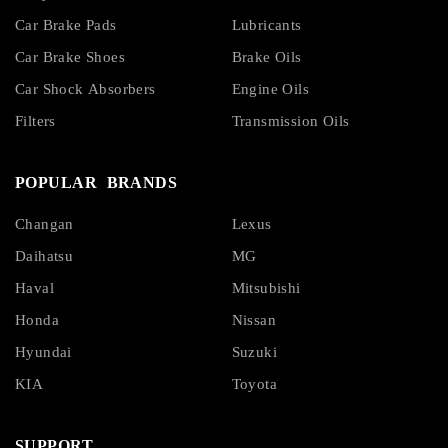
Car Brake Pads
Lubricants
Car Brake Shoes
Brake Oils
Car Shock Absorbers
Engine Oils
Filters
Transmission Oils
POPULAR BRANDS
Changan
Lexus
Daihatsu
MG
Haval
Mitsubishi
Honda
Nissan
Hyundai
Suzuki
KIA
Toyota
SUPPORT