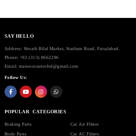
SAY HELLO
Address: Shoaib Bilal Market, Stadium Road, Faisalabad.
Phone: +92 (313) 8662296
Email:
mansoorautosfsd@gmail.com
Follow Us:
POPULAR CATEGORIES
Braking Parts
Car Air Filters
Body Parts
Car AC Filters