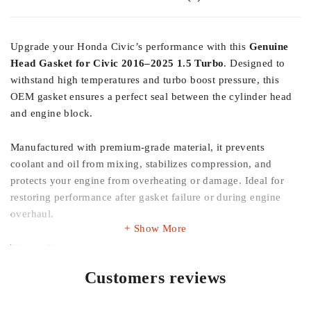
Upgrade your Honda Civic’s performance with this
Genuine
Head Gasket for Civic 2016–2025 1.5 Turbo
. Designed to
withstand high temperatures and turbo boost pressure, this
OEM gasket ensures a perfect seal between the cylinder head
and engine block.
Manufactured with premium-grade material, it prevents
coolant and oil from mixing, stabilizes compression, and
protects your engine from overheating or damage. Ideal for
restoring performance after gasket failure or during engine
overhaul.
Show More
Key Features
Customers reviews
100% Genuine Honda product