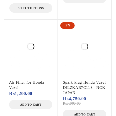
SELECT OPTIONS
-5%
Air Filter for Honda
Spark Plug Honda Vezel
Vezel
DILZKAR7C11S - NGK
JAPAN
₨
1,200.00
₨
4,750.00
₨
5,000.00
ADD TO CART
ADD TO CART