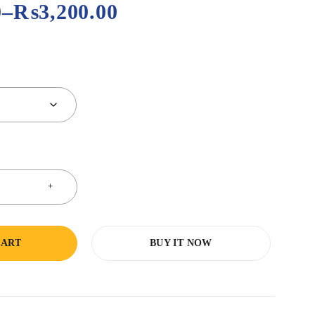
0
–
₨
3,200.00
CART
BUY IT NOW