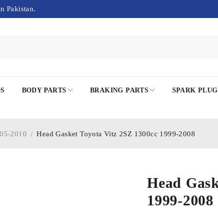
in Pakistan.
DS
BODY PARTS
BRAKING PARTS
SPARK PLUG
05-2010
/
Head Gasket Toyota Vitz 2SZ 1300cc 1999-2008
Head Gask
1999-2008