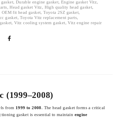
 gasket
,
Durable engine gasket
,
Engine gasket Vitz
,
arts
,
Head gasket Vitz
,
High quality head gasket
,
,
OEM fit head gasket
,
Toyota 2SZ gasket
,
cc gasket
,
Toyota Vitz replacement parts
,
gasket
,
Vitz cooling system gasket
,
Vitz engine repair
cc (1999–2008)
els from
1999 to 2008
. The head gasket forms a critical
tioning gasket is essential to maintain
engine