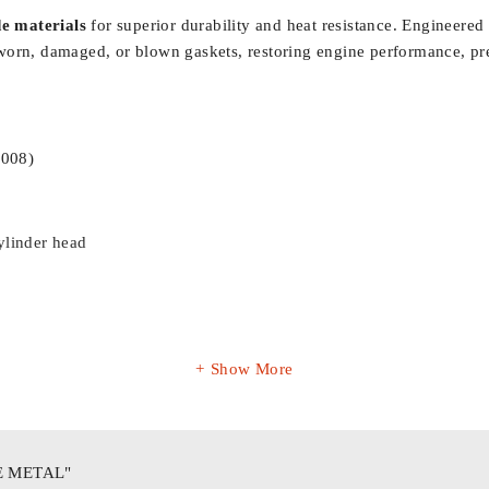
e materials
for superior durability and heat resistance. Engineered
ing worn, damaged, or blown gaskets, restoring engine performance, p
2008)
ylinder head
Show More
E METAL"