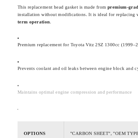
This replacement head gasket is made from
premium-grad
installation without modifications. It is ideal for replac
term operation
.
Premium replacement for Toyota Vitz 2SZ 1300cc (1999–
Prevents coolant and oil leaks between engine block and c
Maintains optimal engine compression and performance
Manufactured to meet OEM specifications for direct fit
OPTIONS
"CARBON SHEET", "OEM TYP