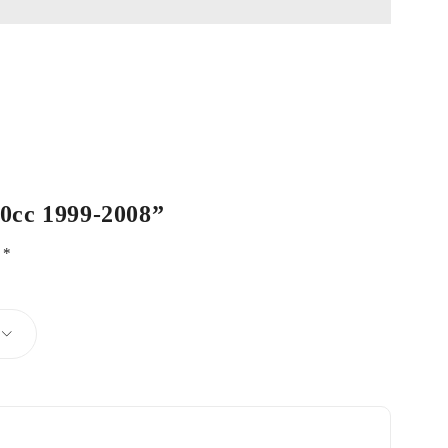
00cc 1999-2008”
d
*