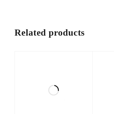
Related products