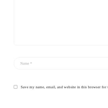
Save my name, email, and website in this browser for 