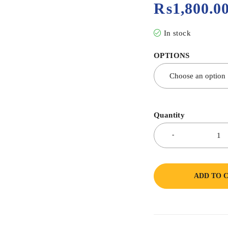
₨
1,800.0
In stock
OPTIONS
Quantity
ADD TO 