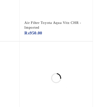
Air Filter Toyota Aqua Vitz CHR -
Imported
₨
950.00