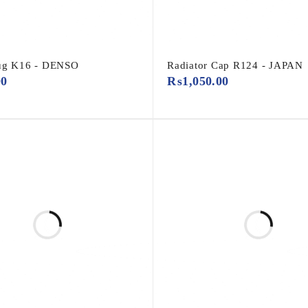
lug K16 - DENSO
Radiator Cap R124 - JAPAN
00
₨
1,050.00