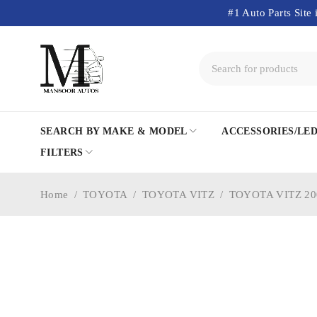
#1 Auto Parts Site 
SEARCH BY MAKE & MODEL
ACCESSORIES/LE
FILTERS
Home
/
TOYOTA
/
TOYOTA VITZ
/
TOYOTA VITZ 20