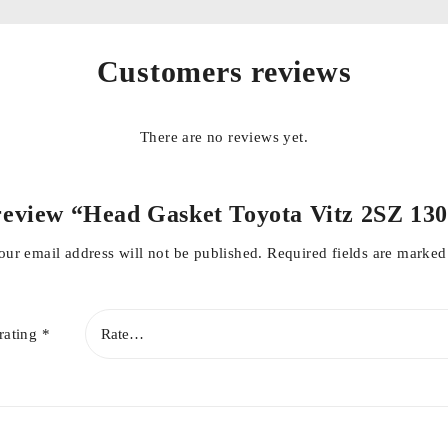
lity
Customers reviews
There are no reviews yet.
o review “Head Gasket Toyota Vitz 2SZ 13
our email address will not be published.
Required fields are marke
rating
*