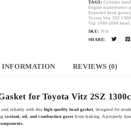
TAGS:
Cylinder head
Engine maintenance p
Imported head gasket
Toyota Vitz 2SZ 1300
Vitz 1999-2008 head 
SKU:
N/A
SHARE:
 INFORMATION
REVIEWS (0)
Gasket for Toyota Vitz 2SZ 1300
and reliably with this
high-quality head gasket
, designed for mod
ing
coolant, oil, and combustion gases
from leaking. A properly func
 components
.