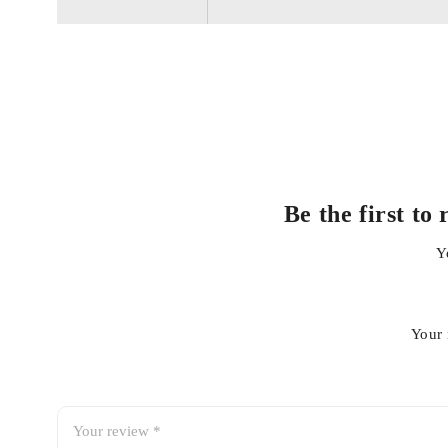
Durable and heat-resistant materials for long-lasting reliabi
Essential for preventing overheating and engine damage
Be the first t
Y
Your 