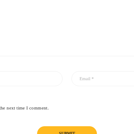
the next time I comment.