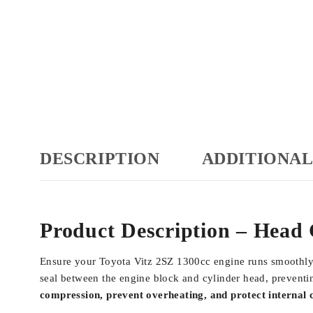
DESCRIPTION
ADDITIONAL
Product Description – Head 
Ensure your Toyota Vitz 2SZ 1300cc engine runs smoothly 
seal between the engine block and cylinder head, prevent
compression, prevent overheating, and protect internal