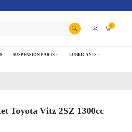
0
S
SUSPENSION PARTS
LUBRICANTS
et Toyota Vitz 2SZ 1300cc