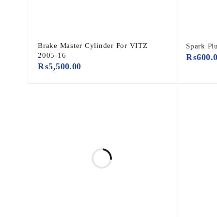
Brake Master Cylinder For VITZ
Spark P
2005-16
₨
600.
₨
5,500.00