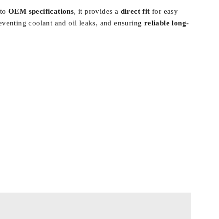
 to
OEM specifications
, it provides a
direct fit
for easy
reventing coolant and oil leaks, and ensuring
reliable long-