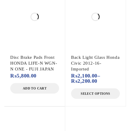
Disc Brake Pads Front
Back Light Glass Honda
HONDA LIFE-N WGN-
Civic 2012-16-
N ONE - FUJI JAPAN
Imported
₨
5,800.00
₨
2,100.00
–
₨
2,200.00
ADD TO CART
SELECT OPTIONS