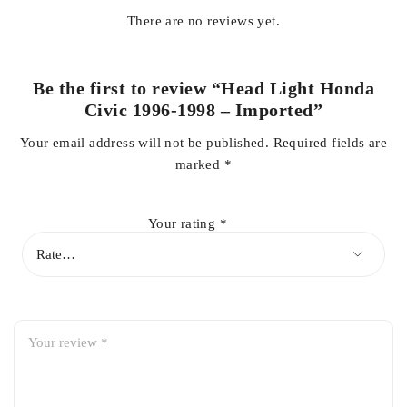
There are no reviews yet.
✔️
Enhanced Visibility:
Clear lens ensures bright and focused
light
Be the first to review “Head Light Honda
Civic 1996-1998 – Imported”
✔️
Easy Installation:
Direct replacement for worn or damaged
Your email address will not be published.
Required fields are
headlights
marked
*
✔️
Reliable & Safe:
Maintains optimal lighting for safe driving
Your rating
*