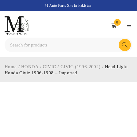
#1 Auto Parts Site in Pakistan.
0
Home
/
HONDA
/
CIVIC
/
CIVIC (1996-2002)
/
Head Light
Honda Civic 1996-1998 – Imported