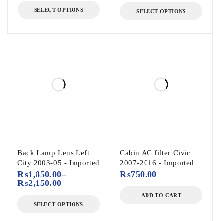
SELECT OPTIONS
SELECT OPTIONS
Back Lamp Lens Left
Cabin AC filter Civic
City 2003-05 - Imported
2007-2016 - Imported
₨
1,850.00
–
₨
750.00
₨
2,150.00
ADD TO CART
SELECT OPTIONS