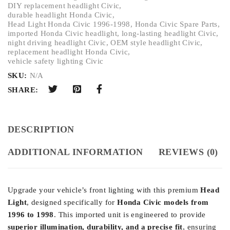
DIY replacement headlight Civic
,
durable headlight Honda Civic
,
Head Light Honda Civic 1996-1998
,
Honda Civic Spare Parts
,
imported Honda Civic headlight
,
long-lasting headlight Civic
,
night driving headlight Civic
,
OEM style headlight Civic
,
replacement headlight Honda Civic
,
vehicle safety lighting Civic
SKU:
N/A
SHARE:
DESCRIPTION
ADDITIONAL INFORMATION
REVIEWS (0)
Upgrade your vehicle’s front lighting with this premium
Head
Light
, designed specifically for
Honda Civic models from
1996 to 1998
. This imported unit is engineered to provide
superior illumination, durability, and a precise fit
, ensuring