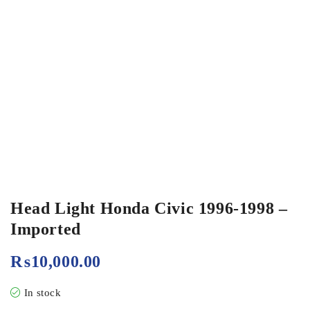
Head Light Honda Civic 1996-1998 –
Imported
₨
10,000.00
In stock