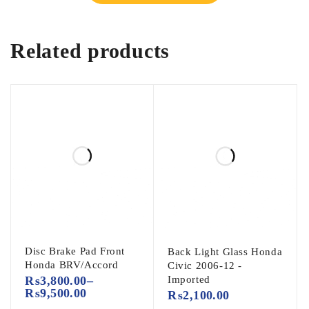
Related products
Disc Brake Pad Front
Back Light Glass Honda
Honda BRV/Accord
Civic 2006-12 -
₨
3,800.00
–
Imported
₨
9,500.00
₨
2,100.00