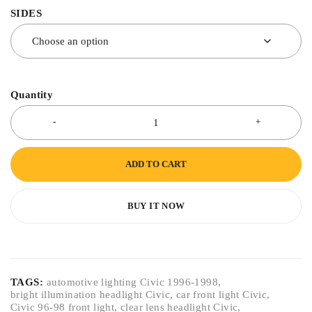
SIDES
Quantity
ADD TO CART
BUY IT NOW
TAGS:
automotive lighting Civic 1996-1998
,
bright illumination headlight Civic
,
car front light Civic
,
Civic 96-98 front light
,
clear lens headlight Civic
,