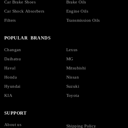
Car Brake Shoes
Brake Oils
Car Shock Absorbers
Engine Oils
Filters
Transmission Oils
POPULAR BRANDS
Changan
Lexus
Daihatsu
MG
Haval
Mitsubishi
Honda
Nissan
Hyundai
Suzuki
KIA
Toyota
SUPPORT
About us
Shipping Policy