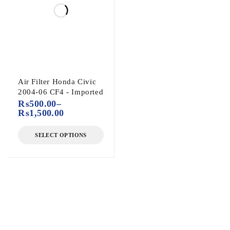
Air Filter Honda Civic
2004-06 CF4 - Imported
₨
500.00
–
₨
1,500.00
SELECT OPTIONS