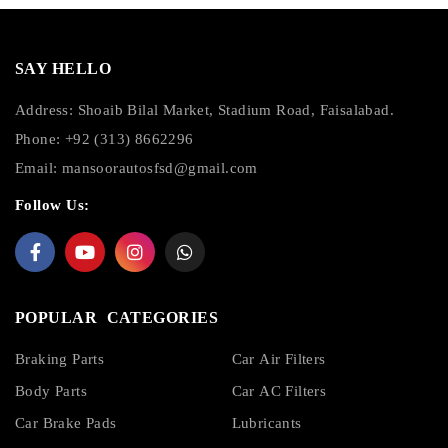
SAY HELLO
Address: Shoaib Bilal Market, Stadium Road, Faisalabad.
Phone: +92 (313) 8662296
Email:
mansoorautosfsd@gmail.com
Follow Us:
POPULAR CATEGORIES
Braking Parts
Car Air Filters
Body Parts
Car AC Filters
Car Brake Pads
Lubricants