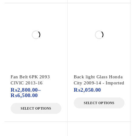
Fan Belt 6PK 2093
Back light Glass Honda
CIVIC 2013-16
City 2009-14 - Imported
₨
2,800.00
–
₨
2,050.00
₨
6,500.00
SELECT OPTIONS
SELECT OPTIONS