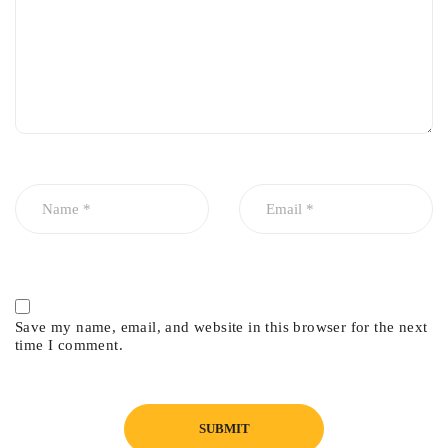
Save my name, email, and website in this browser for the next
time I comment.