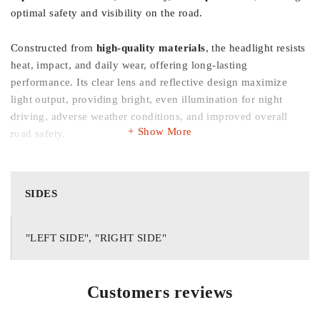
optimal safety and visibility on the road.
Constructed from
high-quality materials
, the headlight resists
heat, impact, and daily wear, offering long-lasting
performance. Its clear lens and reflective design maximize
light output, providing bright, even illumination for night
driving, adverse weather conditions, and improved overall
Show More
road safety.
Key Features:
SIDES
✔️
Perfect Fitment:
Designed for Honda Civic 1996–1998
"LEFT SIDE", "RIGHT SIDE"
✔️
Imported Quality:
Durable materials for long-lasting
Customers reviews
performance