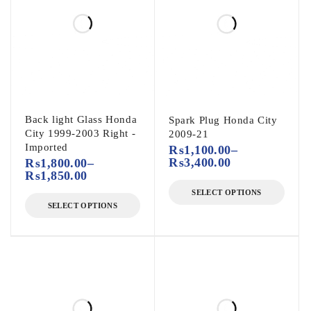
Back light Glass Honda
Spark Plug Honda City
City 1999-2003 Right -
2009-21
Imported
₨
1,100.00
–
₨
3,400.00
₨
1,800.00
–
₨
1,850.00
SELECT OPTIONS
SELECT OPTIONS