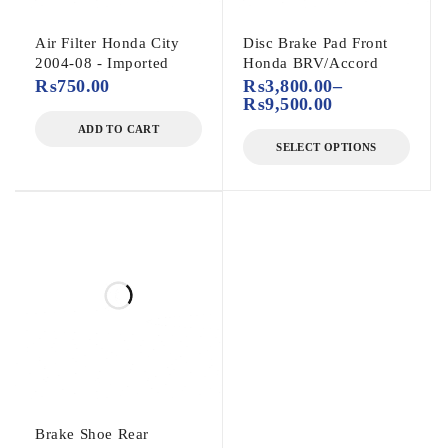
Air Filter Honda City
Disc Brake Pad Front
2004-08 - Imported
Honda BRV/Accord
₨
750.00
₨
3,800.00
–
₨
9,500.00
ADD TO CART
SELECT OPTIONS
Brake Shoe Rear