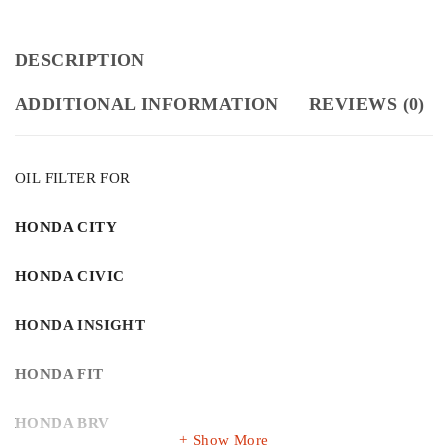
DESCRIPTION
ADDITIONAL INFORMATION
REVIEWS (0)
OIL FILTER FOR
HONDA CITY
HONDA CIVIC
HONDA INSIGHT
HONDA FIT
HONDA BRV
Show More