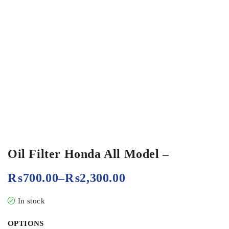
Oil Filter Honda All Model –
₨
700.00
–
₨
2,300.00
In stock
OPTIONS