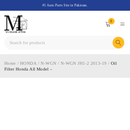
#1 Auto Parts Site in Pakistan.
0
Home
/
HONDA
/
N-WGN
/
N-WGN JH1-2 2013-19
/
Oil
Filter Honda All Model –