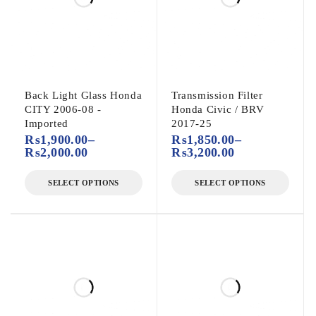
Back Light Glass Honda
Transmission Filter
CITY 2006-08 -
Honda Civic / BRV
Imported
2017-25
₨
1,900.00
–
₨
1,850.00
–
₨
2,000.00
₨
3,200.00
SELECT OPTIONS
SELECT OPTIONS