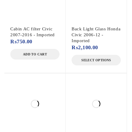
Cabin AC filter Civic
Back Light Glass Honda
2007-2016 - Imported
Civic 2006-12 -
Imported
₨
750.00
₨
2,100.00
ADD TO CART
SELECT OPTIONS