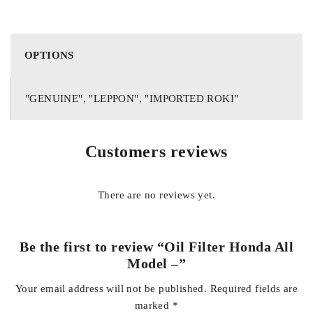
HONDA VEZAL
HIGH QUALITY REPLACEMENT PART
OPTIONS
PERFECT FITTING
"GENUINE", "LEPPON", "IMPORTED ROKI"
EXCELLENT QUALITY
LONG LASTING
Customers reviews
ECONOMICAL
MEETS OEM SPECS
There are no reviews yet.
GET HIGH QUALITY AUTOPARTS FOR YOUR CARS IN
COMPETITIVE PRICE AT YOUR DOOR STEP WITH COD
Be the first to review “Oil Filter Honda All
FOR DETAILS AND INQUIRIES CONTACT US ON
Model –”
WHATSAPP +923138662296
Your email address will not be published.
Required fields are
marked
*