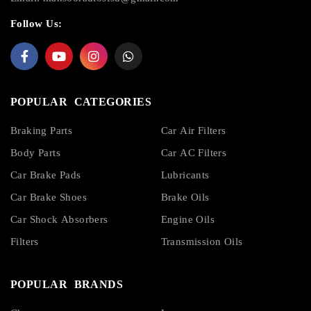
Follow Us:
POPULAR CATEGORIES
Braking Parts
Car Air Filters
Body Parts
Car AC Filters
Car Brake Pads
Lubricants
Car Brake Shoes
Brake Oils
Car Shock Absorbers
Engine Oils
Filters
Transmission Oils
POPULAR BRANDS