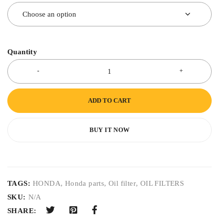
Quantity
ADD TO CART
BUY IT NOW
TAGS:
HONDA
,
Honda parts
,
Oil filter
,
OIL FILTERS
SKU:
N/A
SHARE: