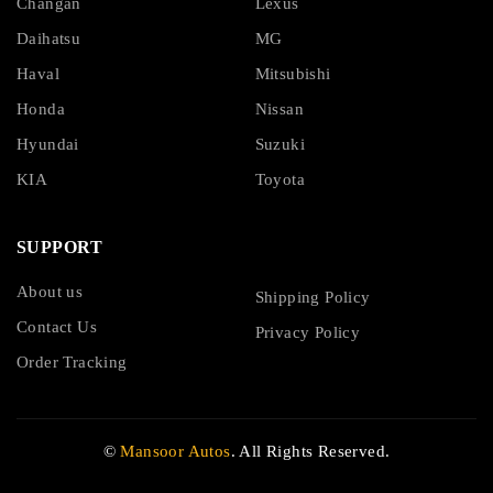
Changan
Lexus
Daihatsu
MG
Haval
Mitsubishi
Honda
Nissan
Hyundai
Suzuki
KIA
Toyota
SUPPORT
About us
Shipping Policy
Contact Us
Privacy Policy
Order Tracking
©
Mansoor Autos
. All Rights Reserved.