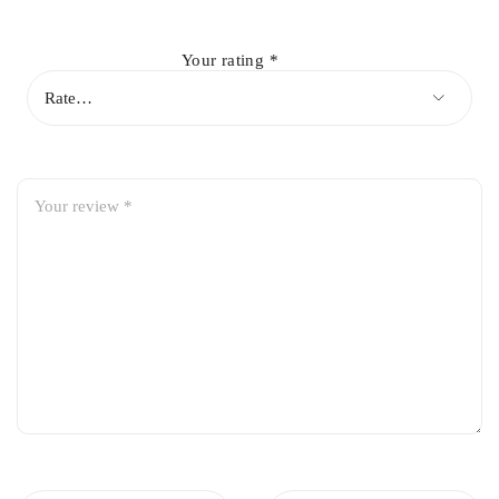
Your rating
*