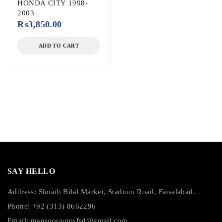
HONDA CITY 1998-
2003
₨
3,850.00
ADD TO CART
SAY HELLO
Address: Shoaib Bilal Market, Stadium Road, Faisalabad.
Phone: +92 (313) 8662296
Email:
mansoorautosfsd@gmail.com