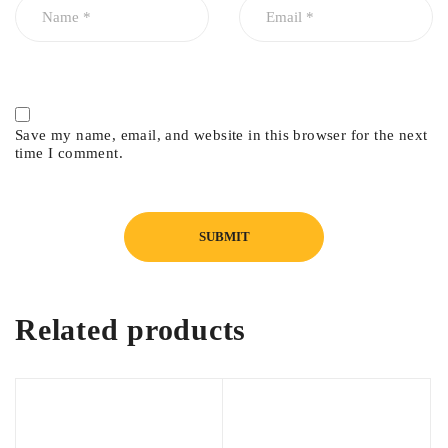
Save my name, email, and website in this browser for the next
time I comment.
Related products