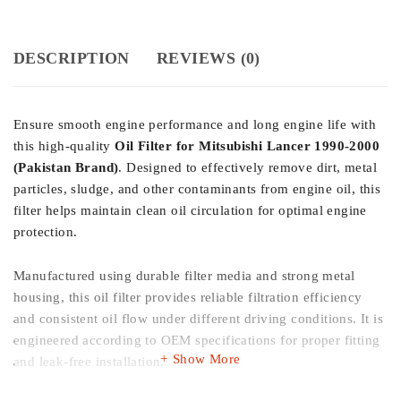
DESCRIPTION
REVIEWS (0)
Ensure smooth engine performance and long engine life with
this high-quality
Oil Filter for Mitsubishi Lancer 1990-2000
(Pakistan Brand)
. Designed to effectively remove dirt, metal
particles, sludge, and other contaminants from engine oil, this
filter helps maintain clean oil circulation for optimal engine
protection.
Manufactured using durable filter media and strong metal
housing, this oil filter provides reliable filtration efficiency
and consistent oil flow under different driving conditions. It is
engineered according to OEM specifications for proper fitting
Show More
and leak-free installation.