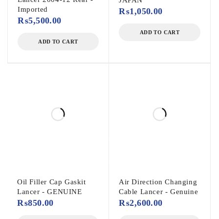
JAPAN
Imported
₨
1,050.00
₨
5,500.00
ADD TO CART
ADD TO CART
Oil Filler Cap Gaskit
Air Direction Changing
Lancer - GENUINE
Cable Lancer - Genuine
₨
850.00
₨
2,600.00