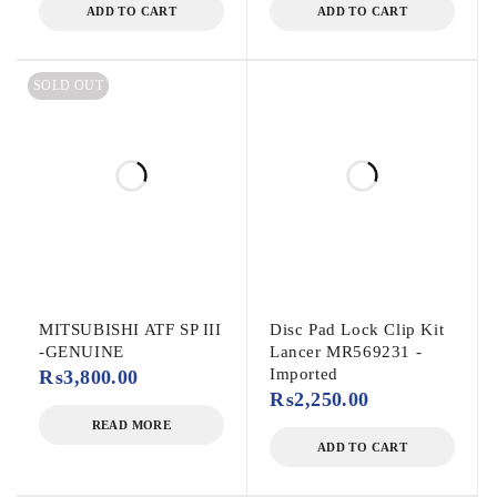
ADD TO CART
ADD TO CART
SOLD OUT
MITSUBISHI ATF SP III
Disc Pad Lock Clip Kit
-GENUINE
Lancer MR569231 -
Imported
₨
3,800.00
₨
2,250.00
READ MORE
ADD TO CART