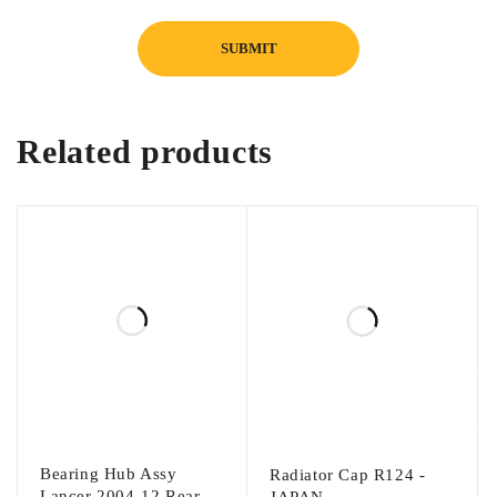
Related products
Bearing Hub Assy
Radiator Cap R124 -
Lancer 2004-12 Rear -