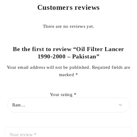
Regular replacement of the oil filter is essential to protect
Customers reviews
engine components, improve fuel efficiency, and reduce
engine wear. This Pakistan brand oil filter is a cost-effective
and dependable choice for routine maintenance.
There are no reviews yet.
Key Features:
Be the first to review “Oil Filter Lancer
1990-2000 – Pakistan”
Direct fit for Mitsubishi Lancer 1990-2000
Your email address will not be published.
Required fields are
marked
*
High-quality filtration media
Your rating
*
Strong and durable outer casing
Maintains proper oil pressure