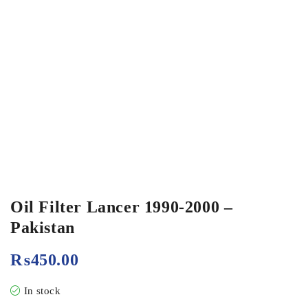
Oil Filter Lancer 1990-2000 –
Pakistan
₨
450.00
In stock