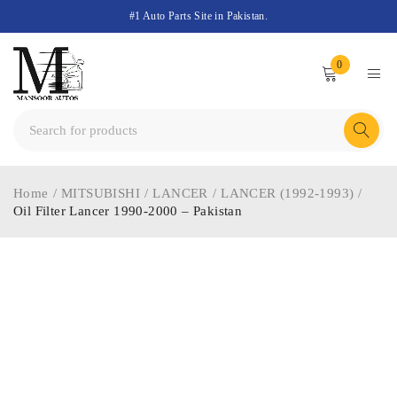
#1 Auto Parts Site in Pakistan.
0
Home
/
MITSUBISHI
/
LANCER
/
LANCER (1992-1993)
/
Oil Filter Lancer 1990-2000 – Pakistan