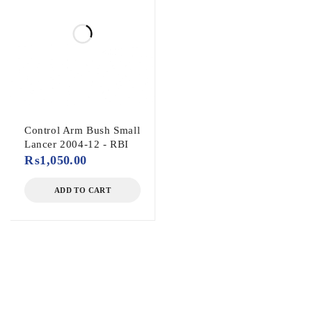
Control Arm Bush Small
Lancer 2004-12 - RBI
₨
1,050.00
ADD TO CART