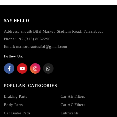
SAY HELLO
Address: Shoaib Bilal Market, Stadium Road, Faisalabad.
Phone: +92 (313) 8662296
Email:
mansoorautosfsd@gmail.com
Follow Us:
POPULAR CATEGORIES
Braking Parts
Car Air Filters
Body Parts
Car AC Filters
Car Brake Pads
Lubricants