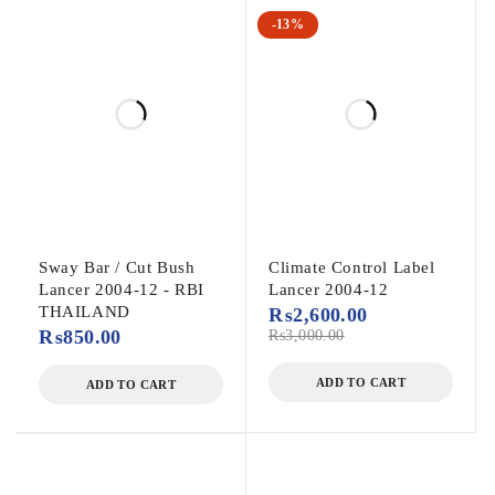
-13%
Sway Bar / Cut Bush
Climate Control Label
Lancer 2004-12 - RBI
Lancer 2004-12
THAILAND
₨
2,600.00
₨
850.00
₨
3,000.00
ADD TO CART
ADD TO CART