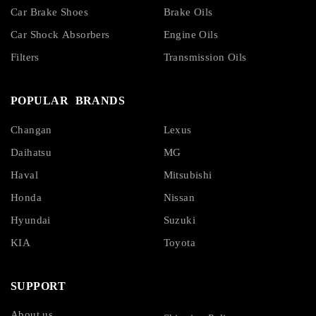
Car Brake Shoes
Brake Oils
Car Shock Absorbers
Engine Oils
Filters
Transmission Oils
POPULAR BRANDS
Changan
Lexus
Daihatsu
MG
Haval
Mitsubishi
Honda
Nissan
Hyundai
Suzuki
KIA
Toyota
SUPPORT
About us