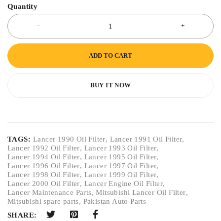
Quantity
ADD TO CART
BUY IT NOW
TAGS:
Lancer 1990 Oil Filter
,
Lancer 1991 Oil Filter
,
Lancer 1992 Oil Filter
,
Lancer 1993 Oil Filter
,
Lancer 1994 Oil Filter
,
Lancer 1995 Oil Filter
,
Lancer 1996 Oil Filter
,
Lancer 1997 Oil Filter
,
Lancer 1998 Oil Filter
,
Lancer 1999 Oil Filter
,
Lancer 2000 Oil Filter
,
Lancer Engine Oil Filter
,
Lancer Maintenance Parts
,
Mitsubishi Lancer Oil Filter
,
Mitsubishi spare parts
,
Pakistan Auto Parts
SHARE: