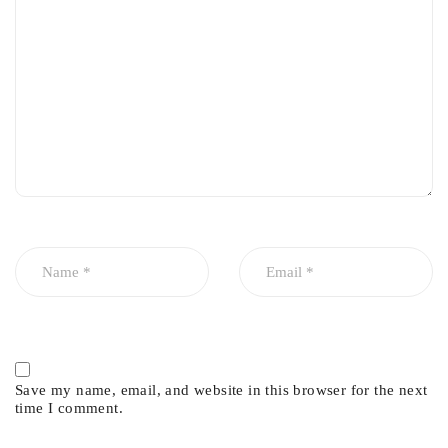
Prevents engine sludge buildup
Easy installation
Save my name, email, and website in this browser for the next
time I comment.