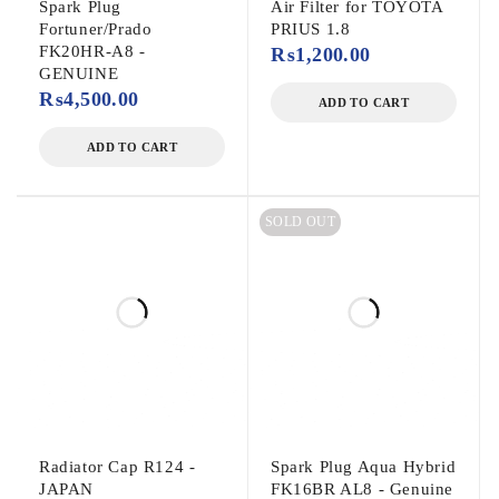
Spark Plug
Air Filter for TOYOTA
Fortuner/Prado
PRIUS 1.8
FK20HR-A8 -
₨
1,200.00
GENUINE
₨
4,500.00
ADD TO CART
ADD TO CART
SOLD OUT
Radiator Cap R124 -
Spark Plug Aqua Hybrid
JAPAN
FK16BR AL8 - Genuine