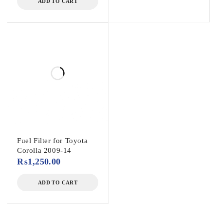
ADD TO CART
Fuel Filter for Toyota
Corolla 2009-14
₨
1,250.00
ADD TO CART