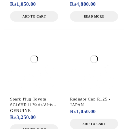
₨
1,050.00
₨
4,800.00
ADD TO CART
READ MORE
Spark Plug Toyota
Radiator Cap R125 -
SC16HR11 Yaris/Altis -
JAPAN
GENUINE
₨
1,050.00
₨
3,250.00
ADD TO CART