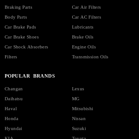
Braking Parts
Car Air Filters
Body Parts
Car AC Filters
Car Brake Pads
Lubricants
Car Brake Shoes
Brake Oils
Car Shock Absorbers
Engine Oils
Filters
Transmission Oils
POPULAR BRANDS
Changan
Lexus
Daihatsu
MG
Haval
Mitsubishi
Honda
Nissan
Hyundai
Suzuki
KIA
Toyota