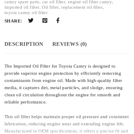
camry spare parts
,
car oil filter
,
engine oil filter camry
,
imported oil filter
,
Oil filter
,
replacement oil filter
,
toyota camry oil filter
SHARE:
DESCRIPTION
REVIEWS (0)
The Imported Oil Filter for Toyota Camry is designed to
provide superior engine protection by efficiently removing
contaminants from engine oil. Made with high-quality filter
media, it captures dirt, metal particles, and sludge, ensuring
clean oil circulation throughout the engine for smooth and
reliable performance.
This oil filter helps maintain proper oil pressure and consistent
lubrication, reducing engine wear and extending engine life.
Manufactured to OEM specifications, it offers a precise fit and