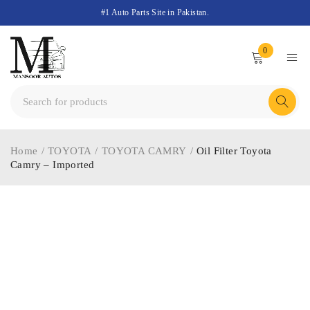
#1 Auto Parts Site in Pakistan.
0
Home
/
TOYOTA
/
TOYOTA CAMRY
/
Oil Filter Toyota
Camry – Imported