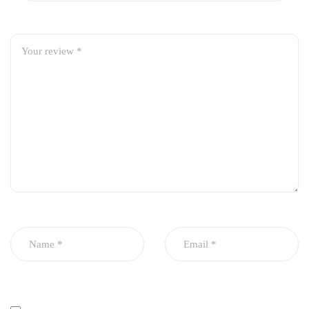
Efficient removal of dirt and contaminants
Maintains clean oil flow and proper oil pressure
Durable metal body with leak-proof seal
Heat and pressure resistant design
OEM-standard fit for easy installation