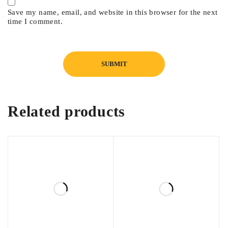
Save my name, email, and website in this browser for the next
time I comment.
Related products