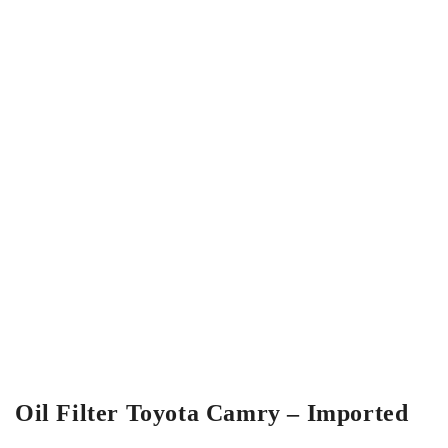
Oil Filter Toyota Camry – Imported