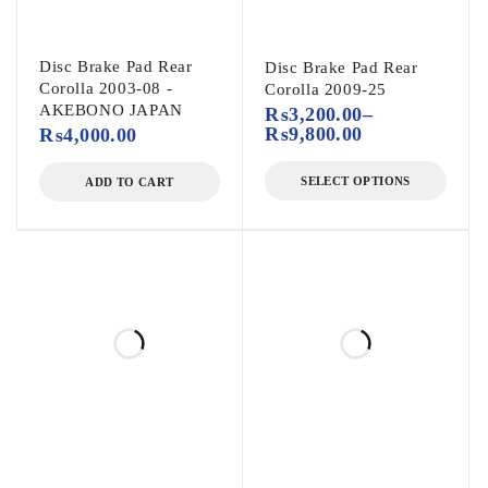
Disc Brake Pad Rear
Disc Brake Pad Rear
Corolla 2003-08 -
Corolla 2009-25
AKEBONO JAPAN
₨
3,200.00
–
₨
9,800.00
₨
4,000.00
SELECT OPTIONS
ADD TO CART