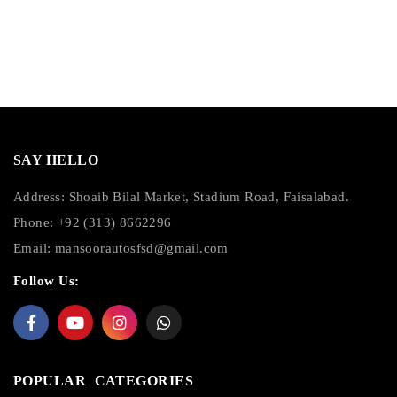
SAY HELLO
Address: Shoaib Bilal Market, Stadium Road, Faisalabad.
Phone: +92 (313) 8662296
Email:
mansoorautosfsd@gmail.com
Follow Us:
POPULAR CATEGORIES