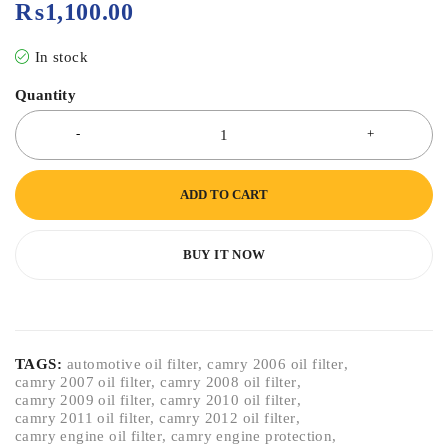
₨
1,100.00
In stock
Quantity
ADD TO CART
BUY IT NOW
TAGS:
automotive oil filter
,
camry 2006 oil filter
,
camry 2007 oil filter
,
camry 2008 oil filter
,
camry 2009 oil filter
,
camry 2010 oil filter
,
camry 2011 oil filter
,
camry 2012 oil filter
,
camry engine oil filter
,
camry engine protection
,