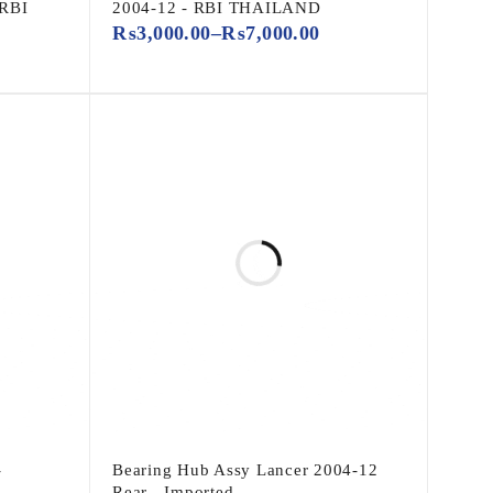
 RBI
2004-12 - RBI THAILAND
₨
3,000.00
–
₨
7,000.00
-
Bearing Hub Assy Lancer 2004-12
Rear - Imported