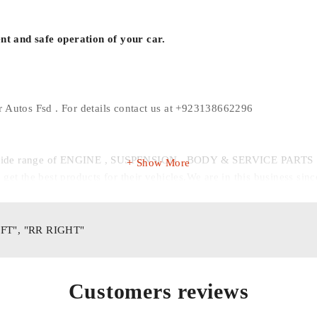
ent and safe operation of your car.
r Autos Fsd . For details contact us at +923138662296
r wide range of ENGINE , SUSPENSION , BODY & SERVICE PARTS . MA
Show More
et the best products for their vehicles.We are in this business sinc
MANSOOR AUTOS FSD
Your Auto-Part-ner
EFT", "RR RIGHT"
Customers reviews