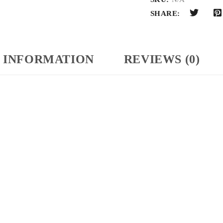
SHARE:
 INFORMATION
REVIEWS (0)