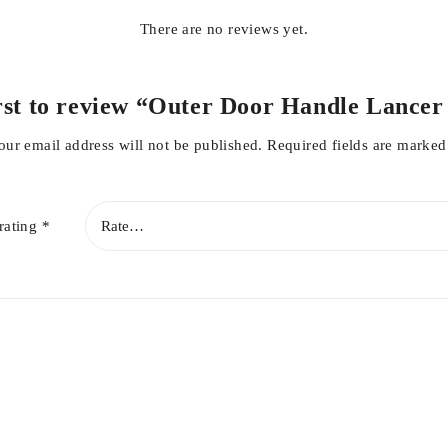
There are no reviews yet.
irst to review “Outer Door Handle Lancer
our email address will not be published.
Required fields are marke
rating
*