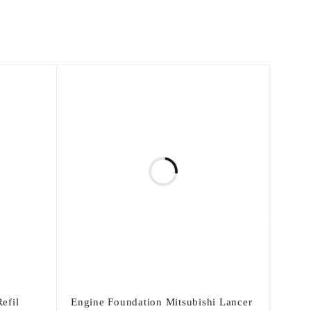
efil
Engine Foundation Mitsubishi Lancer