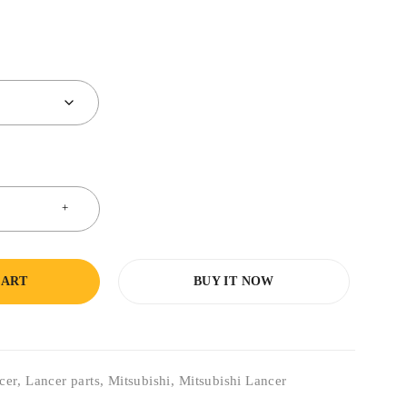
CART
BUY IT NOW
cer
,
Lancer parts
,
Mitsubishi
,
Mitsubishi Lancer