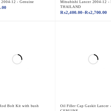
2004-12 - Genuine
Mitsubishi Lancer 2004-12 -
THAILAND
0.00
₨
2,400.00
–
₨
2,700.00
Rod Bolt Kit with bush
Oil Filler Cap Gaskit Lancer 
GENUINE