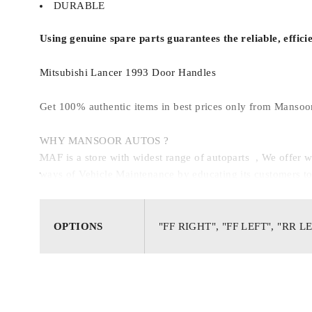
DURABLE
Using genuine spare parts guarantees the reliable, effici
Mitsubishi Lancer 1993 Door Handles
Get 100% authentic items in best prices only from Mansoo
WHY MANSOOR AUTOS ?
MAF is a store with widest range of autoparts , We offe
ways of Vehicle Maintenance by educating its customers to g
OPTIONS
"FF RIGHT", "FF LEFT", "RR L