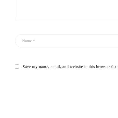
Save my name, email, and website in this browser for 