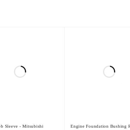
b Sleeve - Mitsubishi
Engine Foundation Bushing R