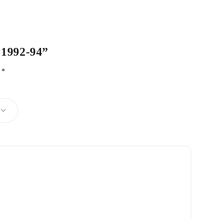
 1992-94”
d
*