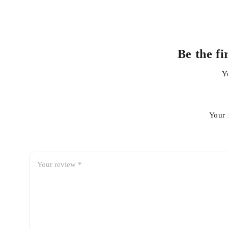
Be the f
Y
Your 