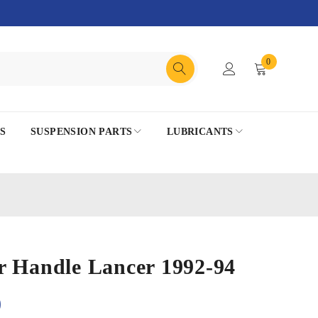
0
S
SUSPENSION PARTS
LUBRICANTS
r Handle Lancer 1992-94
0