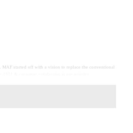
F started off with a vision to replace the conventional
e 1971 & customer satisfaction is our priority