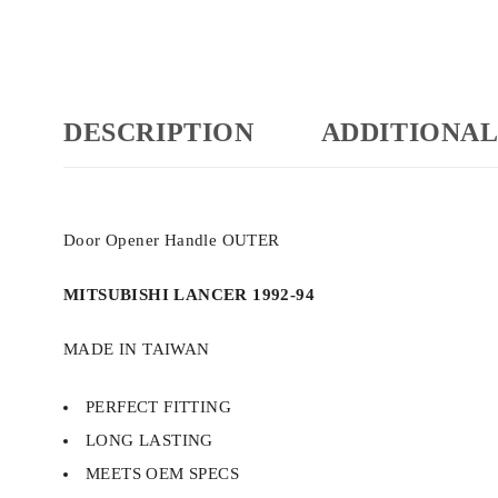
DESCRIPTION
ADDITIONAL
Door Opener Handle OUTER
MITSUBISHI LANCER 1992-94
MADE IN TAIWAN
PERFECT FITTING
LONG LASTING
MEETS OEM SPECS