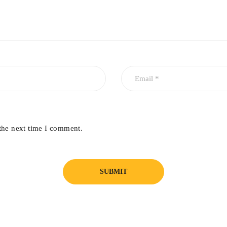
the next time I comment.