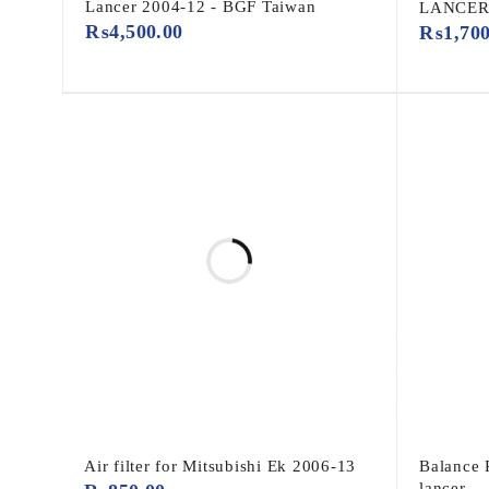
Lancer 2004-12 - BGF Taiwan
LANCER 
₨
4,500.00
₨
1,70
Air filter for Mitsubishi Ek 2006-13
Balance 
lancer