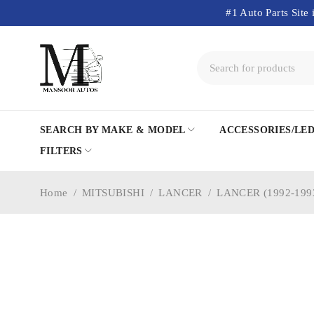
#1 Auto Parts Site 
SEARCH BY MAKE & MODEL
ACCESSORIES/LE
FILTERS
Home
/
MITSUBISHI
/
LANCER
/
LANCER (1992-199