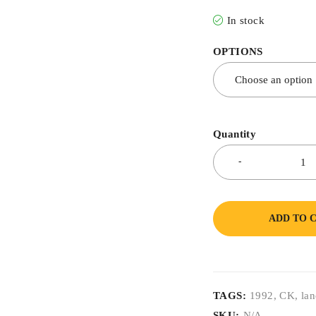
In stock
OPTIONS
Quantity
ADD TO 
TAGS:
1992
,
CK
,
lan
SKU:
N/A