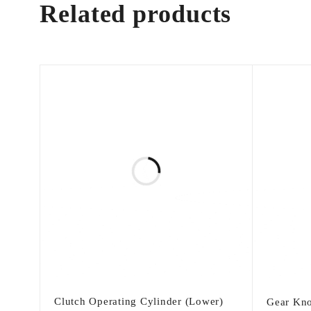
Related products
Clutch Operating Cylinder (Lower)
Gear Kno