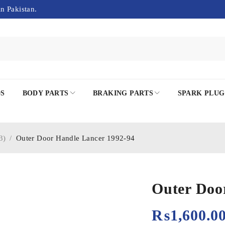
in Pakistan.
DS
BODY PARTS
BRAKING PARTS
SPARK PLUG
3)
/
Outer Door Handle Lancer 1992-94
Outer Doo
₨
1,600.0