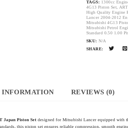
TAGS:
1300cc Engine
4G13 Piston Set
,
ART
High Quality Engine 
Lancer 2004-2012 Eng
Mitsubishi 4G13 Pisto
Mitsubishi Petrol Engi
Standard 0.50 1.00 Pi
SKU:
N/A
SHARE:
 INFORMATION
REVIEWS (0)
 Japan Piston Set
designed for
Mitsubishi Lancer
equipped with 
ndards, this piston set ensures reliable compression, smooth engine