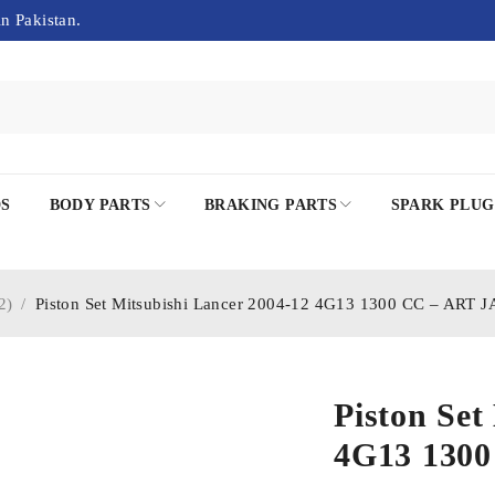
in Pakistan.
DS
BODY PARTS
BRAKING PARTS
SPARK PLUG
2)
/
Piston Set Mitsubishi Lancer 2004-12 4G13 1300 CC – ART 
Piston Set
4G13 130