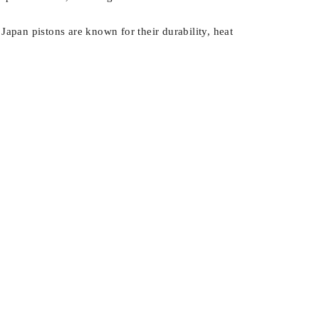
Japan pistons are known for their durability, heat