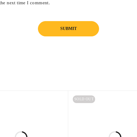
the next time I comment.
SOLD OUT