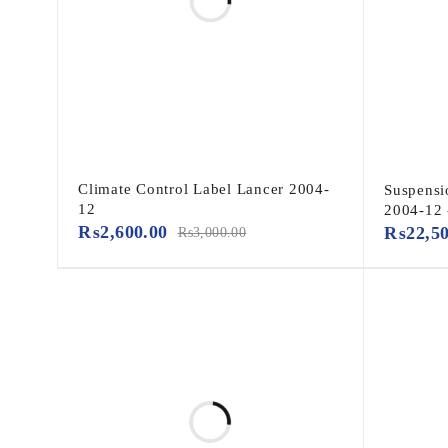
Climate Control Label Lancer 2004-
Suspensi
12
2004-12
₨
2,600.00
₨
22,5
₨
3,000.00