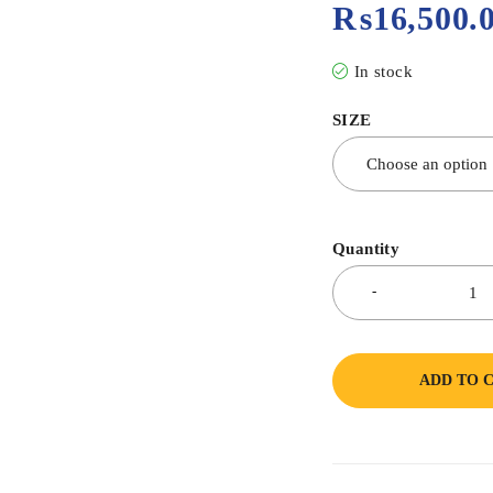
₨
16,500.
In stock
SIZE
Quantity
ADD TO 