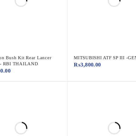
on Bush Kit Rear Lancer
MITSUBISHI ATF SP III -G
 - RBI THAILAND
₨
3,800.00
00.00