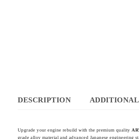
DESCRIPTION
ADDITIONAL
Upgrade your engine rebuild with the premium quality
ART
grade alloy material and advanced Japanese engineering sta