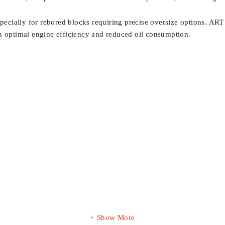
specially for rebored blocks requiring precise oversize options. ART 
in optimal engine efficiency and reduced oil consumption.
Show More