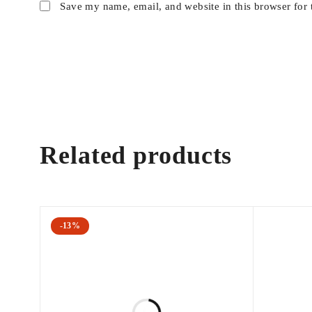
Save my name, email, and website in this browser for 
Related products
-13%