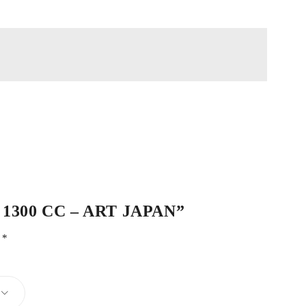
G13 1300 CC – ART JAPAN”
d
*