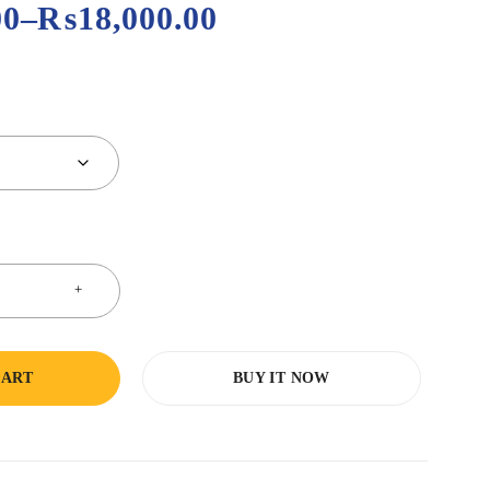
00
–
₨
18,000.00
CART
BUY IT NOW