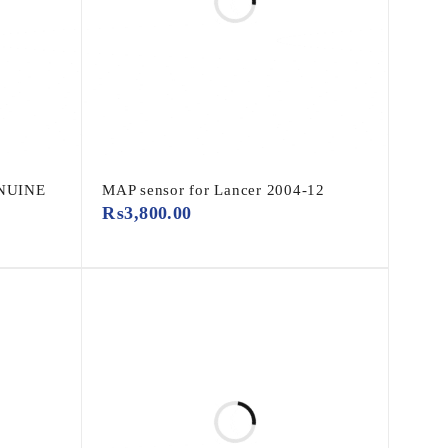
ENUINE
MAP sensor for Lancer 2004-12
₨
3,800.00