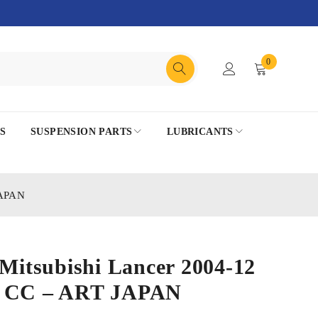
0
S
SUSPENSION PARTS
LUBRICANTS
JAPAN
 Mitsubishi Lancer 2004-12
0 CC – ART JAPAN