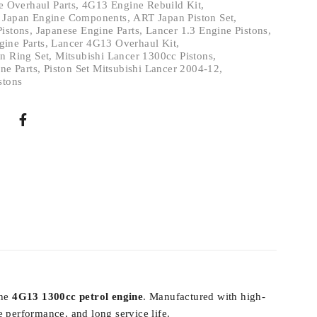
 Overhaul Parts
,
4G13 Engine Rebuild Kit
,
 Japan Engine Components
,
ART Japan Piston Set
,
Pistons
,
Japanese Engine Parts
,
Lancer 1.3 Engine Pistons
,
ine Parts
,
Lancer 4G13 Overhaul Kit
,
n Ring Set
,
Mitsubishi Lancer 1300cc Pistons
,
ne Parts
,
Piston Set Mitsubishi Lancer 2004-12
,
stons
the
4G13 1300cc petrol engine
. Manufactured with high-
 performance, and long service life.