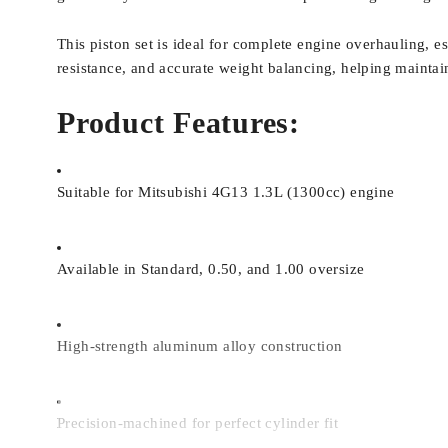
This piston set is ideal for complete engine overhauling, e
resistance, and accurate weight balancing, helping mainta
Product Features:
Suitable for Mitsubishi 4G13 1.3L (1300cc) engine
Available in Standard, 0.50, and 1.00 oversize
High-strength aluminum alloy construction
Precision-machined for perfect cylinder fit