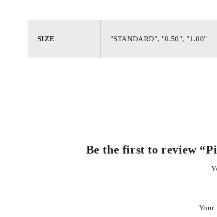
Excellent heat dissipation and wear resistance
SIZE
"STANDARD", "0.50", "1.00"
Maintains proper compression ratio
Long-lasting performance under daily and heavy driving c
Be the first to review 
Y
Your 