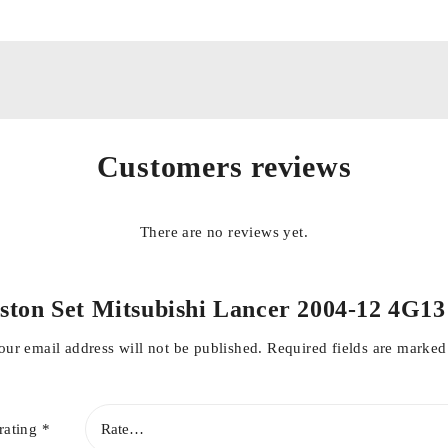
Customers reviews
onditions
There are no reviews yet.
“Piston Set Mitsubishi Lancer 2004-12 4
our email address will not be published.
Required fields are marke
rating
*