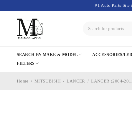
#1 Auto Parts Site 
SEARCH BY MAKE & MODEL
ACCESSORIES/LE
FILTERS
Home
/
MITSUBISHI
/
LANCER
/
LANCER (2004-201