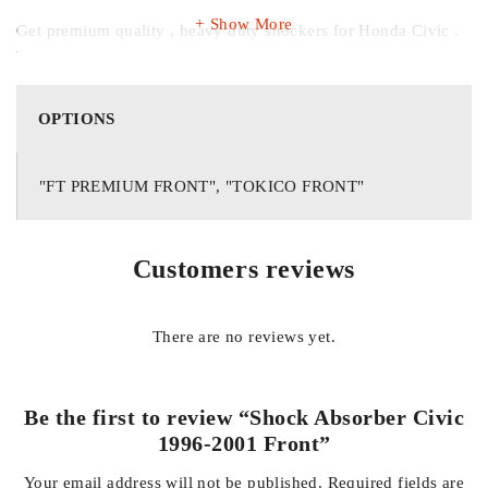
Show More
Get premium quality , heavy duty shockers for Honda Civic .
For details , orders & further queries contact us on whatsapp
03138662296
OPTIONS
"FT PREMIUM FRONT", "TOKICO FRONT"
Customers reviews
There are no reviews yet.
Be the first to review “Shock Absorber Civic
1996-2001 Front”
Your email address will not be published.
Required fields are