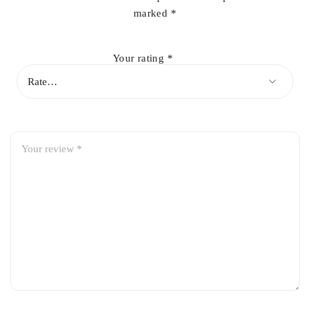
marked
*
Your rating
*