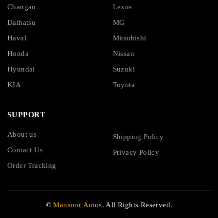
Changan
Lexus
Daihatsu
MG
Haval
Mitsubishi
Honda
Nissan
Hyundai
Suzuki
KIA
Toyota
SUPPORT
About us
Shipping Policy
Contact Us
Privacy Policy
Order Tracking
©
Mansoor Autos
. All Rights Reserved.