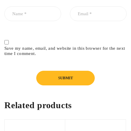
Save my name, email, and website in this browser for the next
time I comment.
Related products