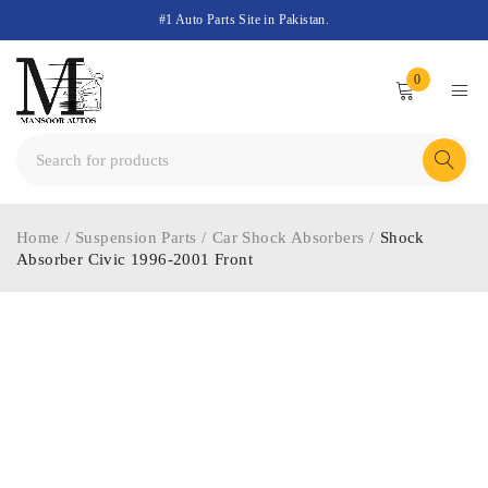
#1 Auto Parts Site in Pakistan.
0
Home
/
Suspension Parts
/
Car Shock Absorbers
/
Shock
Absorber Civic 1996-2001 Front