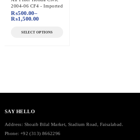
2004-06 CF4 - Imported
₨
500.00
–
₨
1,500.00
SELECT OPTIONS
SAY HELLO
Address: Shoaib Bilal Market, Stadium Road, Faisalabad.
Phone: +92 (313) 8662296