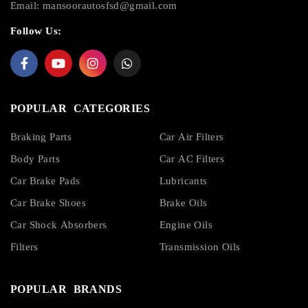
Email:
mansoorautosfsd@gmail.com
Follow Us:
POPULAR CATEGORIES
Braking Parts
Car Air Filters
Body Parts
Car AC Filters
Car Brake Pads
Lubricants
Car Brake Shoes
Brake Oils
Car Shock Absorbers
Engine Oils
Filters
Transmission Oils
POPULAR BRANDS