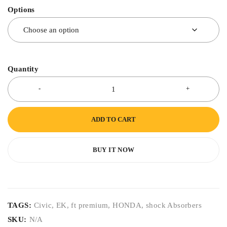
Options
Quantity
ADD TO CART
BUY IT NOW
TAGS:
Civic
,
EK
,
ft premium
,
HONDA
,
shock Absorbers
SKU:
N/A