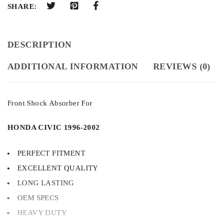
SHARE:
DESCRIPTION
ADDITIONAL INFORMATION
REVIEWS (0)
Front Shock Absorber For
HONDA CIVIC 1996-2002
PERFECT FITMENT
EXCELLENT QUALITY
LONG LASTING
OEM SPECS
HEAVY DUTY