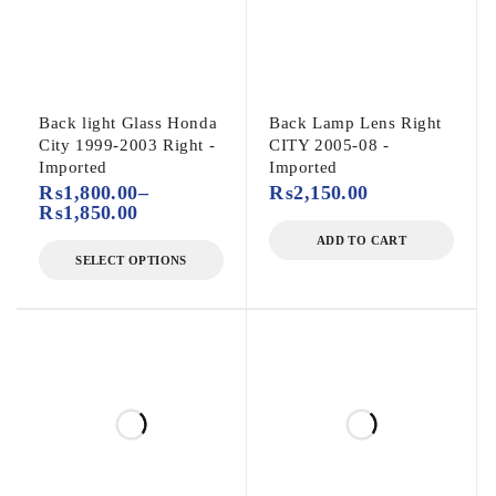
Back light Glass Honda
Back Lamp Lens Right
City 1999-2003 Right -
CITY 2005-08 -
Imported
Imported
₨
1,800.00
–
₨
2,150.00
₨
1,850.00
ADD TO CART
SELECT OPTIONS