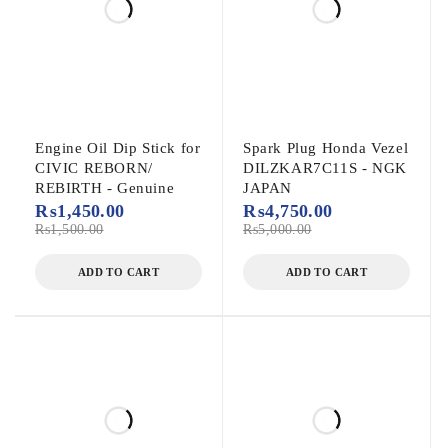
Engine Oil Dip Stick for
Spark Plug Honda Vezel
CIVIC REBORN/
DILZKAR7C11S - NGK
REBIRTH - Genuine
JAPAN
₨
1,450.00
₨
4,750.00
₨
1,500.00
₨
5,000.00
ADD TO CART
ADD TO CART