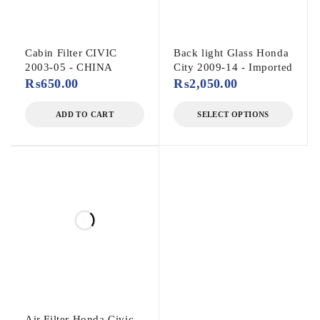
Cabin Filter CIVIC
Back light Glass Honda
2003-05 - CHINA
City 2009-14 - Imported
₨
650.00
₨
2,050.00
ADD TO CART
SELECT OPTIONS
Air Filter Honda Civic