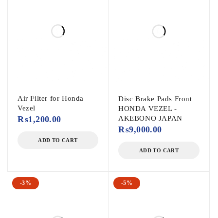
Air Filter for Honda
Disc Brake Pads Front
Vezel
HONDA VEZEL -
₨
1,200.00
AKEBONO JAPAN
₨
9,000.00
ADD TO CART
ADD TO CART
-3%
-5%