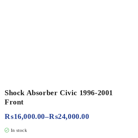
Shock Absorber Civic 1996-2001
Front
₨
16,000.00
–
₨
24,000.00
In stock