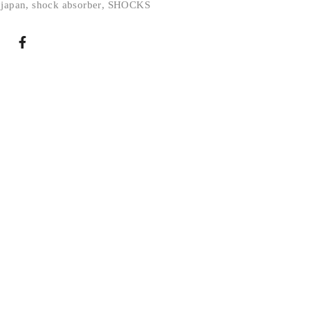
 japan
,
shock absorber
,
SHOCKS