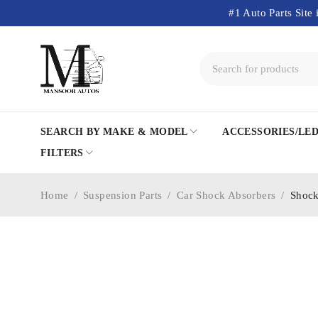
#1 Auto Parts Site 
SEARCH BY MAKE & MODEL
ACCESSORIES/LE
FILTERS
Home
/
Suspension Parts
/
Car Shock Absorbers
/
Shock