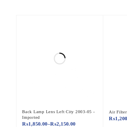
Back Lamp Lens Left City 2003-05 -
Air Filte
Imported
₨
1,20
₨
1,850.00
–
₨
2,150.00