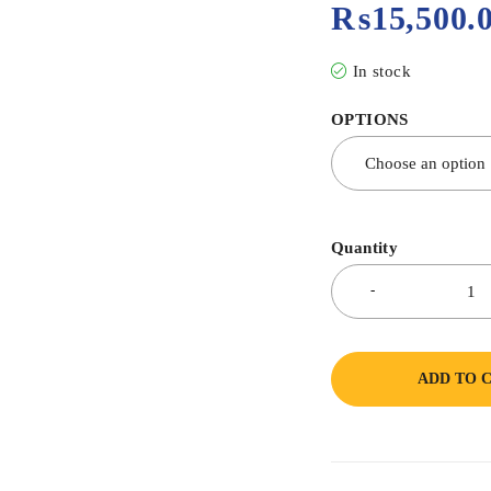
₨
15,500.
In stock
OPTIONS
Quantity
ADD TO 