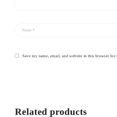
Save my name, email, and website in this browser for 
Related products