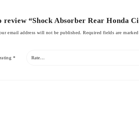
 to review “Shock Absorber Rear Honda Ci
our email address will not be published.
Required fields are marke
rating
*