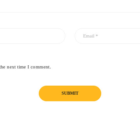
the next time I comment.