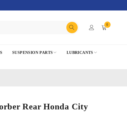
0
S
SUSPENSION PARTS
LUBRICANTS
orber Rear Honda City