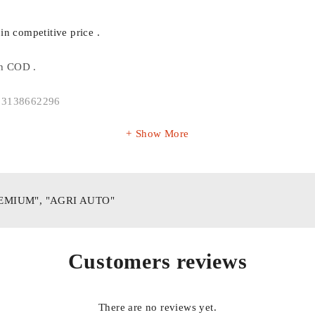
in competitive price .
th COD .
P 03138662296
Show More
REMIUM", "AGRI AUTO"
Customers reviews
There are no reviews yet.