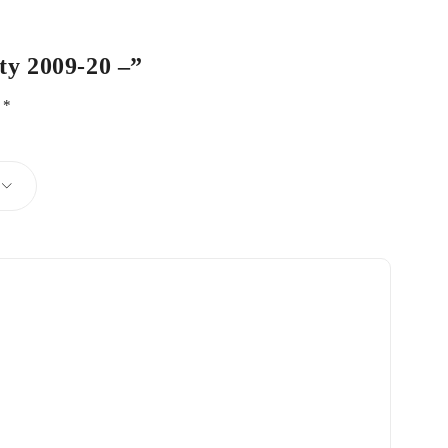
ty 2009-20 –”
d
*