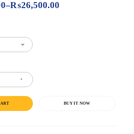
00
–
₨
26,500.00
CART
BUY IT NOW