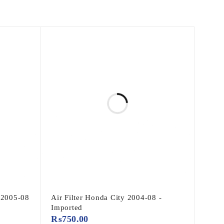
 2005-08
Air Filter Honda City 2004-08 -
Imported
₨
750.00