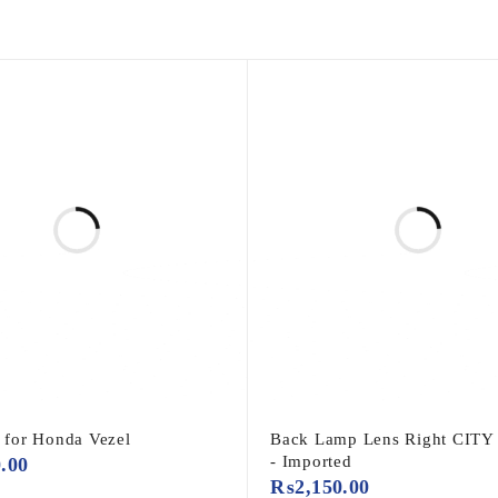
r for Honda Vezel
Back Lamp Lens Right CITY
- Imported
0.00
₨
2,150.00