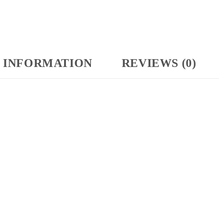
 INFORMATION
REVIEWS (0)