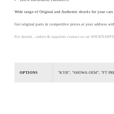
Wide range of Original and Authentic shocks for your cars 
Get original parts in competitive prices at your address wi
For details , orders & inquiries contact us on WHATSAP
OPTIONS
"KYB", "SHOWA OEM", "FT P