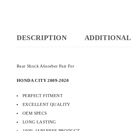
DESCRIPTION
ADDITIONAL
Rear Shock Absorber Pair For
HONDA CITY 2009-2020
PERFECT FITMENT
EXCELLENT QUALITY
OEM SPECS
LONG LASTING
100% JAPANESE PRODUCT