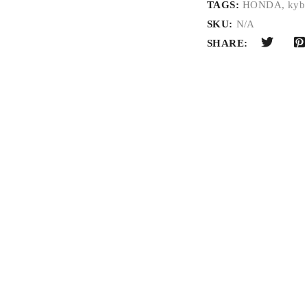
TAGS:
HONDA
,
kyb
SKU:
N/A
SHARE: