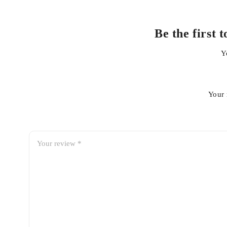
Be the first
Y
Your 