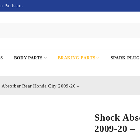
in Pakistan.
DS
BODY PARTS
BRAKING PARTS
SPARK PLUG
 Absorber Rear Honda City 2009-20 –
Shock Abs
2009-20 –