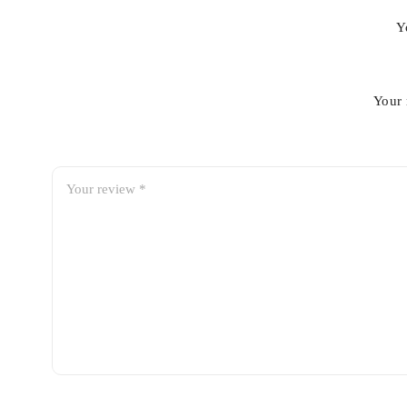
Y
Your 