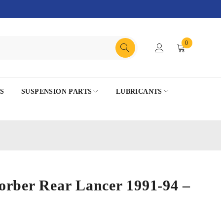
0
S
SUSPENSION PARTS
LUBRICANTS
orber Rear Lancer 1991-94 –