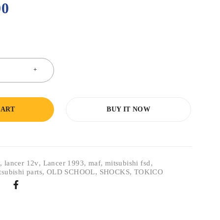
00
CART
BUY IT NOW
r
,
lancer 12v
,
Lancer 1993
,
maf
,
mitsubishi fsd
,
tsubishi parts
,
OLD SCHOOL
,
SHOCKS
,
TOKICO