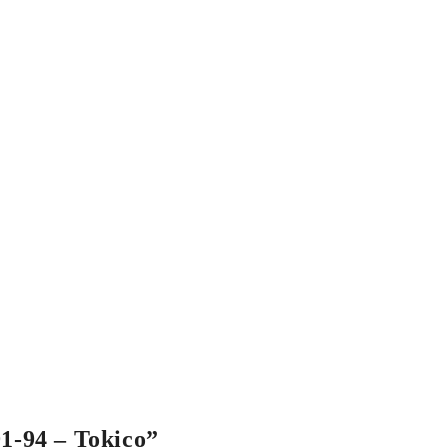
91-94 – Tokico”