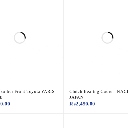
sorber Front Toyota YARIS -
Clutch Bearing Cuore - NAC
E
JAPAN
00.00
₨
2,450.00