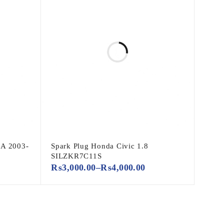
A 2003-
Spark Plug Honda Civic 1.8
SILZKR7C11S
₨
3,000.00
–
₨
4,000.00