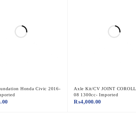
undation Honda Civic 2016-
Axle Kit/CV JOINT COROLL
mported
08 1300cc- Imported
0.00
₨
4,000.00