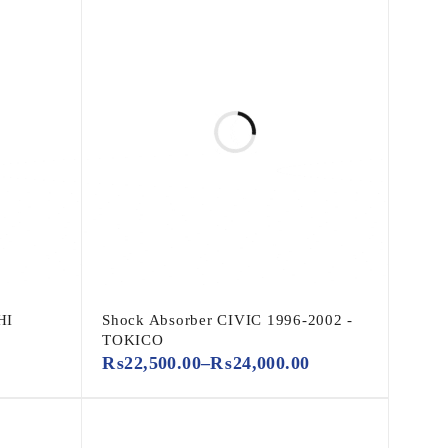
HI
Shock Absorber CIVIC 1996-2002 -
TOKICO
₨
22,500.00
–
₨
24,000.00