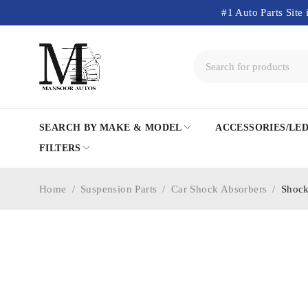
#1 Auto Parts Site 
SEARCH BY MAKE & MODEL
ACCESSORIES/LE
FILTERS
Home
/
Suspension Parts
/
Car Shock Absorbers
/
Shock