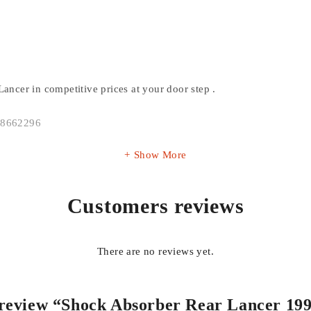
Lancer in competitive prices at your door step .
138662296
Show More
Customers reviews
There are no reviews yet.
o review “Shock Absorber Rear Lancer 19