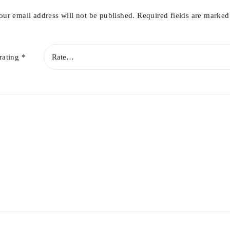
our email address will not be published.
Required fields are marke
rating
*