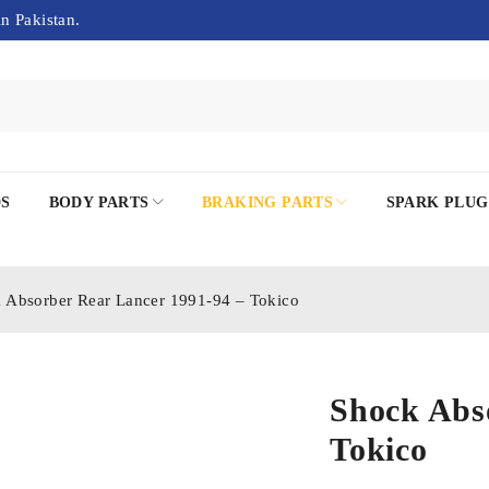
in Pakistan.
DS
BODY PARTS
BRAKING PARTS
SPARK PLUG
 Absorber Rear Lancer 1991-94 – Tokico
Shock Abs
Tokico