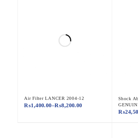
Air Filter LANCER 2004-12
Shock Ab
₨
1,400.00
–
₨
8,200.00
GENUIN
₨
24,5