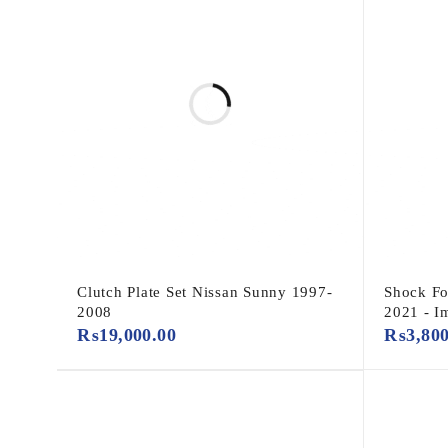
Clutch Plate Set Nissan Sunny 1997-
Shock Fo
2008
2021 - I
₨
19,000.00
₨
3,80