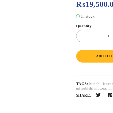
₨
19,500.
In stock
Quantity
ADD TO 
TAGS:
hitachi
,
lance
mitsubishi motora
,
mi
SHARE: