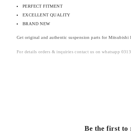
PERFECT FITMENT
EXCELLENT QUALITY
BRAND NEW
Get original and authentic suspension parts for Mitsubishi 
For details orders & inquiries contact us on whatsapp 03
Be the first t