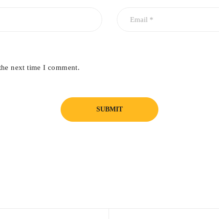
the next time I comment.