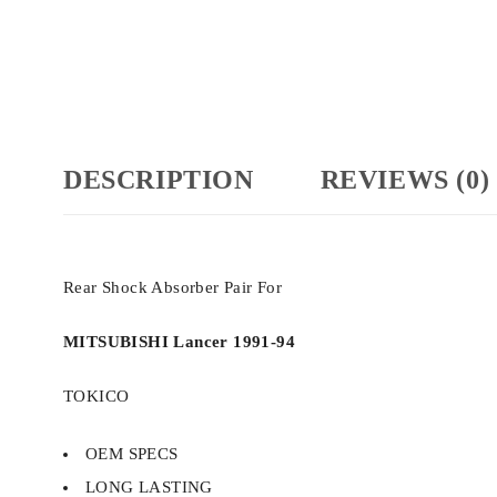
DESCRIPTION
REVIEWS (0)
Rear Shock Absorber Pair For
MITSUBISHI Lancer 1991-94
TOKICO
OEM SPECS
LONG LASTING