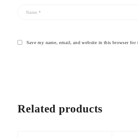
Save my name, email, and website in this browser for 
Related products