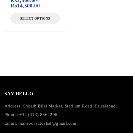
₨
3,800.00
–
₨
14,500.00
SELECT OPTIONS
SAY HELLO
Address: Shoaib Bilal Market, Stadium Road, Faisalabad.
Phone: +92 (313) 8662296
Email:
mansoorautosfsd@gmail.com