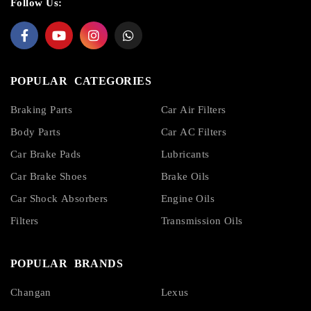
Follow Us:
POPULAR CATEGORIES
Braking Parts
Car Air Filters
Body Parts
Car AC Filters
Car Brake Pads
Lubricants
Car Brake Shoes
Brake Oils
Car Shock Absorbers
Engine Oils
Filters
Transmission Oils
POPULAR BRANDS
Changan
Lexus