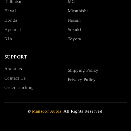
Daihatsu
MG
Haval
Mitsubishi
Honda
Nissan
Hyundai
Suzuki
KIA
Toyota
SUPPORT
About us
Shipping Policy
Contact Us
Privacy Policy
Order Tracking
©
Mansoor Autos
. All Rights Reserved.