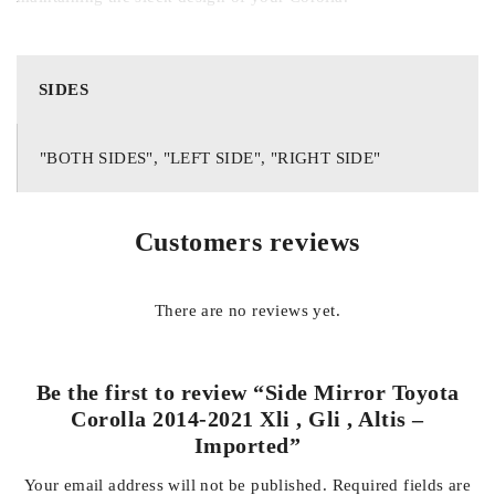
Designed as a direct replacement for the original side mirror, it
requires no modification or special tools for installation. This
SIDES
makes it ideal for replacing cracked, broken, or worn-out
mirrors, restoring your car’s original look and functionality.
"BOTH SIDES", "LEFT SIDE", "RIGHT SIDE"
Key Features:
Customers reviews
Compatible with Toyota Corolla 2014–2021 XLi, GLi, and
Altis
There are no reviews yet.
Imported quality with durable construction
Be the first to review “Side Mirror Toyota
Corolla 2014-2021 Xli , Gli , Altis –
Imported”
Clear, anti-glare reflective surface for improved visibility
Your email address will not be published.
Required fields are