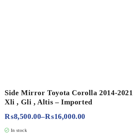
Side Mirror Toyota Corolla 2014-2021
Xli , Gli , Altis – Imported
₨
8,500.00
–
₨
16,000.00
In stock