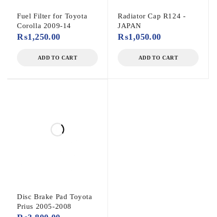
Fuel Filter for Toyota
Radiator Cap R124 -
Corolla 2009-14
JAPAN
₨
1,250.00
₨
1,050.00
ADD TO CART
ADD TO CART
Disc Brake Pad Toyota
Prius 2005-2008