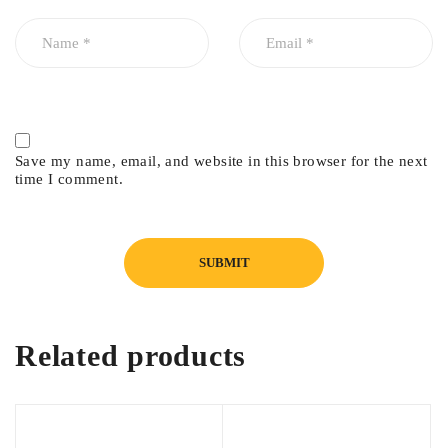
Save my name, email, and website in this browser for the next
time I comment.
Related products