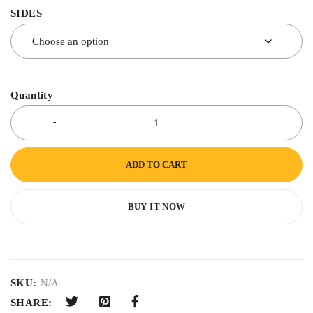
SIDES
Quantity
ADD TO CART
BUY IT NOW
SKU:
N/A
SHARE: