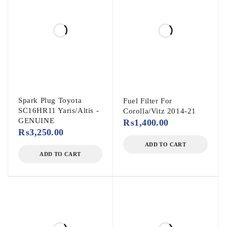
Spark Plug Toyota
Fuel Filter For
SC16HR11 Yaris/Altis -
Corolla/Vitz 2014-21
GENUINE
₨
1,400.00
₨
3,250.00
ADD TO CART
ADD TO CART