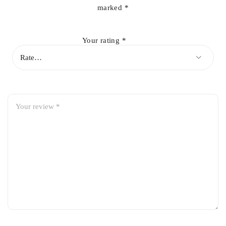
marked
*
Robust housing resistant to weather and road impacts
Your rating
*
Direct-fit replacement for easy installation
Restores original appearance and safety of your vehicle