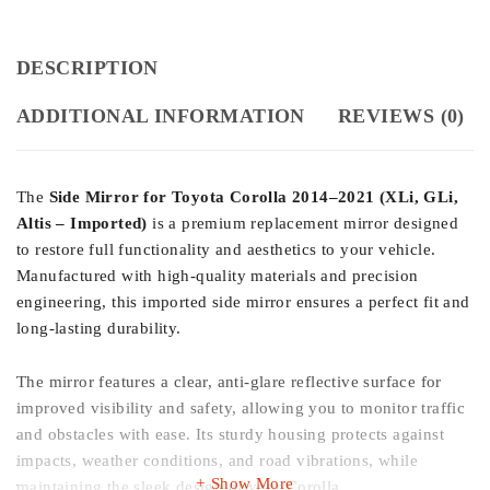
DESCRIPTION
ADDITIONAL INFORMATION
REVIEWS (0)
The
Side Mirror for Toyota Corolla 2014–2021 (XLi, GLi,
Altis – Imported)
is a premium replacement mirror designed
to restore full functionality and aesthetics to your vehicle.
Manufactured with high-quality materials and precision
engineering, this imported side mirror ensures a perfect fit and
long-lasting durability.
The mirror features a clear, anti-glare reflective surface for
improved visibility and safety, allowing you to monitor traffic
and obstacles with ease. Its sturdy housing protects against
impacts, weather conditions, and road vibrations, while
Show More
maintaining the sleek design of your Corolla.