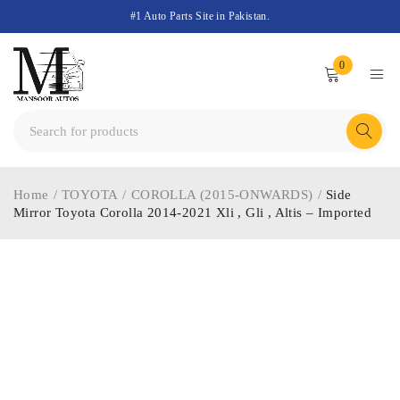
#1 Auto Parts Site in Pakistan.
0
Home
/
TOYOTA
/
COROLLA (2015-ONWARDS)
/
Side
Mirror Toyota Corolla 2014-2021 Xli , Gli , Altis – Imported