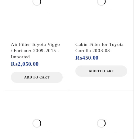
Air Filter Toyota Viggo
Cabin Filter for Toyota
/ Fortuner 2009-2015 -
Corolla 2003-08
Imported
₨
450.00
₨
2,050.00
ADD TO CART
ADD TO CART