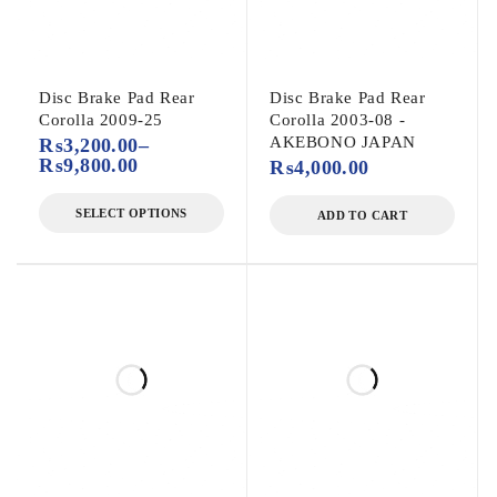
Disc Brake Pad Rear
Disc Brake Pad Rear
Corolla 2009-25
Corolla 2003-08 -
AKEBONO JAPAN
₨
3,200.00
–
₨
9,800.00
₨
4,000.00
SELECT OPTIONS
ADD TO CART