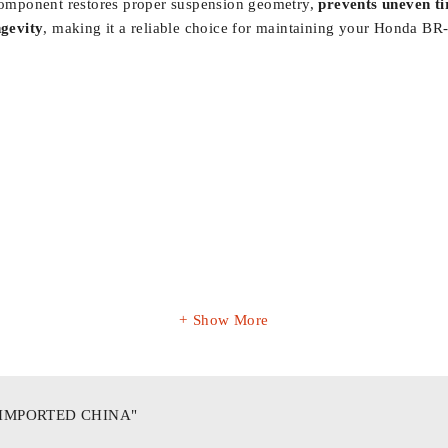
s component restores proper suspension geometry,
prevents uneven t
ngevity
, making it a reliable choice for maintaining your Honda BR
Show More
"IMPORTED CHINA"