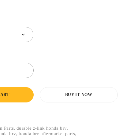
CART
BUY IT NOW
n Parts
,
durable z-link honda brv
,
honda brv
,
honda brv aftermarket parts
,