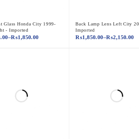
ht Glass Honda City 1999-
Back Lamp Lens Left City 20
ht - Imported
Imported
0.00
–
₨
1,850.00
₨
1,850.00
–
₨
2,150.00