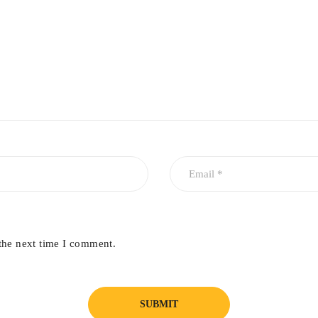
the next time I comment.