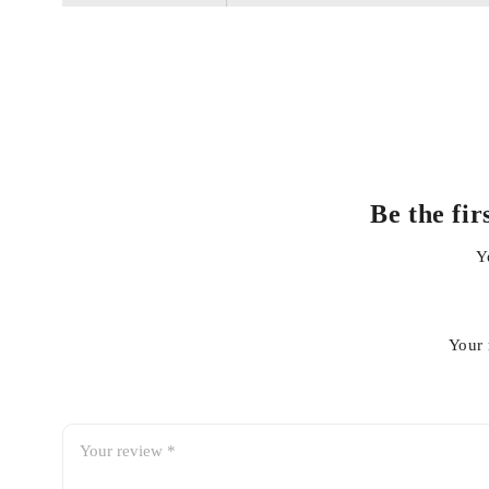
Premium-grade materials for long life and durability
Perfect OEM fit – direct replacement
Corrosion and wear resistant
Be the fi
Y
Easy installation
Your 