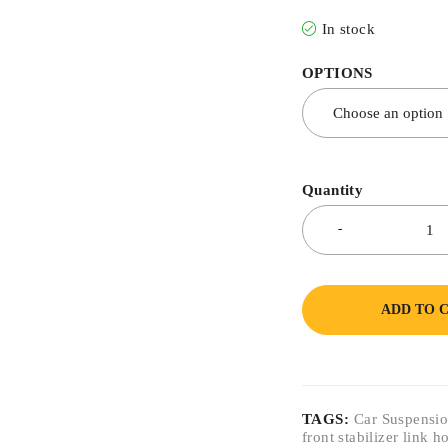
In stock
OPTIONS
Quantity
ADD TO 
TAGS:
Car Suspensio
front stabilizer link 