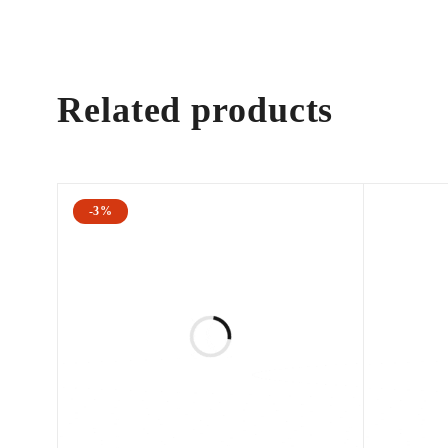
Related products
-3%