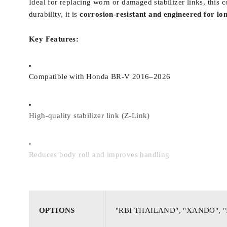
Ideal for replacing worn or damaged stabilizer links, thi
durability, it is
corrosion-resistant and engineered for lo
Key Features:
Compatible with Honda BR-V 2016–2026
High-quality stabilizer link (Z-Link)
Reduces body roll and improves handling
Restores suspension stability and steering control
OPTIONS
"RBI THAILAND", "XANDO", 