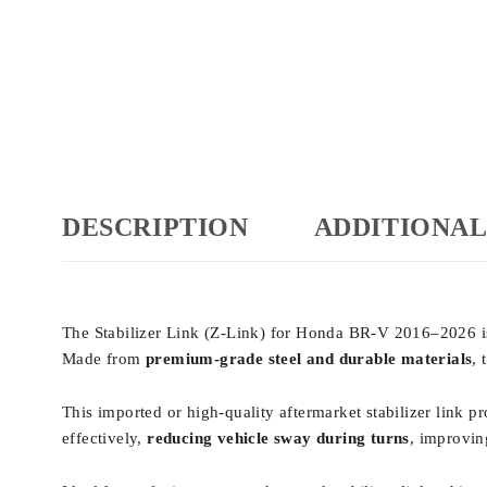
DESCRIPTION
ADDITIONAL
The Stabilizer Link (Z-Link) for Honda BR-V 2016–2026 
Made from
premium-grade steel and durable materials
,
This imported or high-quality aftermarket stabilizer link p
effectively,
reducing vehicle sway during turns
, improvin