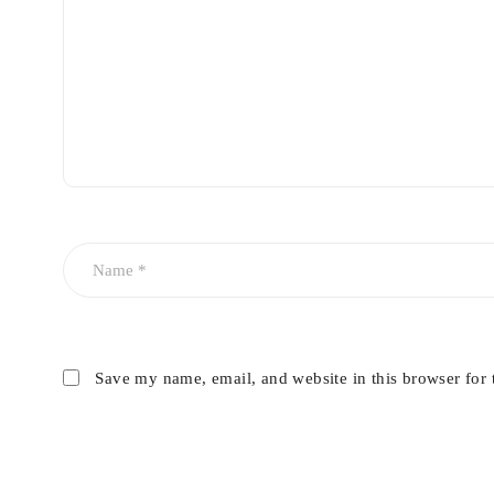
Save my name, email, and website in this browser for 