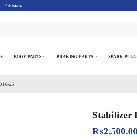
in Pakistan.
DS
BODY PARTS
BRAKING PARTS
SPARK PLUG
2016-26
Stabilize
₨
2,500.0