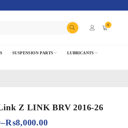
0
S
SUSPENSION PARTS
LUBRICANTS
r Link Z LINK BRV 2016-26
0
–
₨
8,000.00