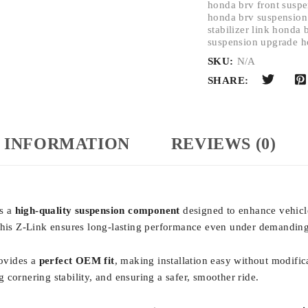
honda brv front susp
honda brv suspension
stabilizer link honda
suspension upgrade h
SKU:
N/A
SHARE:
 INFORMATION
REVIEWS (0)
is a
high-quality suspension component
designed to enhance vehicle
 this Z-Link ensures long-lasting performance even under demanding
rovides a
perfect OEM fit
, making installation easy without modific
g cornering stability, and ensuring a safer, smoother ride.