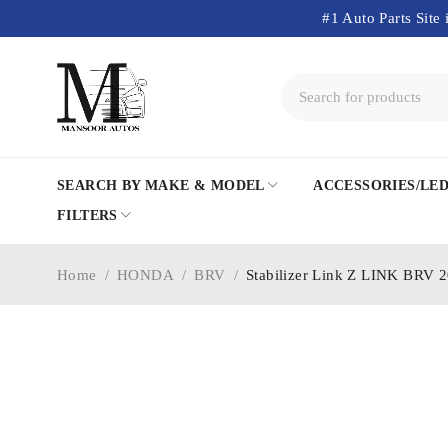
#1 Auto Parts Site 
SEARCH BY MAKE & MODEL
ACCESSORIES/LE
FILTERS
Home
/
HONDA
/
BRV
/
Stabilizer Link Z LINK BRV 