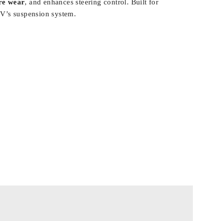
ire wear
, and enhances steering control. Built for
-V’s suspension system.