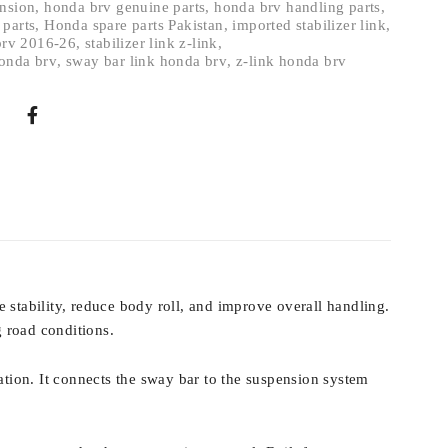
ension
,
honda brv genuine parts
,
honda brv handling parts
,
 parts
,
Honda spare parts Pakistan
,
imported stabilizer link
,
 brv 2016-26
,
stabilizer link z-link
,
onda brv
,
sway bar link honda brv
,
z-link honda brv
 stability, reduce body roll, and improve overall handling.
 road conditions.
ation. It connects the sway bar to the suspension system