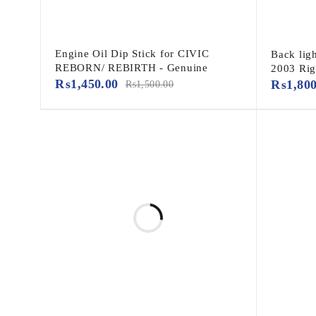
Engine Oil Dip Stick for CIVIC
Back lig
REBORN/ REBIRTH - Genuine
2003 Rig
₨
1,450.00
₨
1,80
₨
1,500.00