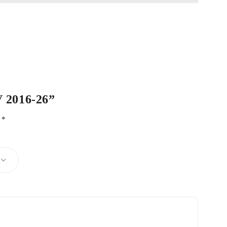
V 2016-26”
d
*