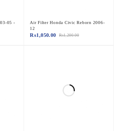
03-05 -
Air Filter Honda Civic Reborn 2006-
12
₨
1,050.00
₨
1,200.00