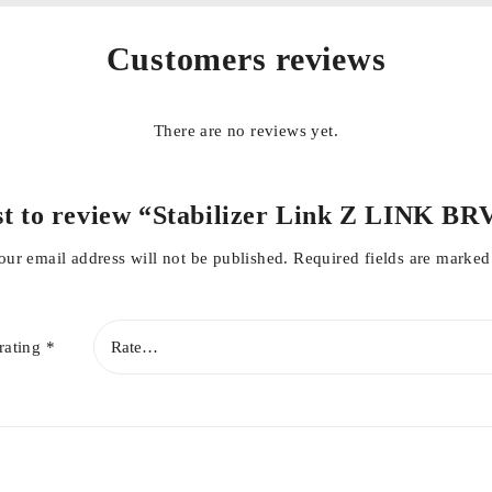
Customers reviews
There are no reviews yet.
rst to review “Stabilizer Link Z LINK BR
our email address will not be published.
Required fields are marke
rating
*