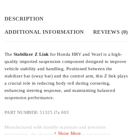
DESCRIPTION
ADDITIONAL INFORMATION
REVIEWS (0)
The
Stabilizer Z Link
for Honda HRV and Vezel is a high-
quality imported suspension component designed to improve
vehicle stability and handling. Positioned between the
stabilizer bar (sway bar) and the control arm, this Z link plays
a crucial role in reducing body roll during cornering,
enhancing steering response, and maintaining balanced
suspension performance.
PART NUMBER: 51325 t7a 003
Manufactured with durable materials and precision
Show More
engineering, the imported Z link ensures long-lasting