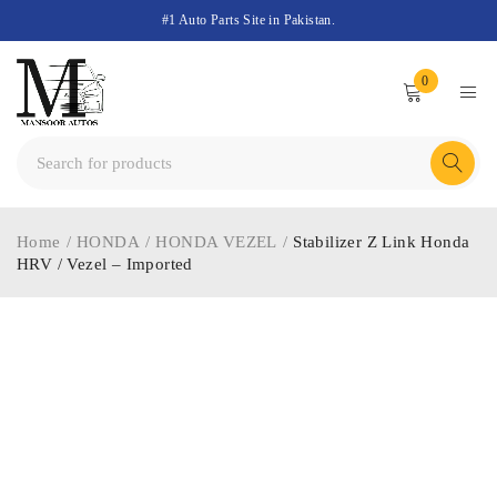
#1 Auto Parts Site in Pakistan.
0
Home
/
HONDA
/
HONDA VEZEL
/
Stabilizer Z Link Honda
HRV / Vezel – Imported