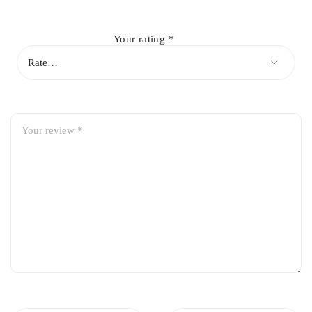
Enhances steering response and overall handling
Your rating
*
OEM-fit design for easy installation
Long-lasting performance under normal and heavy usage