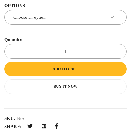
OPTIONS
Quantity
ADD TO CART
BUY IT NOW
SKU:
N/A
SHARE: