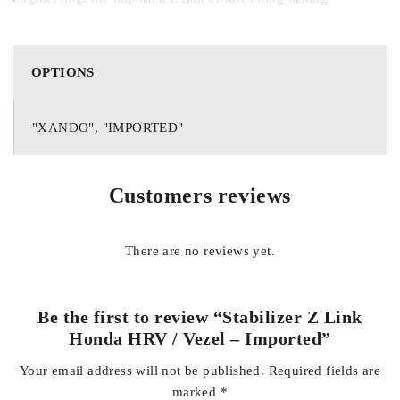
reliability, resistance to wear, and smooth operation under
regular and rough driving conditions. It is an ideal
replacement for worn or damaged original components,
OPTIONS
helping to restore your vehicle’s original handling
characteristics and driving safety.
"XANDO", "IMPORTED"
Key Features:
Customers reviews
Compatible with Honda HRV and Vezel models
There are no reviews yet.
Imported high-quality construction for durability and
reliability
Be the first to review “Stabilizer Z Link
Honda HRV / Vezel – Imported”
Your email address will not be published.
Required fields are
Reduces body roll and improves cornering stability
marked
*