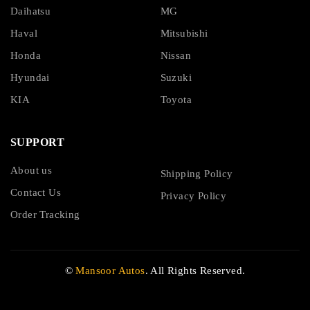
Daihatsu
MG
Haval
Mitsubishi
Honda
Nissan
Hyundai
Suzuki
KIA
Toyota
SUPPORT
About us
Shipping Policy
Contact Us
Privacy Policy
Order Tracking
©
Mansoor Autos
. All Rights Reserved.