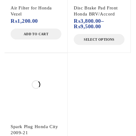
Air Filter for Honda
Disc Brake Pad Front
Vezel
Honda BRV/Accord
₨
1,200.00
₨
3,800.00
–
₨
9,500.00
ADD TO CART
SELECT OPTIONS
Spark Plug Honda City
2009-21