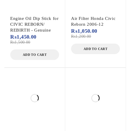
Engine Oil Dip Stick for
Air Filter Honda Civic
CIVIC REBORN/
Reborn 2006-12
REBIRTH - Genuine
₨
1,050.00
₨
1,450.00
₨
1,200.00
₨
1,500.00
ADD TO CART
ADD TO CART