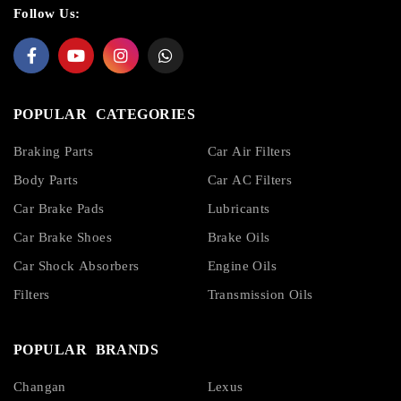
Follow Us:
POPULAR CATEGORIES
Braking Parts
Car Air Filters
Body Parts
Car AC Filters
Car Brake Pads
Lubricants
Car Brake Shoes
Brake Oils
Car Shock Absorbers
Engine Oils
Filters
Transmission Oils
POPULAR BRANDS
Changan
Lexus