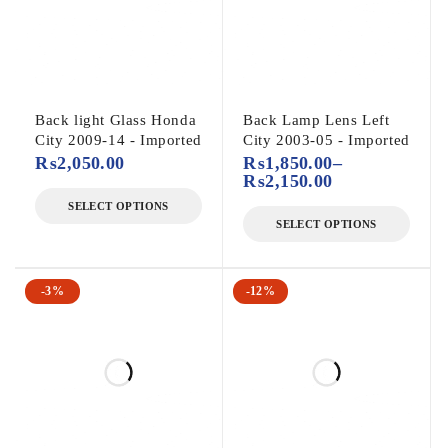
Back light Glass Honda
Back Lamp Lens Left
City 2009-14 - Imported
City 2003-05 - Imported
₨
2,050.00
₨
1,850.00
–
₨
2,150.00
SELECT OPTIONS
SELECT OPTIONS
-3%
-12%