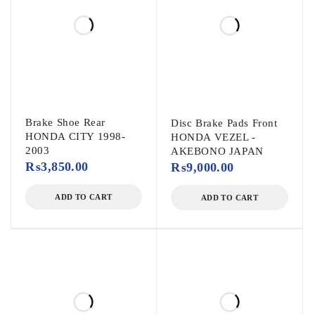
Brake Shoe Rear
Disc Brake Pads Front
HONDA CITY 1998-
HONDA VEZEL -
2003
AKEBONO JAPAN
₨
3,850.00
₨
9,000.00
ADD TO CART
ADD TO CART