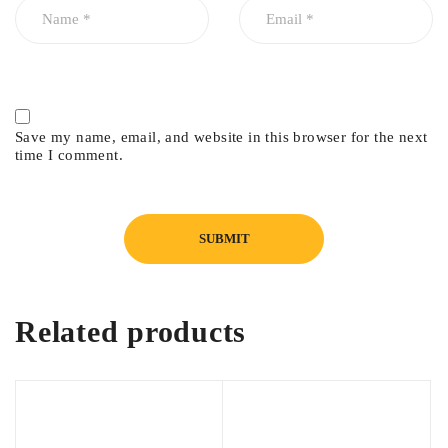
Save my name, email, and website in this browser for the next
time I comment.
Related products