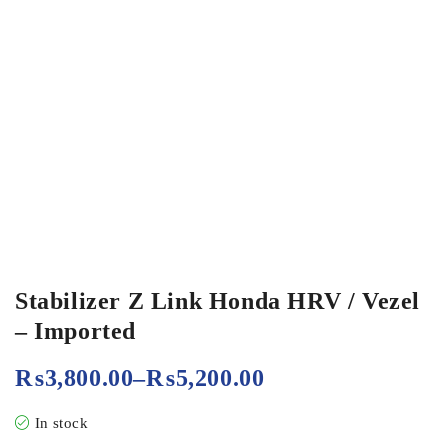
Stabilizer Z Link Honda HRV / Vezel
– Imported
₨
3,800.00
–
₨
5,200.00
In stock