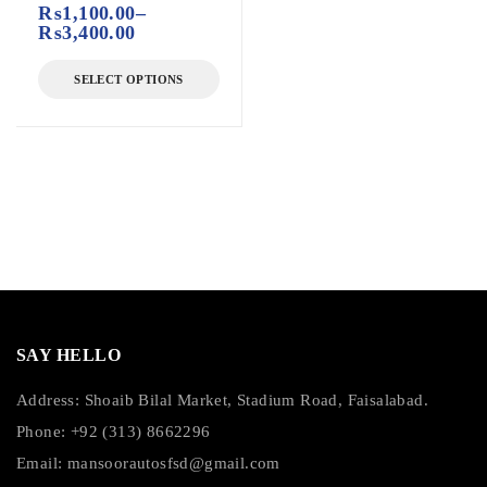
₨
1,100.00
–
₨
3,400.00
SELECT OPTIONS
SAY HELLO
Address: Shoaib Bilal Market, Stadium Road, Faisalabad.
Phone: +92 (313) 8662296
Email:
mansoorautosfsd@gmail.com