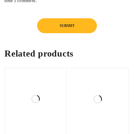
time I comment.
Suitable for daily use and professional repairs
Related products