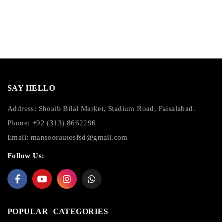
SAY HELLO
Address: Shoaib Bilal Market, Stadium Road, Faisalabad.
Phone: +92 (313) 8662296
Email:
mansoorautosfsd@gmail.com
Follow Us:
POPULAR CATEGORIES