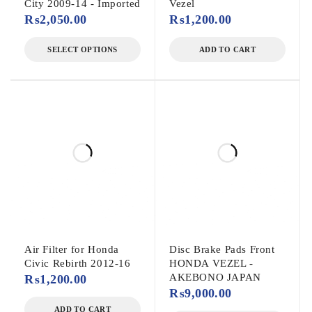
City 2009-14 - Imported
Vezel
₨
2,050.00
₨
1,200.00
SELECT OPTIONS
ADD TO CART
Air Filter for Honda
Disc Brake Pads Front
Civic Rebirth 2012-16
HONDA VEZEL -
AKEBONO JAPAN
₨
1,200.00
₨
9,000.00
ADD TO CART