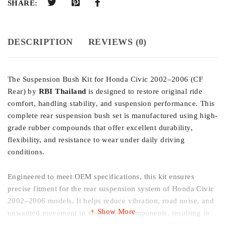
SHARE:
DESCRIPTION
REVIEWS (0)
The Suspension Bush Kit for Honda Civic 2002–2006 (CF
Rear) by
RBI Thailand
is designed to restore original ride
comfort, handling stability, and suspension performance. This
complete rear suspension bush set is manufactured using high-
grade rubber compounds that offer excellent durability,
flexibility, and resistance to wear under daily driving
conditions.
Engineered to meet OEM specifications, this kit ensures
precise fitment for the rear suspension system of Honda Civic
2002–2006 models. It helps reduce vibration, road noise, and
Show More
unwanted movement in suspension components, resulting in
smoother driving and improved vehicle control. RBI Thailand