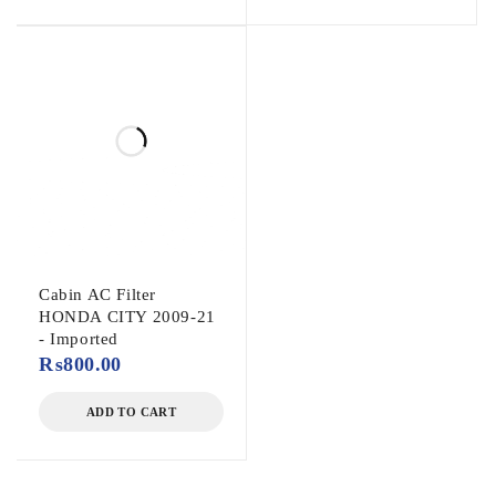
Cabin AC Filter
HONDA CITY 2009-21
- Imported
₨
800.00
ADD TO CART