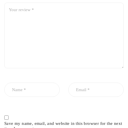
Manufactured by RBI Thailand
High-quality rubber material for durability and flexibility
OEM-standard fit and performance
Reduces vibration, noise, and harshness
Improves handling, stability, and driving comfort
Long-lasting and wear-resistant construction
Save my name, email, and website in this browser for the next