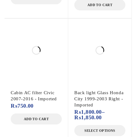
ADD TO CART
Cabin AC filter Civic
Back light Glass Honda
2007-2016 - Imported
City 1999-2003 Right -
Imported
₨
750.00
₨
1,800.00
–
₨
1,850.00
ADD TO CART
SELECT OPTIONS