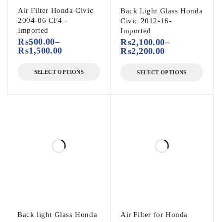
Air Filter Honda Civic
Back Light Glass Honda
2004-06 CF4 -
Civic 2012-16-
Imported
Imported
₨
500.00
–
₨
2,100.00
–
₨
1,500.00
₨
2,200.00
SELECT OPTIONS
SELECT OPTIONS
Back light Glass Honda
Air Filter for Honda