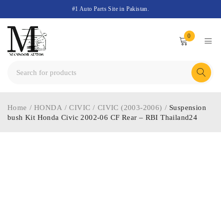
#1 Auto Parts Site in Pakistan.
0
Home
/
HONDA
/
CIVIC
/
CIVIC (2003-2006)
/
Suspension
bush Kit Honda Civic 2002-06 CF Rear – RBI Thailand24