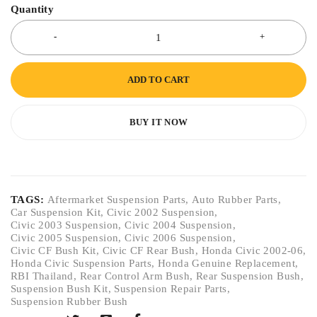
Quantity
ADD TO CART
BUY IT NOW
TAGS:
Aftermarket Suspension Parts
,
Auto Rubber Parts
,
Car Suspension Kit
,
Civic 2002 Suspension
,
Civic 2003 Suspension
,
Civic 2004 Suspension
,
Civic 2005 Suspension
,
Civic 2006 Suspension
,
Civic CF Bush Kit
,
Civic CF Rear Bush
,
Honda Civic 2002-06
,
Honda Civic Suspension Parts
,
Honda Genuine Replacement
,
RBI Thailand
,
Rear Control Arm Bush
,
Rear Suspension Bush
,
Suspension Bush Kit
,
Suspension Repair Parts
,
Suspension Rubber Bush