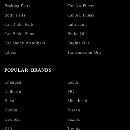
Braking Parts
Car Air Filters
Body Parts
Car AC Filters
Car Brake Pads
Lubricants
Car Brake Shoes
Brake Oils
Car Shock Absorbers
Engine Oils
Filters
Transmission Oils
POPULAR BRANDS
Changan
Lexus
Daihatsu
MG
Haval
Mitsubishi
Honda
Nissan
Hyundai
Suzuki
KIA
Toyota