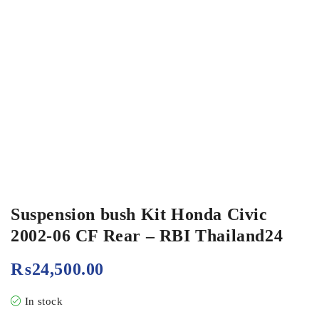
Suspension bush Kit Honda Civic
2002-06 CF Rear – RBI Thailand24
₨
24,500.00
In stock