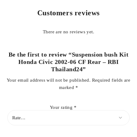
is a trusted global brand known for reliable suspension and
Customers reviews
rubber parts with long service life.
Ideal for replacement during suspension overhauls, this CF
There are no reviews yet.
rear bush kit helps maintain correct wheel alignment, improves
cornering stability, and protects suspension arms from
premature damage.
Be the first to review “Suspension bush Kit
Honda Civic 2002-06 CF Rear – RBI
Key Features:
Thailand24”
Your email address will not be published.
Required fields are
marked
*
Compatible with Honda Civic 2002–2006 (CF Rear
suspension)
Your rating
*
Complete rear suspension bush kit