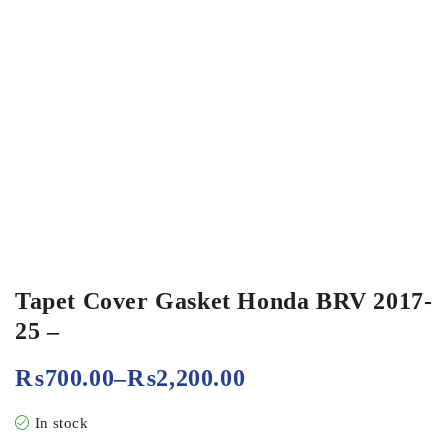
Tapet Cover Gasket Honda BRV 2017-
25 –
₨
700.00
–
₨
2,200.00
In stock