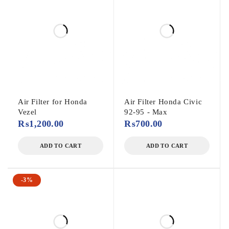
Air Filter for Honda
Air Filter Honda Civic
Vezel
92-95 - Max
₨
1,200.00
₨
700.00
ADD TO CART
ADD TO CART
-3%