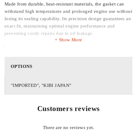
Made from durable, heat-resistant materials, the gasket can
withstand high temperatures and prolonged engine use without
losing its sealing capability. Its precision design guarantees an
exact fit, maintaining optimal engine performance and
preventing costly repairs due to oil leakage.
Show More
Whether for routine maintenance or replacement of a worn
gasket, this
genuine tapet cover gasket
is essential for
maintaining the integrity and reliability of your Honda BRV
OPTIONS
engine.
Key Features:
"IMPORTED", "KIBI JAPAN"
Customers reviews
Compatible with Honda BRV 2017–2025
There are no reviews yet.
High-quality, durable material for heat and oil resistance