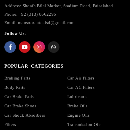
Address: Shoaib Bilal Market, Stadium Road, Faisalabad.
Phone: +92 (313) 8662296
Email:
mansoorautosfsd@gmail.com
Follow Us:
POPULAR CATEGORIES
Braking Parts
Car Air Filters
Body Parts
Car AC Filters
Car Brake Pads
Lubricants
Car Brake Shoes
Brake Oils
Car Shock Absorbers
Engine Oils
Filters
Transmission Oils