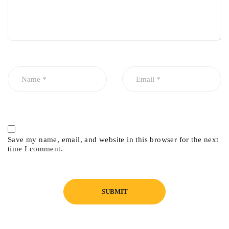
Save my name, email, and website in this browser for the next
time I comment.