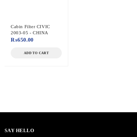
Cabin Filter CIVIC
2003-05 - CHINA
₨
650.00
ADD TO CART
SAY HELLO