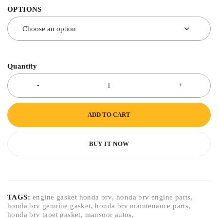
OPTIONS
Quantity
ADD TO CART
BUY IT NOW
TAGS:
engine gasket honda brv
,
honda brv engine parts
,
honda brv genuine gasket
,
honda brv maintenance parts
,
honda brv tapet gasket
,
mansoor autos
,