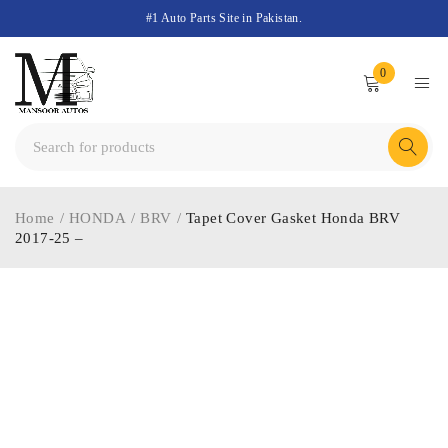
#1 Auto Parts Site in Pakistan.
0
Home
/
HONDA
/
BRV
/
Tapet Cover Gasket Honda BRV
2017-25 –