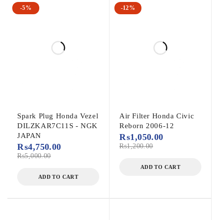
-5%
-12%
Spark Plug Honda Vezel
Air Filter Honda Civic
DILZKAR7C11S - NGK
Reborn 2006-12
JAPAN
₨
1,050.00
₨
4,750.00
₨
1,200.00
₨
5,000.00
ADD TO CART
ADD TO CART