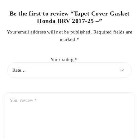
Be the first to review “Tapet Cover Gasket
Prevents oil leaks and engine contamination
Honda BRV 2017-25 –”
Your email address will not be published.
Required fields are
marked
*
Ensures smooth and reliable engine operation
Your rating
*
OEM-standard fit for easy installation
Ideal for regular maintenance and engine protection