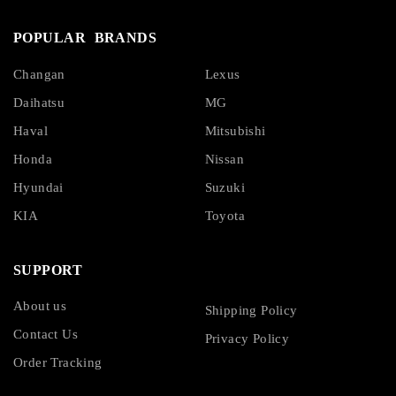
POPULAR BRANDS
Changan
Lexus
Daihatsu
MG
Haval
Mitsubishi
Honda
Nissan
Hyundai
Suzuki
KIA
Toyota
SUPPORT
About us
Shipping Policy
Contact Us
Privacy Policy
Order Tracking