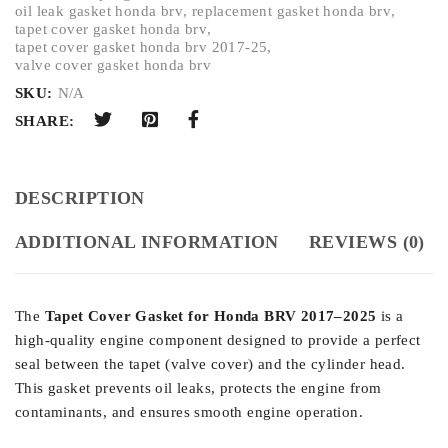
oil leak gasket honda brv
,
replacement gasket honda brv
,
tapet cover gasket honda brv
,
tapet cover gasket honda brv 2017-25
,
valve cover gasket honda brv
SKU:
N/A
SHARE:
DESCRIPTION
ADDITIONAL INFORMATION
REVIEWS (0)
The
Tapet Cover Gasket for Honda BRV 2017–2025
is a
high-quality engine component designed to provide a perfect
seal between the tapet (valve cover) and the cylinder head.
This gasket prevents oil leaks, protects the engine from
contaminants, and ensures smooth engine operation.