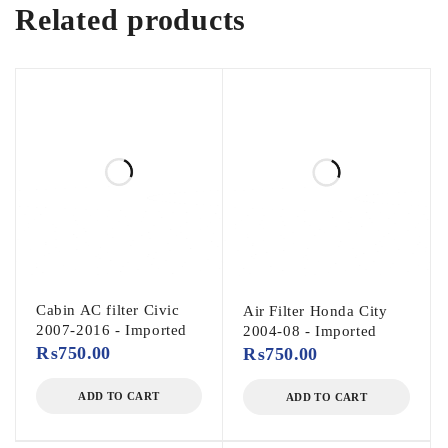
Related products
Cabin AC filter Civic
Air Filter Honda City
2007-2016 - Imported
2004-08 - Imported
₨
750.00
₨
750.00
ADD TO CART
ADD TO CART