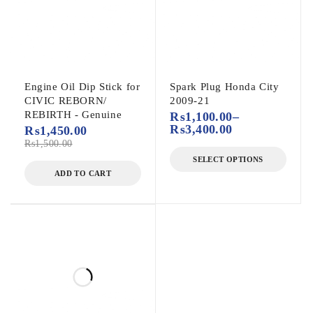
Engine Oil Dip Stick for
Spark Plug Honda City
CIVIC REBORN/
2009-21
REBIRTH - Genuine
₨
1,100.00
–
₨
3,400.00
₨
1,450.00
₨
1,500.00
SELECT OPTIONS
ADD TO CART