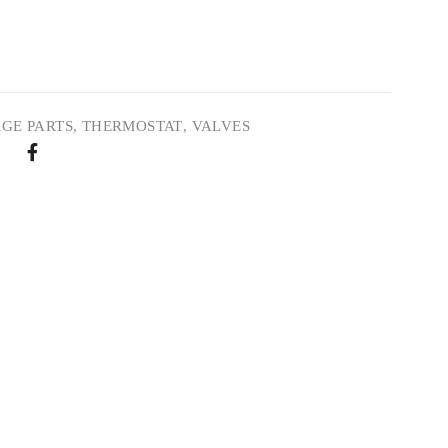
GE PARTS
,
THERMOSTAT
,
VALVES