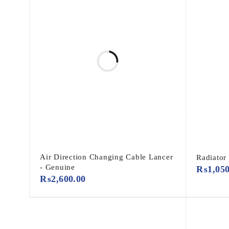
Air Direction Changing Cable Lancer
Radiator
- Genuine
₨
1,05
₨
2,600.00