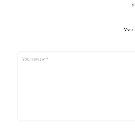
Y
Your 