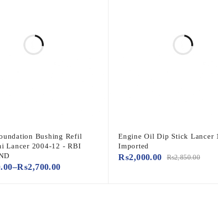
oundation Bushing Refil
Engine Oil Dip Stick Lancer 
hi Lancer 2004-12 - RBI
Imported
ND
₨
2,000.00
₨
2,850.00
0.00
–
₨
2,700.00