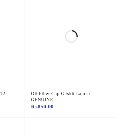
-12
Oil Filler Cap Gaskit Lancer -
GENUINE
₨
850.00