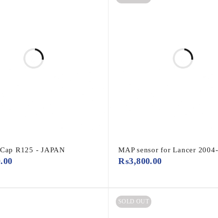
 Cap R125 - JAPAN
MAP sensor for Lancer 2004
0.00
₨
3,800.00
SOLD OUT