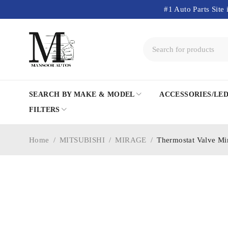
#1 Auto Parts Site 
SEARCH BY MAKE & MODEL
ACCESSORIES/LE
FILTERS
Home
/
MITSUBISHI
/
MIRAGE
/
Thermostat Valve M
SOLD OUT