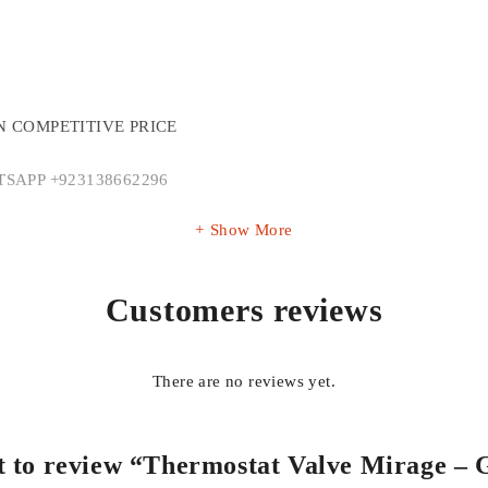
N COMPETITIVE PRICE
SAPP +923138662296
Show More
Customers reviews
There are no reviews yet.
rst to review “Thermostat Valve Mirage 