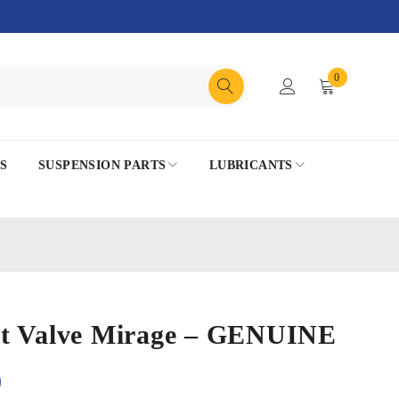
0
S
SUSPENSION PARTS
LUBRICANTS
t Valve Mirage – GENUINE
0