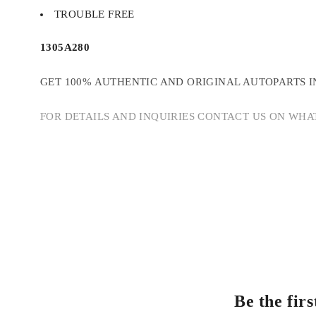
TROUBLE FREE
1305A280
GET 100% AUTHENTIC AND ORIGINAL AUTOPARTS I
FOR DETAILS AND INQUIRIES CONTACT US ON WHAT
Be the fi