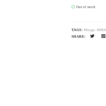
Out of stock
TAGS:
Mirage
,
MIRA
SHARE: