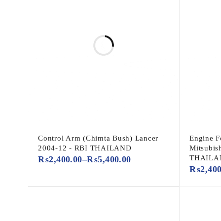
Control Arm (Chimta Bush) Lancer
Engine F
2004-12 - RBI THAILAND
Mitsubis
THAILA
₨
2,400.00
–
₨
5,400.00
₨
2,40