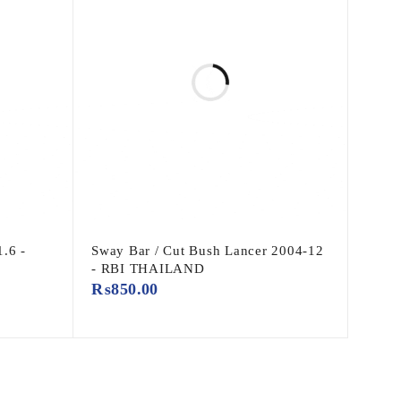
1.6 -
Sway Bar / Cut Bush Lancer 2004-12
- RBI THAILAND
₨
850.00