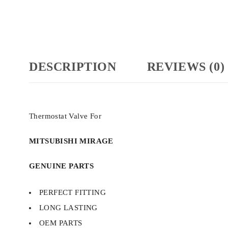
DESCRIPTION
REVIEWS (0)
Thermostat Valve For
MITSUBISHI MIRAGE
GENUINE PARTS
PERFECT FITTING
LONG LASTING
OEM PARTS