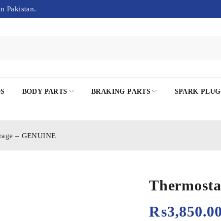
in Pakistan.
DS
BODY PARTS
BRAKING PARTS
SPARK PLUG
irage – GENUINE
Thermosta
₨
3,850.0