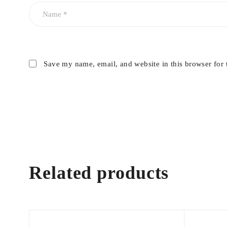
Save my name, email, and website in this browser for 
Related products