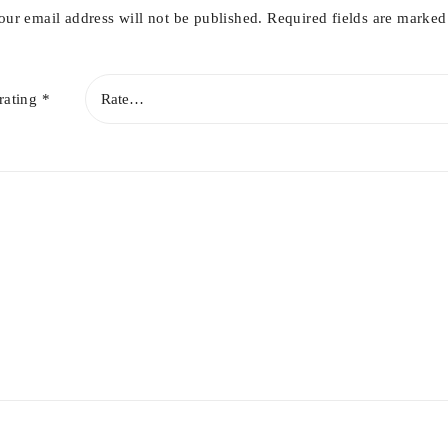
our email address will not be published.
Required fields are marke
rating
*