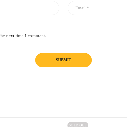
the next time I comment.
SOLD OUT