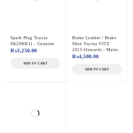
Spark Plug Toyota
Brake Leather / Brake
SK20HR11 - Genuine
Shoe Toyota VITZ
2015-Onwards - Mytec
₨
3,250.00
₨
4,500.00
ADD TO CART
ADD TO CART