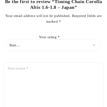
Be the first to review “Timing Chain Corolla
Altis 1.6-1.8 – Japan”
Smooth & Silent Operation
– Reduces noise, vibration, and
Your email address will not be published.
Required fields are
harshness, even at high speeds.
marked
*
Reliable Performance
– Maintains proper valve timing for
improved fuel efficiency and engine life.
Your rating
*