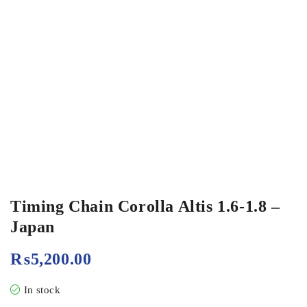
Timing Chain Corolla Altis 1.6-1.8 –
Japan
₨
5,200.00
In stock