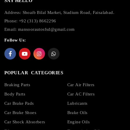
SAY HELLO
Address: Shoaib Bilal Market, Stadium Road, Faisalabad.
Phone: +92 (313) 8662296
Email:
mansoorautosfsd@gmail.com
Follow Us:
POPULAR CATEGORIES
Braking Parts
Car Air Filters
Body Parts
Car AC Filters
Car Brake Pads
Lubricants
Car Brake Shoes
Brake Oils
Car Shock Absorbers
Engine Oils