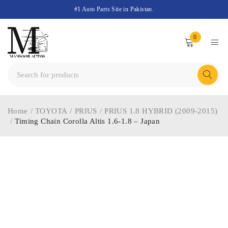
#1 Auto Parts Site in Pakistan.
0
Home
/
TOYOTA
/
PRIUS
/
PRIUS 1.8 HYBRID (2009-2015)
/
Timing Chain Corolla Altis 1.6-1.8 – Japan