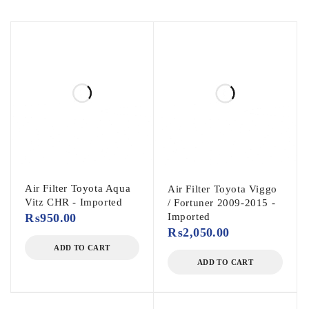
Air Filter Toyota Aqua
Air Filter Toyota Viggo
Vitz CHR - Imported
/ Fortuner 2009-2015 -
₨
950.00
Imported
₨
2,050.00
ADD TO CART
ADD TO CART