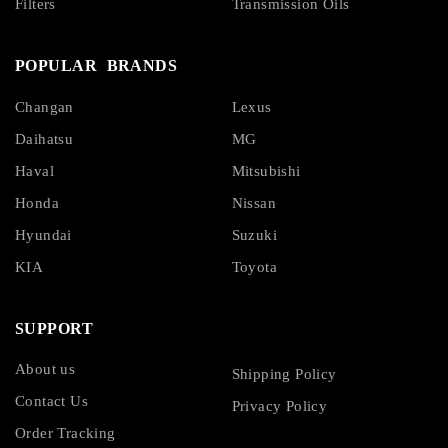
Filters
Transmission Oils
POPULAR BRANDS
Changan
Lexus
Daihatsu
MG
Haval
Mitsubishi
Honda
Nissan
Hyundai
Suzuki
KIA
Toyota
SUPPORT
About us
Shipping Policy
Contact Us
Privacy Policy
Order Tracking