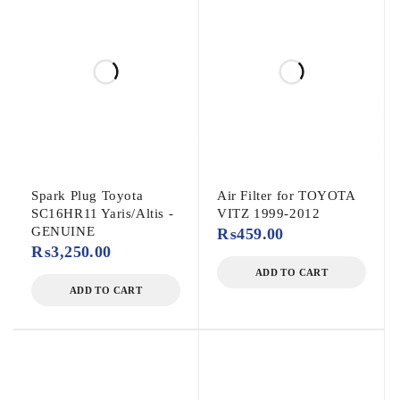
Spark Plug Toyota
Air Filter for TOYOTA
SC16HR11 Yaris/Altis -
VITZ 1999-2012
GENUINE
₨
459.00
₨
3,250.00
ADD TO CART
ADD TO CART