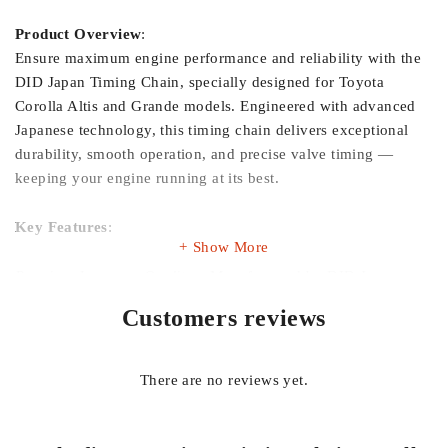
Product Overview
:
Ensure maximum engine performance and reliability with the
DID Japan Timing Chain, specially designed for Toyota
Corolla Altis and Grande models. Engineered with advanced
Japanese technology, this timing chain delivers exceptional
durability, smooth operation, and precise valve timing —
keeping your engine running at its best.
Key Features
:
Show More
Premium Japanese Quality
– Manufactured by DID Japan, a
trusted global leader in automotive chains.
Customers reviews
Perfect Fit
– Specifically designed for Toyota Corolla Altis &
Grande engines.
There are no reviews yet.
High Strength & Durability
– Built from superior materials for
long-lasting performance.