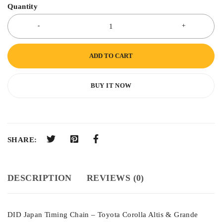
Quantity
ADD TO CART
BUY IT NOW
SHARE:
DESCRIPTION
REVIEWS (0)
DID Japan Timing Chain – Toyota Corolla Altis & Grande