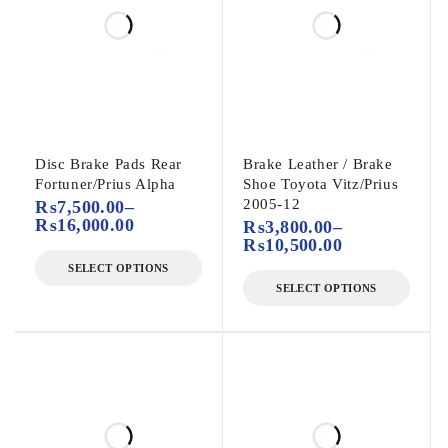
Disc Brake Pads Rear
Brake Leather / Brake
Fortuner/Prius Alpha
Shoe Toyota Vitz/Prius
2005-12
₨
7,500.00
–
₨
16,000.00
₨
3,800.00
–
₨
10,500.00
SELECT OPTIONS
SELECT OPTIONS