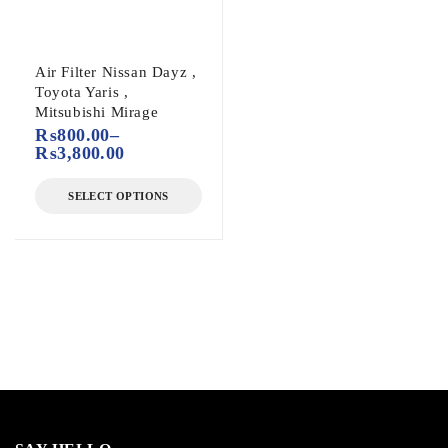
Air Filter Nissan Dayz ,
Toyota Yaris ,
Mitsubishi Mirage
₨
800.00
–
₨
3,800.00
SELECT OPTIONS