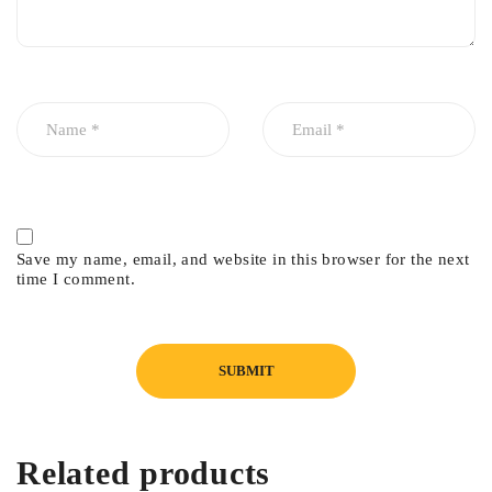
Save my name, email, and website in this browser for the next
time I comment.
Related products