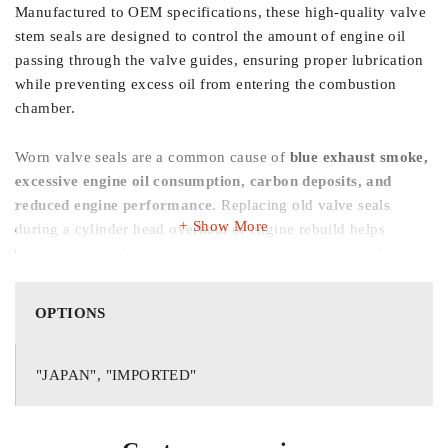
Manufactured to OEM specifications, these high-quality valve
stem seals are designed to control the amount of engine oil
passing through the valve guides, ensuring proper lubrication
while preventing excess oil from entering the combustion
chamber.
Worn valve seals are a common cause of
blue exhaust smoke,
excessive engine oil consumption, carbon deposits, and
reduced engine performance
. Replacing old valve seals
Show More
during a cylinder head overhaul or engine rebuild helps
restore engine efficiency, reduce emissions, and extend engine
life.
OPTIONS
Made from premium heat-resistant rubber compounds with
precision-engineered sealing lips, these valve seals provide
excellent resistance to high temperatures, engine oil, and wear.
"JAPAN", "IMPORTED"
This
16-piece set
contains a complete set of valve seals
required for one engine, making it ideal for professional
repairs and complete engine overhauls.