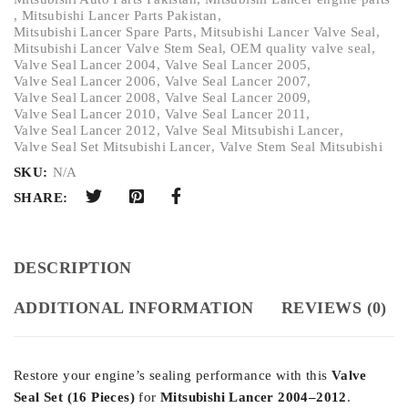
,
Mitsubishi Lancer Parts Pakistan
,
Mitsubishi Lancer Spare Parts
,
Mitsubishi Lancer Valve Seal
,
Mitsubishi Lancer Valve Stem Seal
,
OEM quality valve seal
,
Valve Seal Lancer 2004
,
Valve Seal Lancer 2005
,
Valve Seal Lancer 2006
,
Valve Seal Lancer 2007
,
Valve Seal Lancer 2008
,
Valve Seal Lancer 2009
,
Valve Seal Lancer 2010
,
Valve Seal Lancer 2011
,
Valve Seal Lancer 2012
,
Valve Seal Mitsubishi Lancer
,
Valve Seal Set Mitsubishi Lancer
,
Valve Stem Seal Mitsubishi
SKU:
N/A
SHARE:
DESCRIPTION
ADDITIONAL INFORMATION
REVIEWS (0)
Restore your engine’s sealing performance with this
Valve
Seal Set (16 Pieces)
for
Mitsubishi Lancer 2004–2012
.