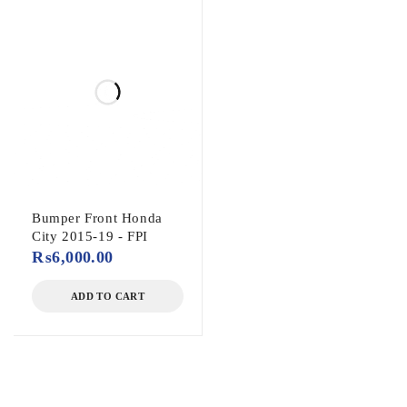
Bumper Front Honda
City 2015-19 - FPI
₨
6,000.00
ADD TO CART