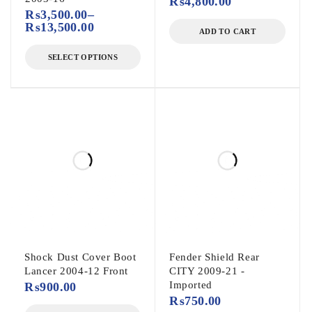
₨
4,800.00
₨
3,500.00
–
₨
13,500.00
ADD TO CART
SELECT OPTIONS
Shock Dust Cover Boot
Fender Shield Rear
Lancer 2004-12 Front
CITY 2009-21 -
Imported
₨
900.00
₨
750.00