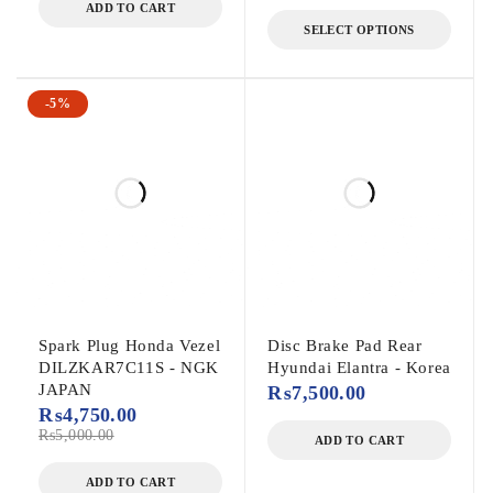
ADD TO CART
SELECT OPTIONS
-5%
Spark Plug Honda Vezel
Disc Brake Pad Rear
DILZKAR7C11S - NGK
Hyundai Elantra - Korea
JAPAN
₨
7,500.00
₨
4,750.00
₨
5,000.00
ADD TO CART
ADD TO CART