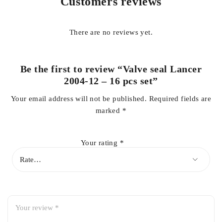
Customers reviews
Key Features
There are no reviews yet.
Premium quality Valve Seal Set
Complete
16-piece
set for one engine
Be the first to review “Valve seal Lancer
OEM fit and reliable sealing performance
2004-12 – 16 pcs set”
Prevents engine oil from entering the combustion chamber
Your email address will not be published.
Required fields are
Helps reduce engine oil consumption
marked
*
Minimizes blue smoke from the exhaust
Heat, oil, and wear-resistant construction
Your rating
*
Precision-engineered for long service life
Ideal for engine rebuilds and cylinder head repairs
Direct replacement for hassle-free installation
Benefits