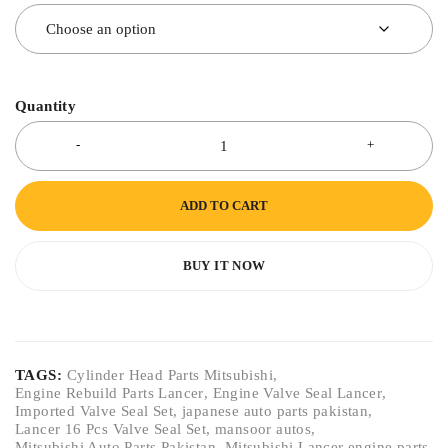
Quantity
ADD TO CART
BUY IT NOW
TAGS:
Cylinder Head Parts Mitsubishi
,
Engine Rebuild Parts Lancer
,
Engine Valve Seal Lancer
,
Imported Valve Seal Set
,
japanese auto parts pakistan
,
Lancer 16 Pcs Valve Seal Set
,
mansoor autos
,
Mitsubishi Auto Parts Pakistan
,
Mitsubishi Lancer engine parts