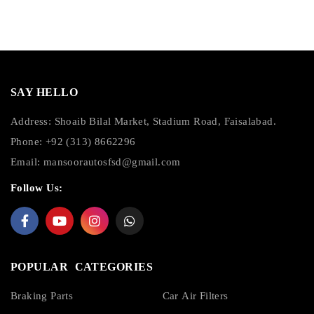
SAY HELLO
Address: Shoaib Bilal Market, Stadium Road, Faisalabad.
Phone: +92 (313) 8662296
Email:
mansoorautosfsd@gmail.com
Follow Us:
POPULAR CATEGORIES
Braking Parts
Car Air Filters