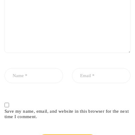
Restores proper valve stem sealing
Improves engine efficiency and performance
Reduces carbon buildup on valves and spark plugs
Extends engine life
Helps maintain cleaner exhaust emissions
Provides long-lasting durability under high engine
temperatures
Common Symptoms of Worn Valve
Seals
Blue smoke from the exhaust during startup or acceleration
Excessive engine oil consumption
Fouled spark plugs
Save my name, email, and website in this browser for the next
time I comment.
Carbon buildup inside the combustion chamber
Reduced engine performance