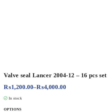
Valve seal Lancer 2004-12 – 16 pcs set
₨
1,200.00
–
₨
4,000.00
In stock
OPTIONS