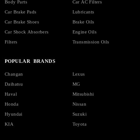
Body Parts
Car AC Filters
Car Brake Pads
Lubricants
Car Brake Shoes
Brake Oils
Car Shock Absorbers
Engine Oils
Filters
Transmission Oils
POPULAR BRANDS
Changan
Lexus
Daihatsu
MG
Haval
Mitsubishi
Honda
Nissan
Hyundai
Suzuki
KIA
Toyota