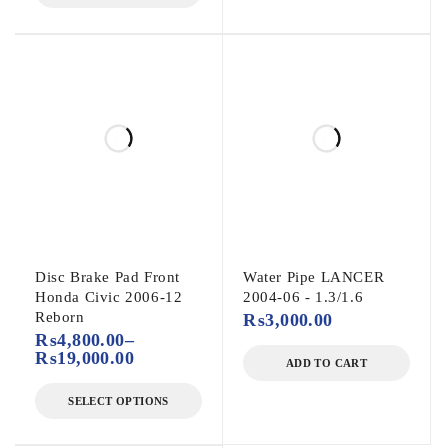
Disc Brake Pad Front
Water Pipe LANCER
Honda Civic 2006-12
2004-06 - 1.3/1.6
Reborn
₨
3,000.00
₨
4,800.00
–
₨
19,000.00
ADD TO CART
SELECT OPTIONS