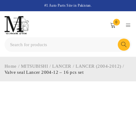
#1 Auto Parts Site in Pakistan.
0
Home
/
MITSUBISHI
/
LANCER
/
LANCER (2004-2012)
/
Valve seal Lancer 2004-12 – 16 pcs set