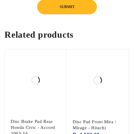
Vehicle Compatibility
Mitsubishi Lancer (2004–2012)
Related products
Note:
Please verify your vehicle’s engine type
or compare the original valve seals before
placing your order to ensure correct
compatibility.
Package Includes
16 × Valve Stem Seals (Complete Engine Set)
Disc Brake Pad Rear
Disc Pad Front Mira /
Honda Civic - Accord
Mirage - Hitachi
2003-16