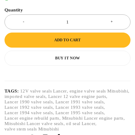
Quantity
ADD TO CART
BUY IT NOW
TAGS:
12V valve seals Lancer
,
engine valve seals Mitsubishi
,
imported valve seals
,
Lancer 12 valve engine parts
,
Lancer 1990 valve seals
,
Lancer 1991 valve seals
,
Lancer 1992 valve seals
,
Lancer 1993 valve seals
,
Lancer 1994 valve seals
,
Lancer 1995 valve seals
,
Lancer engine rebuild parts
,
Mitsubishi Lancer engine parts
,
Mitsubishi Lancer valve seals
,
oil seal Lancer
,
valve stem seals Mitsubishi