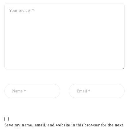
Save my name, email, and website in this browser for the next