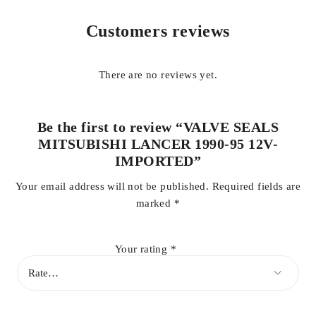
smooth valve movement and reliable sealing performance,
making them an ideal replacement for worn or hardened
Customers reviews
factory seals.
There are no reviews yet.
Be the first to review “VALVE SEALS
MITSUBISHI LANCER 1990-95 12V-
IMPORTED”
Your email address will not be published.
Required fields are
marked
*
Your rating
*