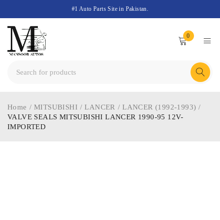
#1 Auto Parts Site in Pakistan.
0
Home
/
MITSUBISHI
/
LANCER
/
LANCER (1992-1993)
/
VALVE SEALS MITSUBISHI LANCER 1990-95 12V-
IMPORTED