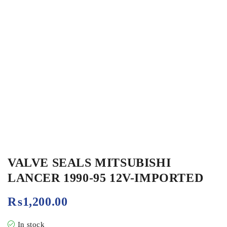
VALVE SEALS MITSUBISHI
LANCER 1990-95 12V-IMPORTED
₨
1,200.00
In stock