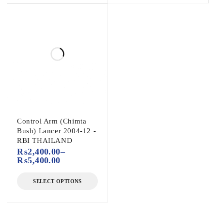
Control Arm (Chimta
Bush) Lancer 2004-12 -
RBI THAILAND
₨
2,400.00
–
₨
5,400.00
SELECT OPTIONS