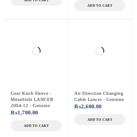
ADD TO CART
ADD TO CART
Gear Knob Sleeve -
Air Direction Changing
Mitsubishi LANCER
Cable Lancer - Genuine
2004-12 - Genuine
₨
2,600.00
₨
1,700.00
ADD TO CART
ADD TO CART