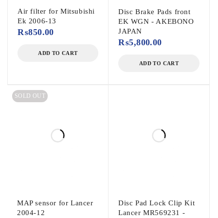
Air filter for Mitsubishi
Disc Brake Pads front
Ek 2006-13
EK WGN - AKEBONO
₨
850.00
JAPAN
₨
5,800.00
ADD TO CART
ADD TO CART
SOLD OUT
MAP sensor for Lancer
Disc Pad Lock Clip Kit
2004-12
Lancer MR569231 -