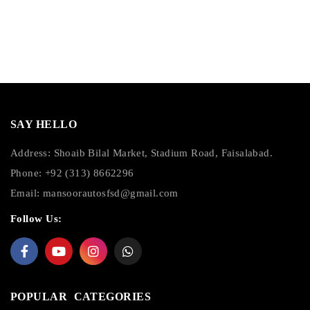
SAY HELLO
Address: Shoaib Bilal Market, Stadium Road, Faisalabad.
Phone: +92 (313) 8662296
Email:
mansoorautosfsd@gmail.com
Follow Us:
POPULAR CATEGORIES