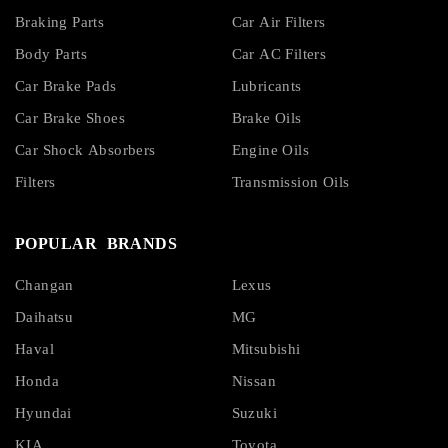
Braking Parts
Car Air Filters
Body Parts
Car AC Filters
Car Brake Pads
Lubricants
Car Brake Shoes
Brake Oils
Car Shock Absorbers
Engine Oils
Filters
Transmission Oils
POPULAR BRANDS
Changan
Lexus
Daihatsu
MG
Haval
Mitsubishi
Honda
Nissan
Hyundai
Suzuki
KIA
Toyota