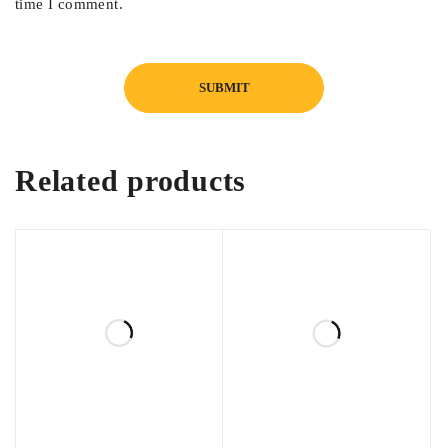
time I comment.
Related products