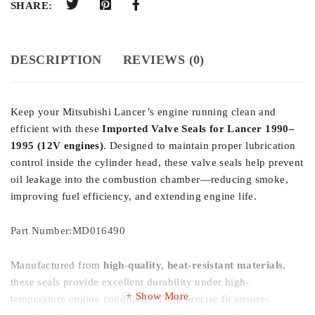
SHARE:
DESCRIPTION
REVIEWS (0)
Keep your Mitsubishi Lancer’s engine running clean and
efficient with these
Imported Valve Seals for Lancer 1990–
1995 (12V engines)
. Designed to maintain proper lubrication
control inside the cylinder head, these valve seals help prevent
oil leakage into the combustion chamber—reducing smoke,
improving fuel efficiency, and extending engine life.
Part Number:MD016490
Manufactured from
high-quality, heat-resistant materials
,
these seals provide excellent durability under high-
Show More
temperature engine conditions. Their precise fit ensures