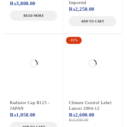
Imported
₨
3,800.00
₨
2,250.00
READ MORE
ADD TO CART
-13%
Radiator Cap R125 -
Climate Control Label
JAPAN
Lancer 2004-12
₨
1,050.00
₨
2,600.00
₨
3,000.00