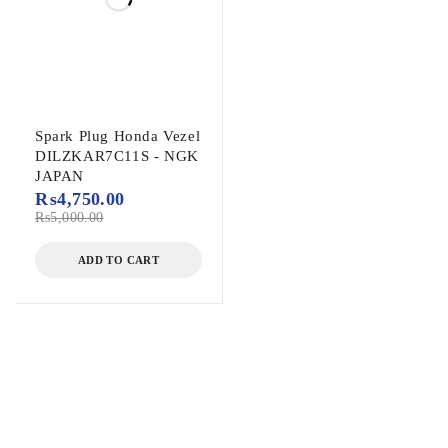
Spark Plug Honda Vezel
DILZKAR7C11S - NGK
JAPAN
₨
4,750.00
₨
5,000.00
ADD TO CART