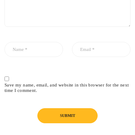
Save my name, email, and website in this browser for the next
time I comment.