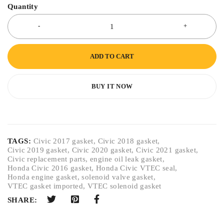
Quantity
ADD TO CART
BUY IT NOW
TAGS:
Civic 2017 gasket
,
Civic 2018 gasket
,
Civic 2019 gasket
,
Civic 2020 gasket
,
Civic 2021 gasket
,
Civic replacement parts
,
engine oil leak gasket
,
Honda Civic 2016 gasket
,
Honda Civic VTEC seal
,
Honda engine gasket
,
solenoid valve gasket
,
VTEC gasket imported
,
VTEC solenoid gasket
SHARE: