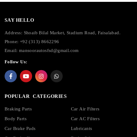
SAY HELLO
Address: Shoaib Bilal Market, Stadium Road, Faisalabad.
Phone: +92 (313) 8662296
Email:
mansoorautosfsd@gmail.com
Follow Us:
POPULAR CATEGORIES
Braking Parts
Car Air Filters
Body Parts
Car AC Filters
Car Brake Pads
Lubricants