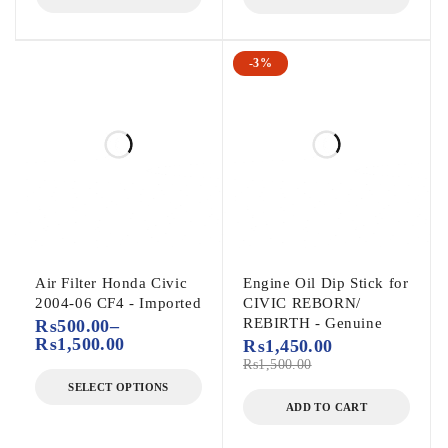
-3%
Air Filter Honda Civic
Engine Oil Dip Stick for
2004-06 CF4 - Imported
CIVIC REBORN/
REBIRTH - Genuine
₨
500.00
–
₨
1,500.00
₨
1,450.00
₨
1,500.00
SELECT OPTIONS
ADD TO CART