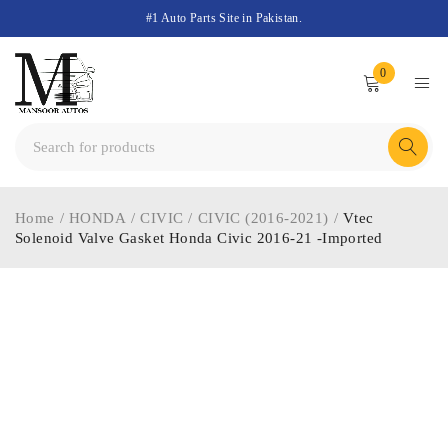
#1 Auto Parts Site in Pakistan.
0
Home
/
HONDA
/
CIVIC
/
CIVIC (2016-2021)
/
Vtec
Solenoid Valve Gasket Honda Civic 2016-21 -Imported