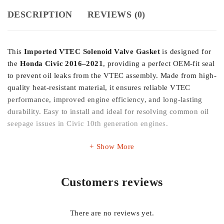
DESCRIPTION
REVIEWS (0)
This
Imported VTEC Solenoid Valve Gasket
is designed for
the
Honda Civic 2016–2021
, providing a perfect OEM-fit seal
to prevent oil leaks from the VTEC assembly. Made from high-
quality heat-resistant material, it ensures reliable VTEC
performance, improved engine efficiency, and long-lasting
durability. Easy to install and ideal for resolving common oil
seepage issues in Civic 10th generation engines.
Show More
Customers reviews
There are no reviews yet.