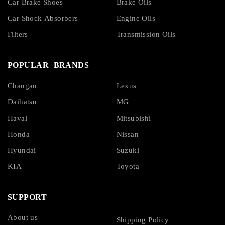
Car Brake Shoes
Brake Oils
Car Shock Absorbers
Engine Oils
Filters
Transmission Oils
POPULAR BRANDS
Changan
Lexus
Daihatsu
MG
Haval
Mitsubishi
Honda
Nissan
Hyundai
Suzuki
KIA
Toyota
SUPPORT
About us
Shipping Policy