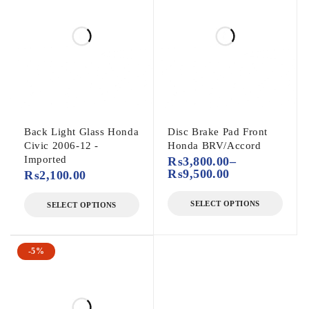
Back Light Glass Honda
Disc Brake Pad Front
Civic 2006-12 -
Honda BRV/Accord
Imported
₨
3,800.00
–
₨
9,500.00
₨
2,100.00
SELECT OPTIONS
SELECT OPTIONS
-5%