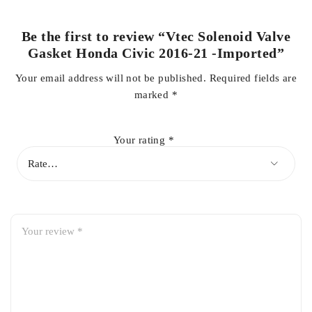
Be the first to review “Vtec Solenoid Valve
Gasket Honda Civic 2016-21 -Imported”
Your email address will not be published.
Required fields are
marked
*
Your rating
*