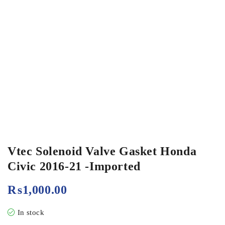
Vtec Solenoid Valve Gasket Honda
Civic 2016-21 -Imported
₨
1,000.00
In stock