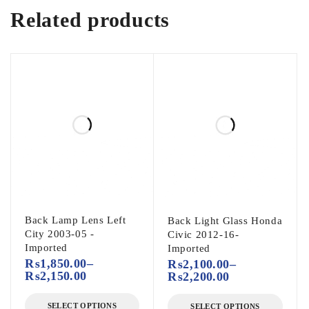
Related products
Back Lamp Lens Left
Back Light Glass Honda
City 2003-05 -
Civic 2012-16-
Imported
Imported
₨
1,850.00
–
₨
2,100.00
–
₨
2,150.00
₨
2,200.00
SELECT OPTIONS
SELECT OPTIONS