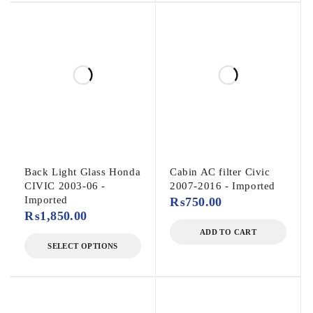
Back Light Glass Honda
Cabin AC filter Civic
CIVIC 2003-06 -
2007-2016 - Imported
Imported
₨
750.00
₨
1,850.00
ADD TO CART
SELECT OPTIONS