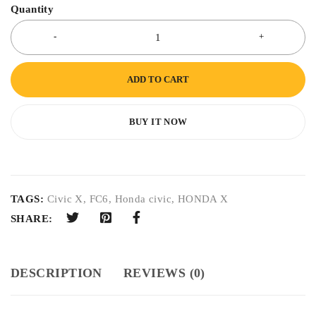
Quantity
ADD TO CART
BUY IT NOW
TAGS:
Civic X
,
FC6
,
Honda civic
,
HONDA X
SHARE:
DESCRIPTION
REVIEWS (0)