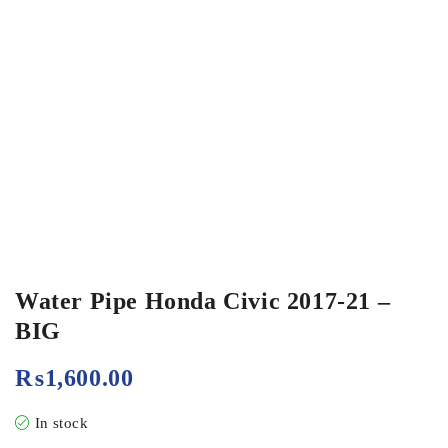
Water Pipe Honda Civic 2017-21 –
BIG
₨
1,600.00
In stock