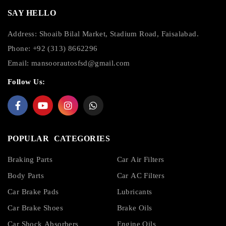
SAY HELLO
Address: Shoaib Bilal Market, Stadium Road, Faisalabad.
Phone: +92 (313) 8662296
Email:
mansoorautosfsd@gmail.com
Follow Us:
POPULAR CATEGORIES
Braking Parts
Car Air Filters
Body Parts
Car AC Filters
Car Brake Pads
Lubricants
Car Brake Shoes
Brake Oils
Car Shock Absorbers
Engine Oils