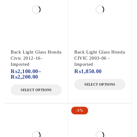
Back Light Glass Honda
Back Light Glass Honda
Civic 2012-16-
CIVIC 2003-06 -
Imported
Imported
₨
2,100.00
–
₨
1,850.00
₨
2,200.00
SELECT OPTIONS
SELECT OPTIONS
-5%