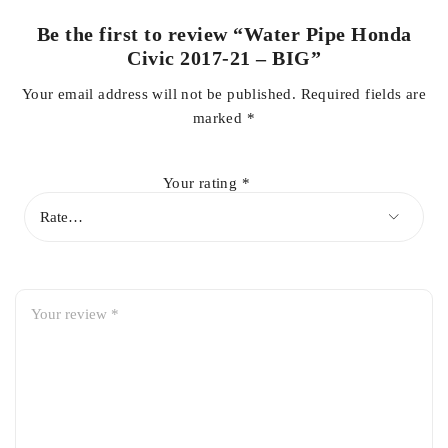
Be the first to review “Water Pipe Honda
Civic 2017-21 – BIG”
Your email address will not be published.
Required fields are
marked
*
Your rating
*