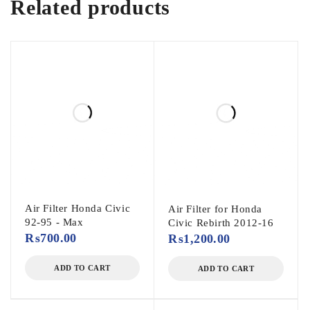
Related products
Air Filter Honda Civic
Air Filter for Honda
92-95 - Max
Civic Rebirth 2012-16
₨
700.00
₨
1,200.00
ADD TO CART
ADD TO CART