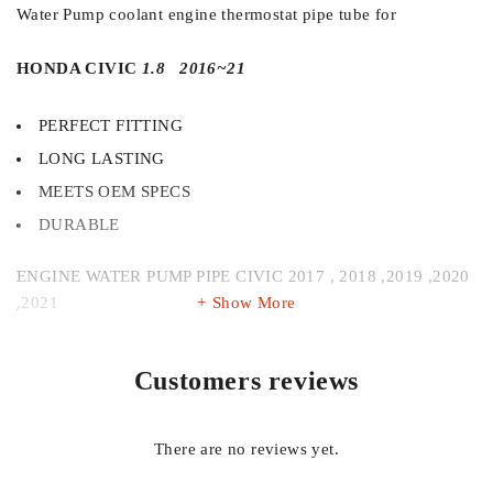
Water Pump coolant engine thermostat pipe tube for
HONDA CIVIC
1.8 2016~21
PERFECT FITTING
LONG LASTING
MEETS OEM SPECS
DURABLE
ENGINE WATER PUMP PIPE CIVIC 2017 , 2018 ,2019 ,2020
,2021
Show More
Always use Original and authentic auto parts for smooth and
Customers reviews
trouble free ride
Get 100% authentic parts in competitive price at your door
There are no reviews yet.
step with cod .