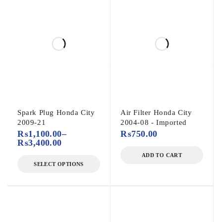
Spark Plug Honda City
Air Filter Honda City
2009-21
2004-08 - Imported
₨
1,100.00
–
₨
750.00
₨
3,400.00
ADD TO CART
SELECT OPTIONS