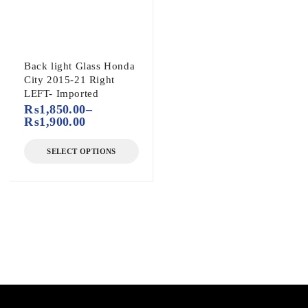
Back light Glass Honda
City 2015-21 Right
LEFT- Imported
₨
1,850.00
–
₨
1,900.00
SELECT OPTIONS