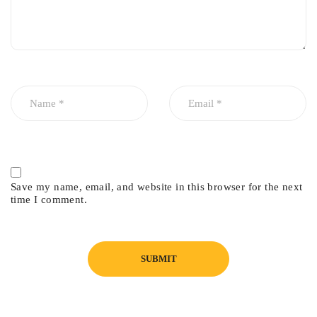
Save my name, email, and website in this browser for the next
time I comment.