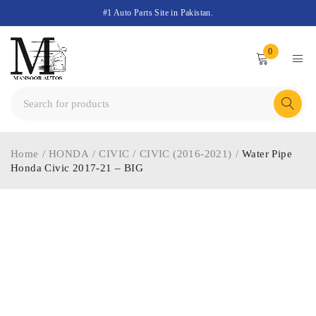
#1 Auto Parts Site in Pakistan.
0
Home
/
HONDA
/
CIVIC
/
CIVIC (2016-2021)
/
Water Pipe
Honda Civic 2017-21 – BIG