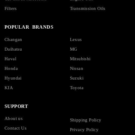
Filters
Transmission Oils
POPULAR BRANDS
Changan
Lexus
Daihatsu
MG
Haval
Mitsubishi
Honda
Nissan
Hyundai
Suzuki
KIA
Toyota
SUPPORT
About us
Shipping Policy
Contact Us
Privacy Policy