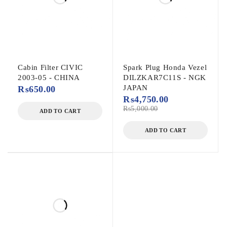
Cabin Filter CIVIC
Spark Plug Honda Vezel
2003-05 - CHINA
DILZKAR7C11S - NGK
JAPAN
₨
650.00
₨
4,750.00
₨
5,000.00
ADD TO CART
ADD TO CART