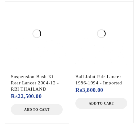
Suspension Bush Kit
Ball Joint Pair Lancer
Rear Lancer 2004-12 -
1986-1994 - Imported
RBI THAILAND
₨
3,800.00
₨
22,500.00
ADD TO CART
ADD TO CART