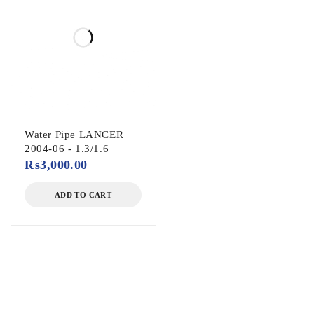
Water Pipe LANCER
2004-06 - 1.3/1.6
₨
3,000.00
ADD TO CART