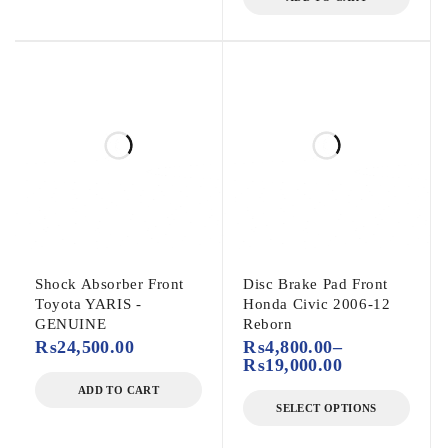
Shock Absorber Front
Disc Brake Pad Front
Toyota YARIS -
Honda Civic 2006-12
GENUINE
Reborn
₨
24,500.00
₨
4,800.00
–
₨
19,000.00
ADD TO CART
SELECT OPTIONS