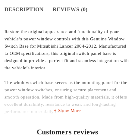
DESCRIPTION
REVIEWS (0)
Restore the original appearance and functionality of your
vehicle’s power window controls with this Genuine Window
Switch Base for Mitsubishi Lancer 2004-2012. Manufactured
to OEM specifications, this original switch panel base is
designed to provide a perfect fit and seamless integration with
the vehicle’s interior.
The window switch base serves as the mounting panel for the
power window switches, ensuring secure placement and
smooth operation. Made from high-quality materials, it offers
excellent durability, resistance to wear, and long-lasting
Show More
performance under daily use.
Whether your existing switch base is cracked, damaged,
Customers reviews
faded, or worn out, this genuine replacement helps restore the