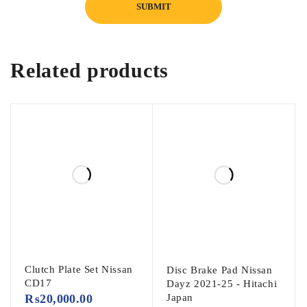
Related products
Clutch Plate Set Nissan
Disc Brake Pad Nissan
CD17
Dayz 2021-25 - Hitachi
₨
20,000.00
Japan