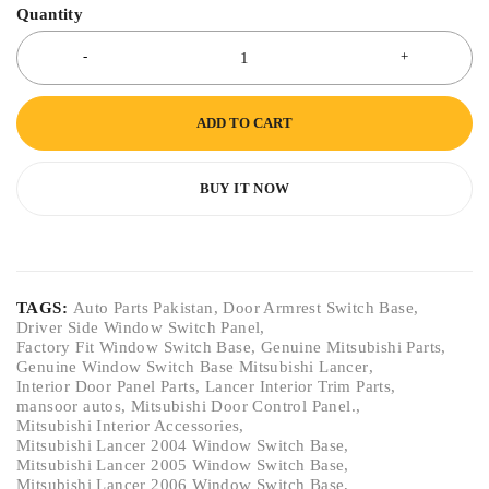
Quantity
ADD TO CART
BUY IT NOW
TAGS:
Auto Parts Pakistan
,
Door Armrest Switch Base
,
Driver Side Window Switch Panel
,
Factory Fit Window Switch Base
,
Genuine Mitsubishi Parts
,
Genuine Window Switch Base Mitsubishi Lancer
,
Interior Door Panel Parts
,
Lancer Interior Trim Parts
,
mansoor autos
,
Mitsubishi Door Control Panel.
,
Mitsubishi Interior Accessories
,
Mitsubishi Lancer 2004 Window Switch Base
,
Mitsubishi Lancer 2005 Window Switch Base
,
Mitsubishi Lancer 2006 Window Switch Base
,