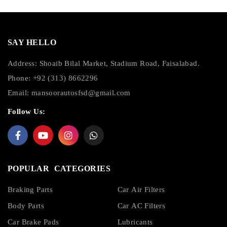
SAY HELLO
Address: Shoaib Bilal Market, Stadium Road, Faisalabad.
Phone: +92 (313) 8662296
Email:
mansoorautosfsd@gmail.com
Follow Us:
POPULAR CATEGORIES
Braking Parts
Car Air Filters
Body Parts
Car AC Filters
Car Brake Pads
Lubricants