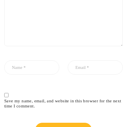
Save my name, email, and website in this browser for the next
time I comment.