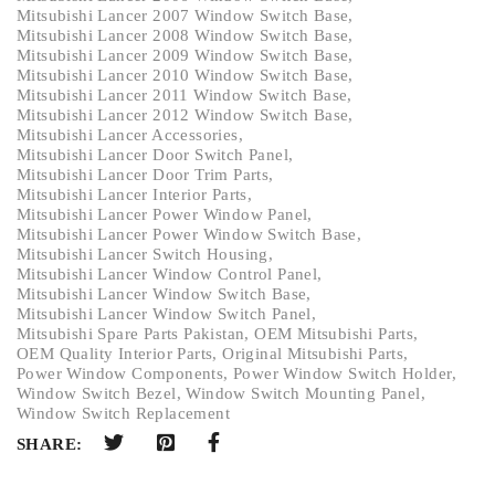
Mitsubishi Lancer 2007 Window Switch Base
,
Mitsubishi Lancer 2008 Window Switch Base
,
Mitsubishi Lancer 2009 Window Switch Base
,
Mitsubishi Lancer 2010 Window Switch Base
,
Mitsubishi Lancer 2011 Window Switch Base
,
Mitsubishi Lancer 2012 Window Switch Base
,
Mitsubishi Lancer Accessories
,
Mitsubishi Lancer Door Switch Panel
,
Mitsubishi Lancer Door Trim Parts
,
Mitsubishi Lancer Interior Parts
,
Mitsubishi Lancer Power Window Panel
,
Mitsubishi Lancer Power Window Switch Base
,
Mitsubishi Lancer Switch Housing
,
Mitsubishi Lancer Window Control Panel
,
Mitsubishi Lancer Window Switch Base
,
Mitsubishi Lancer Window Switch Panel
,
Mitsubishi Spare Parts Pakistan
,
OEM Mitsubishi Parts
,
OEM Quality Interior Parts
,
Original Mitsubishi Parts
,
Power Window Components
,
Power Window Switch Holder
,
Window Switch Bezel
,
Window Switch Mounting Panel
,
Window Switch Replacement
SHARE: