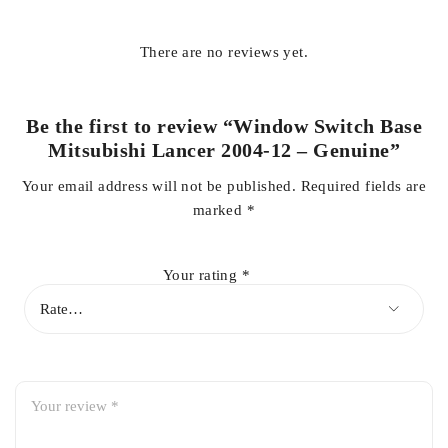
factory look and functionality of your Mitsubishi Lancer’s
door trim panel.
There are no reviews yet.
Key Features:
Be the first to review “Window Switch Base
Genuine Mitsubishi OEM-quality part
Mitsubishi Lancer 2004-12 – Genuine”
Direct fit for Mitsubishi Lancer 2004-2012
Your email address will not be published.
Required fields are
Precision-engineered for perfect fitment
marked
*
Durable construction for long service life
Maintains original interior appearance
Your rating
*
Secure mounting for power window switches
Resistant to daily wear and tear
Easy installation with factory-style fit