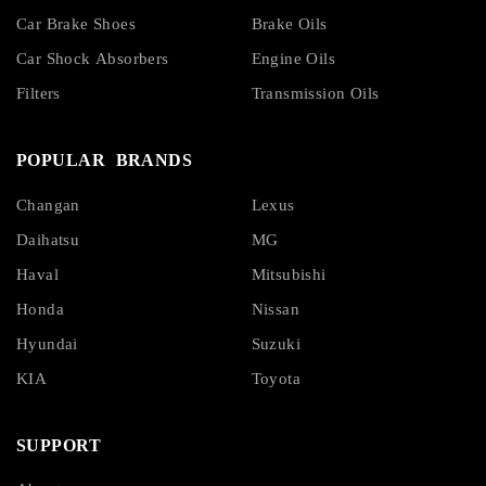
Car Brake Shoes
Brake Oils
Car Shock Absorbers
Engine Oils
Filters
Transmission Oils
POPULAR BRANDS
Changan
Lexus
Daihatsu
MG
Haval
Mitsubishi
Honda
Nissan
Hyundai
Suzuki
KIA
Toyota
SUPPORT