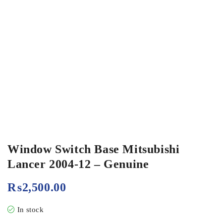
Window Switch Base Mitsubishi
Lancer 2004-12 – Genuine
₨
2,500.00
In stock