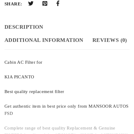
SHARE:
DESCRIPTION
ADDITIONAL INFORMATION
REVIEWS (0)
Cabin AC Filter for
KIA PICANTO
Best quality replacement filter
Get authentic item in best price only from MANSOOR AUTOS
FSD
Complete range of best quality Replacement & Genuine