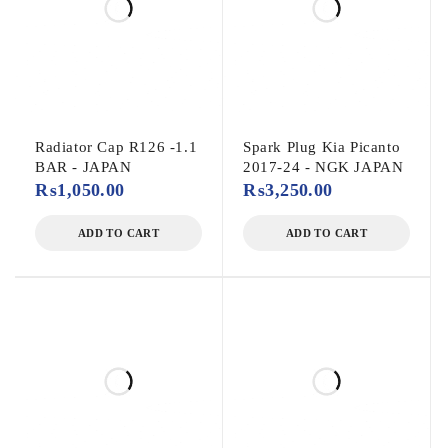
Radiator Cap R126 -1.1
Spark Plug Kia Picanto
BAR - JAPAN
2017-24 - NGK JAPAN
₨
1,050.00
₨
3,250.00
ADD TO CART
ADD TO CART