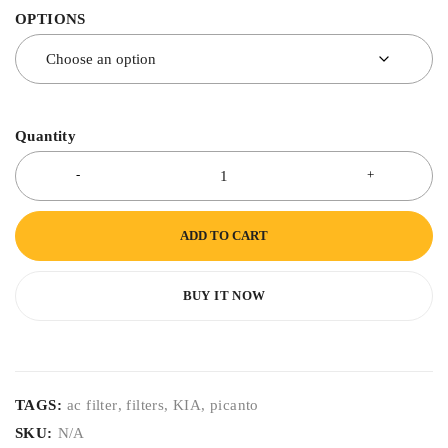
OPTIONS
Quantity
ADD TO CART
BUY IT NOW
TAGS:
ac filter
,
filters
,
KIA
,
picanto
SKU:
N/A