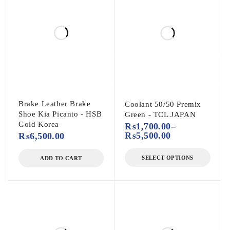
Brake Leather Brake
Coolant 50/50 Premix
Shoe Kia Picanto - HSB
Green - TCL JAPAN
Gold Korea
₨
1,700.00
–
₨
5,500.00
₨
6,500.00
SELECT OPTIONS
ADD TO CART