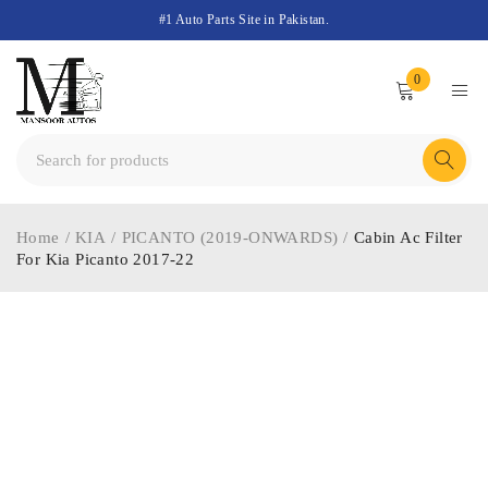
#1 Auto Parts Site in Pakistan.
0
Home
/
KIA
/
PICANTO (2019-ONWARDS)
/
Cabin Ac Filter
For Kia Picanto 2017-22