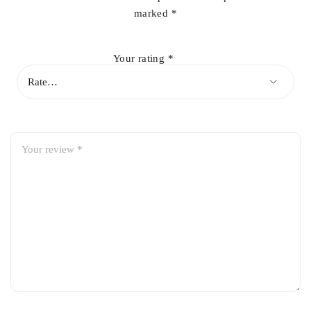
marked
*
Your rating
*