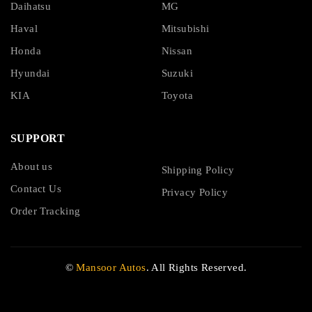
Daihatsu
MG
Haval
Mitsubishi
Honda
Nissan
Hyundai
Suzuki
KIA
Toyota
SUPPORT
About us
Shipping Policy
Contact Us
Privacy Policy
Order Tracking
©
Mansoor Autos
. All Rights Reserved.