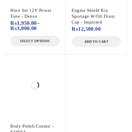
Horn Set 12V Power
Engine Shield Kia
Tone - Denso
Sportage W/Oil Drain
Cap - Imported
₨
1,950.00
–
₨
3,000.00
₨
12,500.00
SELECT OPTIONS
ADD TO CART
Body Polish Cosmic -