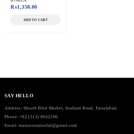
KOREA
₨
1,350.00
ADD TO CART
SAY HELLO
Address: Shoaib Bilal Market, Stadium Road, Faisalabad.
Phone: +92 (313) 8662296
Email:
mansoorautosfsd@gmail.com