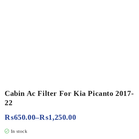
Cabin Ac Filter For Kia Picanto 2017-
22
₨
650.00
–
₨
1,250.00
In stock