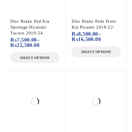
Disc Brake Pad Kia
Disc Brake Pads Front
Sportage Hyundai
Kia Picanto 2018-22-
Tucson 2019-24
₨
8,500.00
–
₨
16,500.00
₨
7,500.00
–
₨
22,500.00
SELECT OPTIONS
SELECT OPTIONS