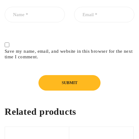
Save my name, email, and website in this browser for the next
time I comment.
Related products