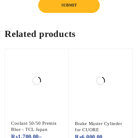
Related products
Coolant 50/50 Premix
Brake Master Cylinder
Blue - TCL Japan
for CUORE
₨
1,700.00
–
₨
6,000.00