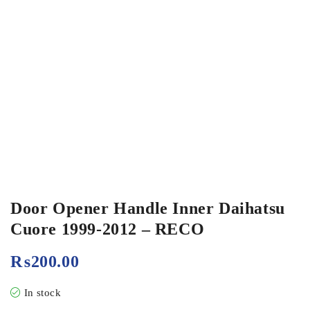
Door Opener Handle Inner Daihatsu
Cuore 1999-2012 – RECO
₨
200.00
In stock