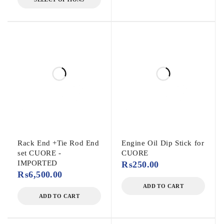
Rack End +Tie Rod End
Engine Oil Dip Stick for
set CUORE -
CUORE
IMPORTED
₨
250.00
₨
6,500.00
ADD TO CART
ADD TO CART