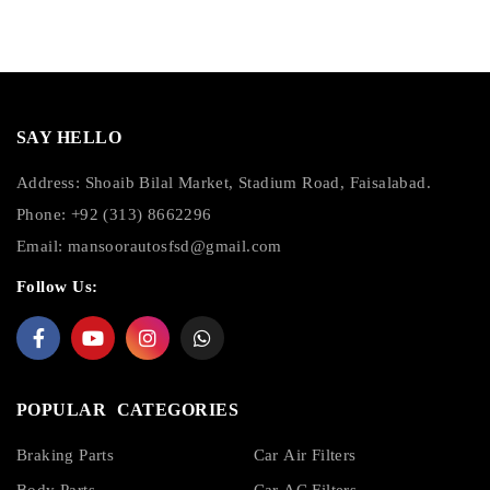
SAY HELLO
Address: Shoaib Bilal Market, Stadium Road, Faisalabad.
Phone: +92 (313) 8662296
Email:
mansoorautosfsd@gmail.com
Follow Us:
POPULAR CATEGORIES
Braking Parts
Car Air Filters