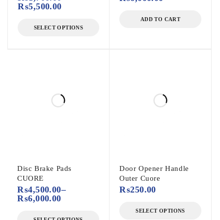
₨
5,500.00
ADD TO CART
SELECT OPTIONS
Disc Brake Pads
Door Opener Handle
CUORE
Outer Cuore
₨
4,500.00
–
₨
250.00
₨
6,000.00
SELECT OPTIONS
SELECT OPTIONS