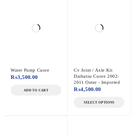
Water Pump Cuore
Cv Joint / Axle Kit
Daihatsu Cuore 2002-
₨
3,500.00
2011 Outer - Imported
₨
4,500.00
ADD TO CART
SELECT OPTIONS