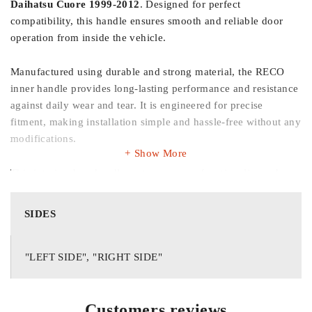
Daihatsu Cuore 1999-2012
. Designed for perfect
compatibility, this handle ensures smooth and reliable door
operation from inside the vehicle.
Manufactured using durable and strong material, the RECO
inner handle provides long-lasting performance and resistance
against daily wear and tear. It is engineered for precise
fitment, making installation simple and hassle-free without any
modifications.
Show More
This interior door handle restores proper functionality and
enhances the overall appearance of your vehicle’s cabin. Ideal
for replacing worn-out, cracked, or non-functional original
SIDES
handles.
Key Features:
"LEFT SIDE", "RIGHT SIDE"
Suitable for Daihatsu Cuore 1999-2012
Customers reviews