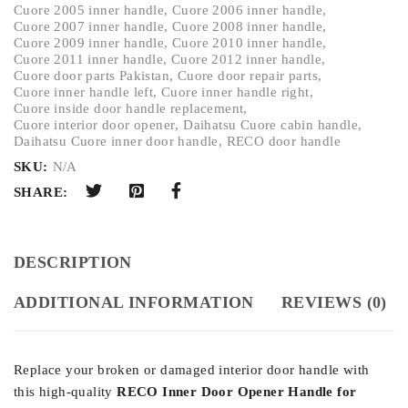
Cuore 2005 inner handle
,
Cuore 2006 inner handle
,
Cuore 2007 inner handle
,
Cuore 2008 inner handle
,
Cuore 2009 inner handle
,
Cuore 2010 inner handle
,
Cuore 2011 inner handle
,
Cuore 2012 inner handle
,
Cuore door parts Pakistan
,
Cuore door repair parts
,
Cuore inner handle left
,
Cuore inner handle right
,
Cuore inside door handle replacement
,
Cuore interior door opener
,
Daihatsu Cuore cabin handle
,
Daihatsu Cuore inner door handle
,
RECO door handle
SKU:
N/A
SHARE:
DESCRIPTION
ADDITIONAL INFORMATION
REVIEWS (0)
Replace your broken or damaged interior door handle with
this high-quality
RECO Inner Door Opener Handle for