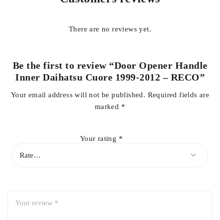
There are no reviews yet.
High-quality RECO brand
Be the first to review “Door Opener Handle
Durable and long-lasting material
Inner Daihatsu Cuore 1999-2012 – RECO”
Your email address will not be published.
Required fields are
marked
*
Smooth inner door opening operation
Your rating
*
Direct fit replacement
Easy installation