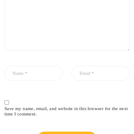
Factory-style finish
Save my name, email, and website in this browser for the next
time I comment.