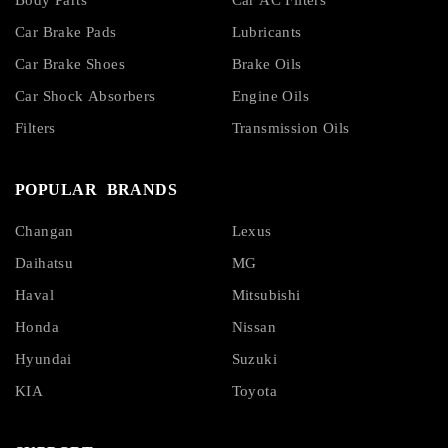
Body Parts
Car AC Filters
Car Brake Pads
Lubricants
Car Brake Shoes
Brake Oils
Car Shock Absorbers
Engine Oils
Filters
Transmission Oils
POPULAR BRANDS
Changan
Lexus
Daihatsu
MG
Haval
Mitsubishi
Honda
Nissan
Hyundai
Suzuki
KIA
Toyota