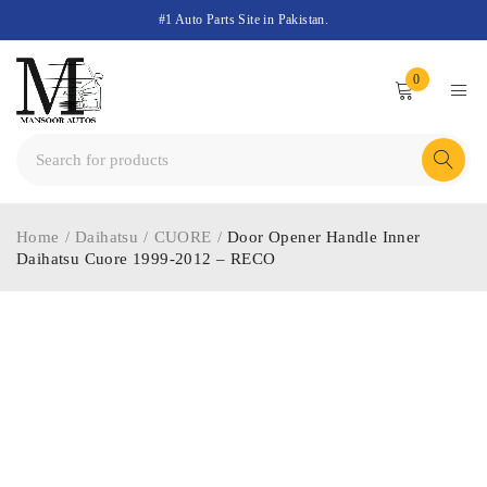
#1 Auto Parts Site in Pakistan.
0
Home
/
Daihatsu
/
CUORE
/
Door Opener Handle Inner
Daihatsu Cuore 1999-2012 – RECO