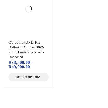
CV Joint / Axle Kit
Daihatsu Cuore 2002-
2008 Inner 2 pcs set -
Imported
₨
8,500.00
–
₨
9,000.00
SELECT OPTIONS