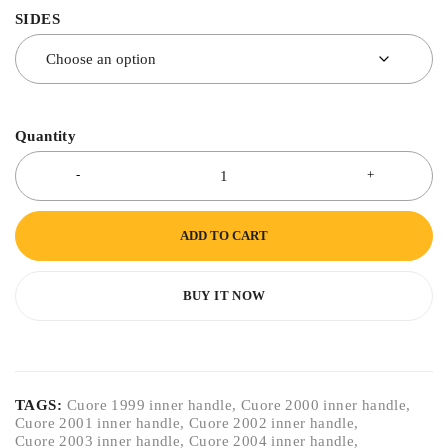
SIDES
Quantity
ADD TO CART
BUY IT NOW
TAGS:
Cuore 1999 inner handle
,
Cuore 2000 inner handle
,
Cuore 2001 inner handle
,
Cuore 2002 inner handle
,
Cuore 2003 inner handle
,
Cuore 2004 inner handle
,