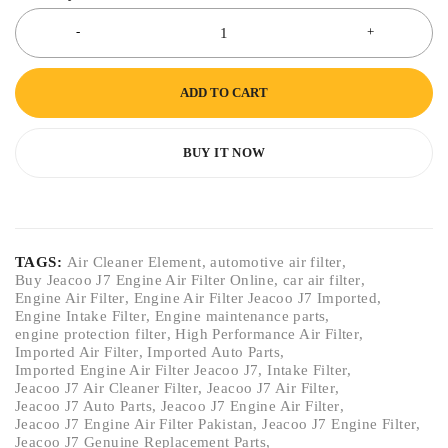
ADD TO CART
BUY IT NOW
TAGS:
Air Cleaner Element
,
automotive air filter
,
Buy Jeacoo J7 Engine Air Filter Online
,
car air filter
,
Engine Air Filter
,
Engine Air Filter Jeacoo J7 Imported
,
Engine Intake Filter
,
Engine maintenance parts
,
engine protection filter
,
High Performance Air Filter
,
Imported Air Filter
,
Imported Auto Parts
,
Imported Engine Air Filter Jeacoo J7
,
Intake Filter
,
Jeacoo J7 Air Cleaner Filter
,
Jeacoo J7 Air Filter
,
Jeacoo J7 Auto Parts
,
Jeacoo J7 Engine Air Filter
,
Jeacoo J7 Engine Air Filter Pakistan
,
Jeacoo J7 Engine Filter
,
Jeacoo J7 Genuine Replacement Parts
,