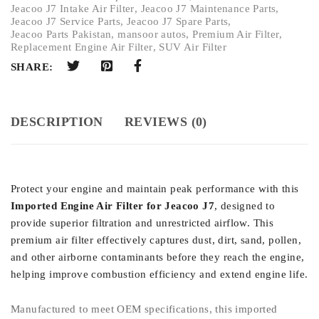
Jeacoo J7 Intake Air Filter
,
Jeacoo J7 Maintenance Parts
,
Jeacoo J7 Service Parts
,
Jeacoo J7 Spare Parts
,
Jeacoo Parts Pakistan
,
mansoor autos
,
Premium Air Filter
,
Replacement Engine Air Filter
,
SUV Air Filter
SHARE:
DESCRIPTION
REVIEWS (0)
Protect your engine and maintain peak performance with this
Imported Engine Air Filter for Jeacoo J7
, designed to
provide superior filtration and unrestricted airflow. This
premium air filter effectively captures dust, dirt, sand, pollen,
and other airborne contaminants before they reach the engine,
helping improve combustion efficiency and extend engine life.
Manufactured to meet OEM specifications, this imported