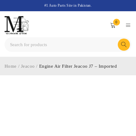
#1 Auto Parts Site in Pakistan.
0
Home
/
Jeacoo
/
Engine Air Filter Jeacoo J7 – Imported