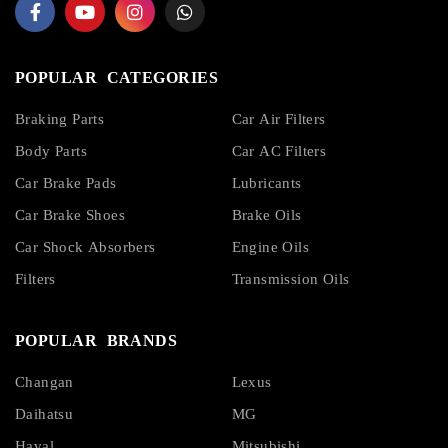
POPULAR CATEGORIES
Braking Parts
Car Air Filters
Body Parts
Car AC Filters
Car Brake Pads
Lubricants
Car Brake Shoes
Brake Oils
Car Shock Absorbers
Engine Oils
Filters
Transmission Oils
POPULAR BRANDS
Changan
Lexus
Daihatsu
MG
Haval
Mitsubishi