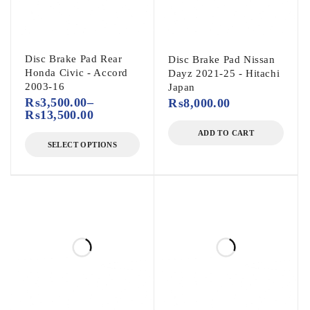
Disc Brake Pad Rear
Disc Brake Pad Nissan
Honda Civic - Accord
Dayz 2021-25 - Hitachi
2003-16
Japan
₨
3,500.00
–
₨
8,000.00
₨
13,500.00
ADD TO CART
SELECT OPTIONS