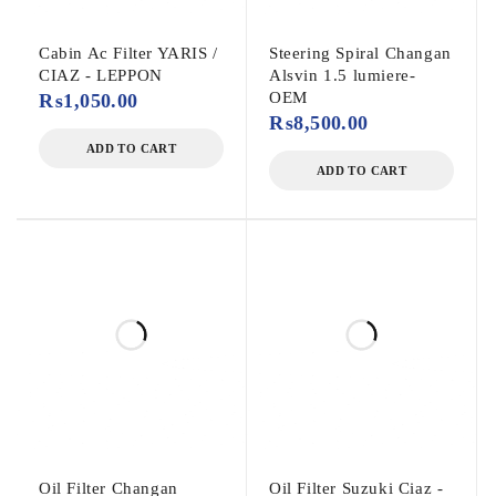
Cabin Ac Filter YARIS /
Steering Spiral Changan
CIAZ - LEPPON
Alsvin 1.5 lumiere-
OEM
₨
1,050.00
₨
8,500.00
ADD TO CART
ADD TO CART
Oil Filter Changan
Oil Filter Suzuki Ciaz -