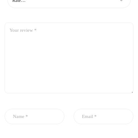
Vehicle Compatibility
Jeacoo J7
Note:
Please verify compatibility using your
vehicle’s model year, engine variant, or
chassis number (VIN) before placing your
order.
Package Includes
1 × Imported Engine Air Filter