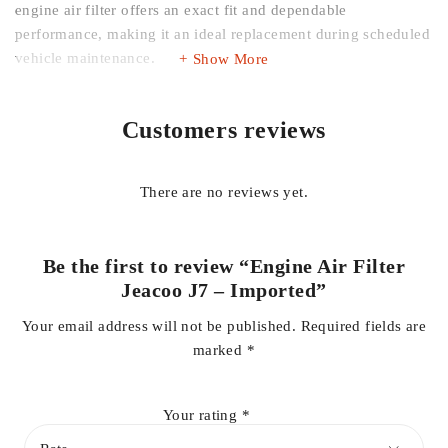
engine air filter offers an exact fit and dependable
performance, making it an ideal replacement during scheduled
vehicle maintenance.
Show More
Key Features
Customers reviews
Premium imported quality
There are no reviews yet.
Direct replacement for Jeacoo J7 Engine Air Filter
High-efficiency filtration media
Captures dust, dirt, pollen, and airborne particles
Be the first to review “Engine Air Filter
Maintains optimal airflow to the engine
Jeacoo J7 – Imported”
Supports improved fuel efficiency and engine performance
Your email address will not be published.
Required fields are
Helps reduce engine wear by preventing contaminants from
marked
*
entering the intake system
Durable construction with OEM-style fitment
Your rating
*
Quick and easy installation