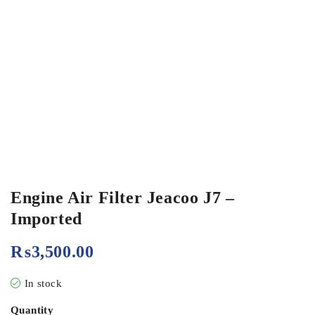
Engine Air Filter Jeacoo J7 –
Imported
₨
3,500.00
In stock
Quantity