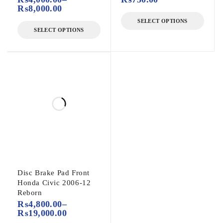
₨
8,000.00
SELECT OPTIONS
SELECT OPTIONS
Disc Brake Pad Front
Honda Civic 2006-12
Reborn
₨
4,800.00
–
₨
19,000.00