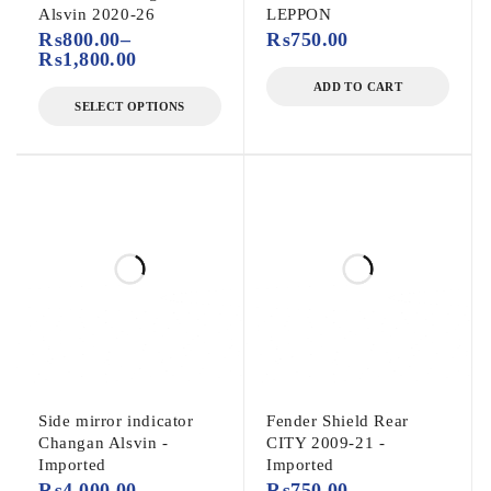
Alsvin 2020-26
LEPPON
₨
800.00
–
₨
750.00
₨
1,800.00
ADD TO CART
SELECT OPTIONS
Side mirror indicator
Fender Shield Rear
Changan Alsvin -
CITY 2009-21 -
Imported
Imported
₨
4,000.00
–
₨
750.00