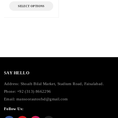
SELECT OPTIONS
SAY HELLO
Address: Shoaib Bilal Market, Stadium Road, Faisalabad.
Phone: +92 (313) 8662296
Email:
mansoorautosfsd@gmail.com
Follow Us: